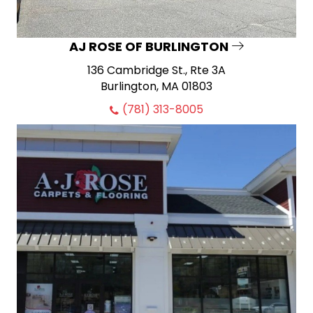
AJ ROSE OF BURLINGTON
136 Cambridge St., Rte 3A
Burlington, MA 01803
(781) 313-8005