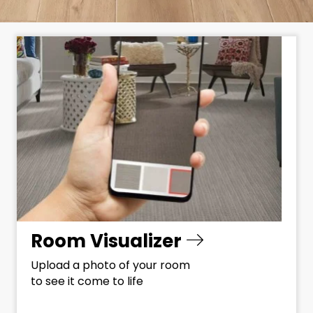
Room Visualizer
Upload a photo of your room
to see it come to life