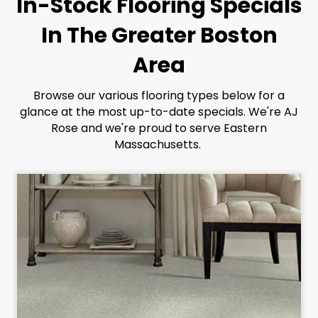
In-Stock Flooring Specials
In The Greater Boston
Area
Browse our various flooring types below for a
glance at the most up-to-date specials. We're AJ
Rose and we're proud to serve Eastern
Massachusetts.