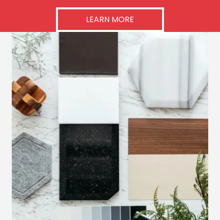
LEARN MORE