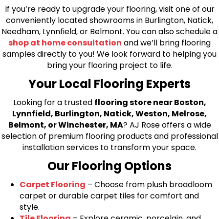
If you’re ready to upgrade your flooring, visit one of our
conveniently located showrooms in Burlington, Natick,
Needham, Lynnfield, or Belmont. You can also schedule a
shop at home consultation
and we’ll bring flooring
samples directly to you! We look forward to helping you
bring your flooring project to life.
Your Local Flooring Experts
Looking for a trusted
flooring store near Boston,
Lynnfield, Burlington, Natick, Weston, Melrose,
Belmont, or Winchester, MA
? AJ Rose offers a wide
selection of premium flooring products and professional
installation services to transform your space.
Our Flooring Options
Carpet Flooring
– Choose from plush broadloom
carpet or durable carpet tiles for comfort and
style.
Tile Flooring
– Explore ceramic, porcelain, and