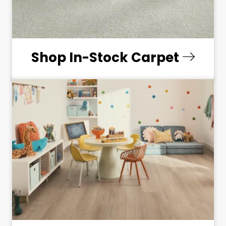
Shop In-Stock Carpet