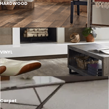
HARDWOOD
VINYL
Carpet