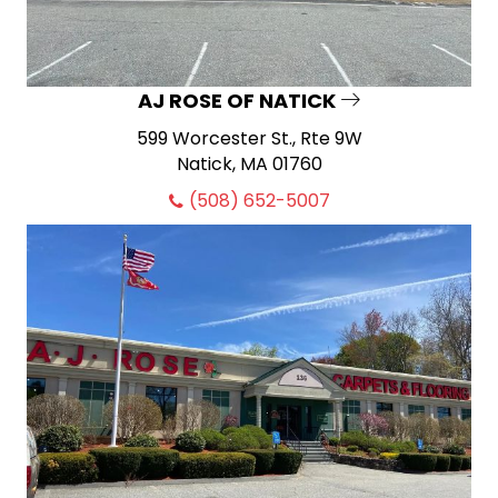
AJ ROSE OF NATICK
599 Worcester St., Rte 9W
Natick, MA 01760
(508) 652-5007