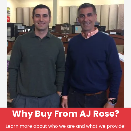
Why Buy From AJ Rose?
Learn more about who we are and what we provide!