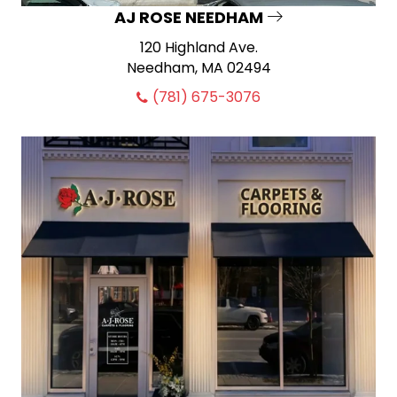
AJ ROSE NEEDHAM
120 Highland Ave.
Needham, MA 02494
(781) 675-3076