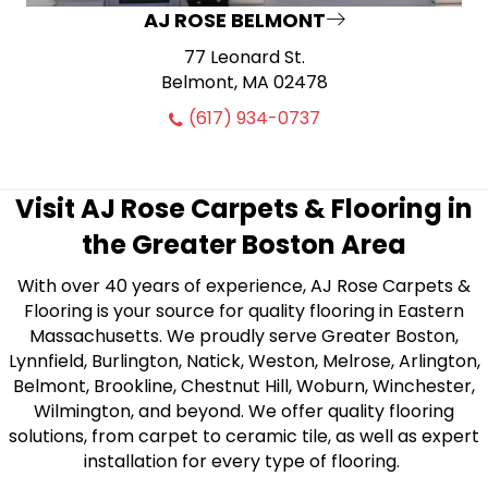
AJ ROSE BELMONT
77 Leonard St.
Belmont, MA 02478
(617) 934-0737
Visit AJ Rose Carpets & Flooring in
the Greater Boston Area
With over 40 years of experience, AJ Rose Carpets &
Flooring is your source for quality flooring in Eastern
Massachusetts. We proudly serve Greater Boston,
Lynnfield, Burlington, Natick, Weston, Melrose, Arlington,
Belmont, Brookline, Chestnut Hill, Woburn, Winchester,
Wilmington, and beyond. We offer quality flooring
solutions, from carpet to ceramic tile, as well as expert
installation for every type of flooring.