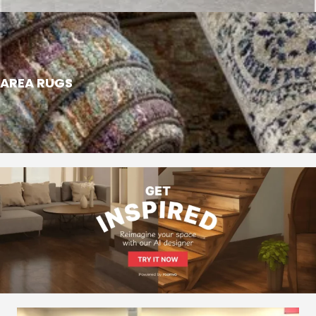
AREA RUGS