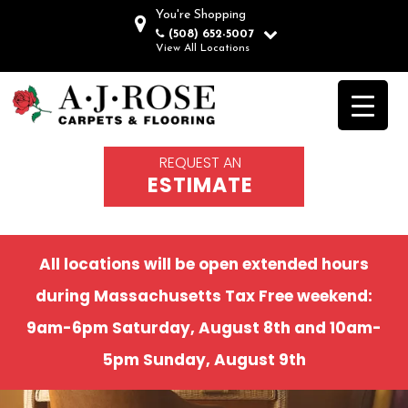
You're Shopping
(508) 652-5007
View All Locations
REQUEST AN
ESTIMATE
All locations will be open extended hours
during Massachusetts Tax Free weekend:
9am-6pm Saturday, August 8th and 10am-
5pm Sunday, August 9th