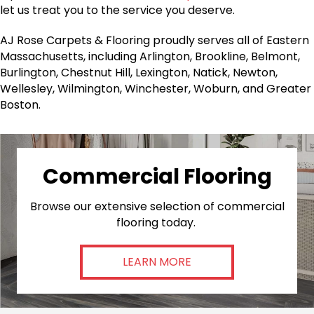
let us treat you to the service you deserve.
AJ Rose Carpets & Flooring proudly serves all of Eastern
Massachusetts, including Arlington, Brookline, Belmont,
Burlington, Chestnut Hill, Lexington, Natick, Newton,
Wellesley, Wilmington, Winchester, Woburn, and Greater
Boston.
Commercial Flooring
Browse our extensive selection of commercial
flooring today.
LEARN MORE