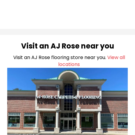
Visit an AJ Rose near you
Visit an AJ Rose flooring store near you.
View all
locations