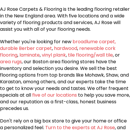
AJ Rose Carpets & Flooring is the leading flooring retailer
in the New England area. With five locations and a wide
variety of flooring products and services, AJ Rose will
assist you with all of your flooring needs.
Whether you're looking for new
broadlume carpet,
durable Berber carpet
,
hardwood
,
renewable cork
flooring
,
laminate
,
vinyl plank
,
tile flooring/wall tile
, or
area rugs
, our Boston area flooring stores have the
inventory and selection you desire. We sell the best
flooring options from top brands like Mohawk, Shaw, and
Karastan, among others, and our experts take the time
to get to know your needs and tastes. We offer frequent
specials at all
five of our locations
to help you save more,
and our reputation as a first-class, honest business
precedes us.
Don't rely on a big box store to give your home or office
a personalized feel.
Turn to the experts at AJ Rose
, and