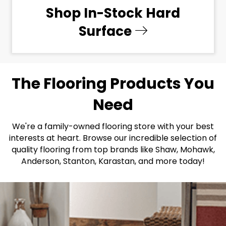
Shop In-Stock Hard
Surface
The Flooring Products You
Need
We're a family-owned flooring store with your best
interests at heart. Browse our incredible selection of
quality flooring from top brands like Shaw, Mohawk,
Anderson, Stanton, Karastan, and more today!