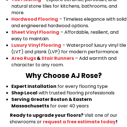
natural stone tiles for kitchens, bathrooms, and
more.
Hardwood Flooring
– Timeless elegance with solid
and engineered hardwood options.
Sheet Vinyl Flooring
– Affordable, resilient, and
easy to maintain.
Luxury Vinyl Flooring
– Waterproof luxury vinyl tile
(LVT) and plank (LVP) for modern performance.
Area Rugs
&
Stair Runners
– Add warmth and
character to any room.
Why Choose AJ Rose?
Expert Installation
for every flooring type
Shop Local
with trusted flooring professionals
Serving Greater Boston & Eastern
Massachusetts
for over 40 years
Ready to upgrade your floors?
Visit one of our
showrooms or
request a free estimate today
!