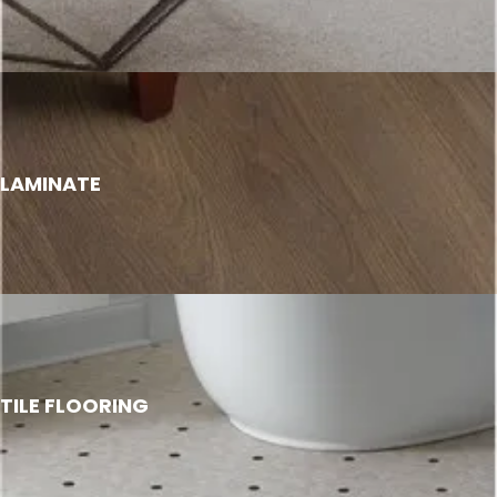
LAMINATE
TILE FLOORING