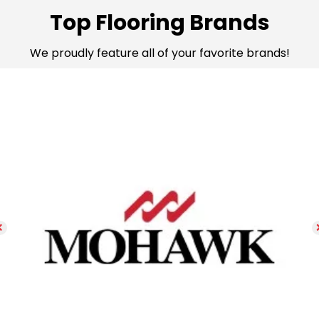
Top Flooring Brands
We proudly feature all of your favorite brands!