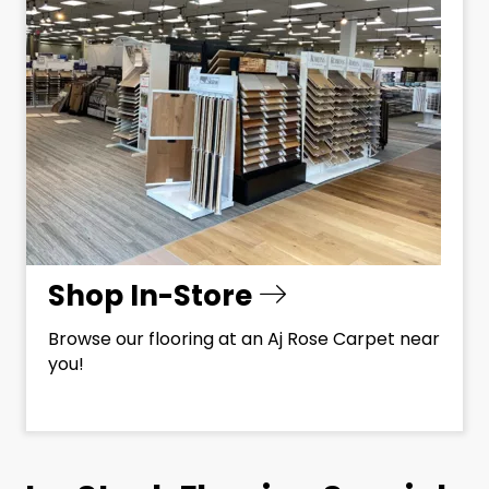
Shop In-Store
Browse our flooring at an Aj Rose Carpet near
you!