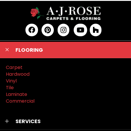
FLOORING
Carpet
Hardwood
Vinyl
Tile
Laminate
Commercial
SERVICES