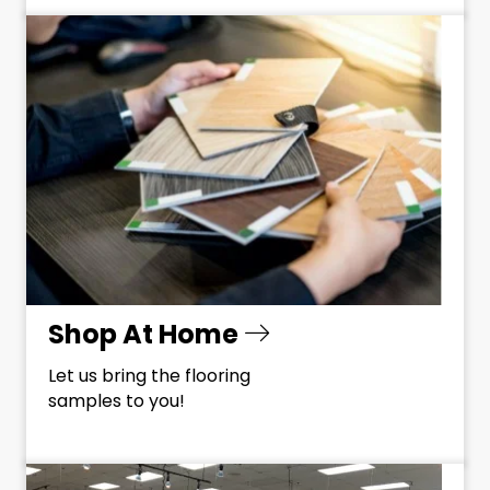
Shop At Home
Let us bring the flooring
samples to you!