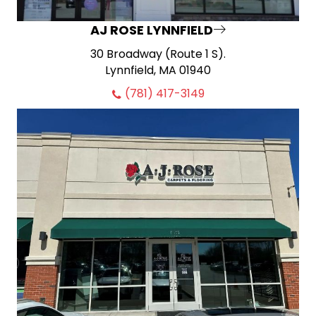
AJ ROSE LYNNFIELD
30 Broadway (Route 1 S).
Lynnfield, MA 01940
(781) 417-3149