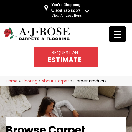
You're Shopping
508-652-5007
View All Locations
REQUEST AN
ESTIMATE
Home
»
Flooring
»
About Carpet
»
Carpet Products
Browse Carpet