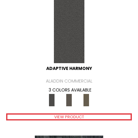
ADAPTIVE HARMONY
ALADDIN COMMERCIAL
3 COLORS AVAILABLE
VIEW PRODUCT