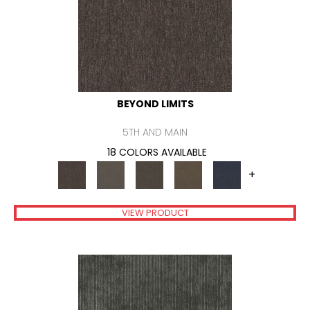
BEYOND LIMITS
5TH AND MAIN
18 COLORS AVAILABLE
+
VIEW PRODUCT