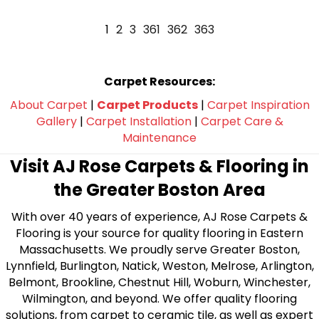
1
2
3
361
362
363
Carpet Resources:
About Carpet
|
Carpet Products
|
Carpet Inspiration
Gallery
|
Carpet Installation
|
Carpet Care &
Maintenance
Visit AJ Rose Carpets & Flooring in
the Greater Boston Area
With over 40 years of experience, AJ Rose Carpets &
Flooring is your source for quality flooring in Eastern
Massachusetts. We proudly serve Greater Boston,
Lynnfield, Burlington, Natick, Weston, Melrose, Arlington,
Belmont, Brookline, Chestnut Hill, Woburn, Winchester,
Wilmington, and beyond. We offer quality flooring
solutions, from carpet to ceramic tile, as well as expert