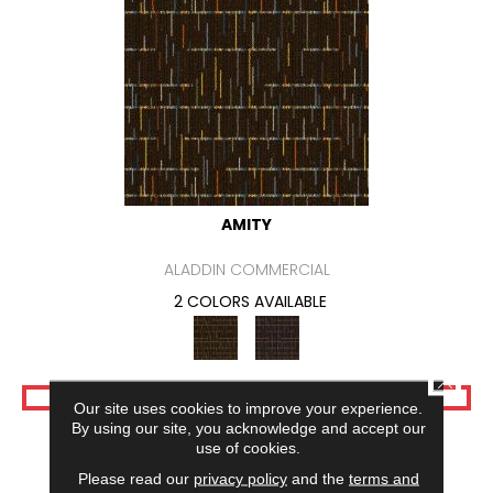
AMITY
ALADDIN COMMERCIAL
2 COLORS AVAILABLE
CLOSE
VIEW PRODUCT
Our site uses cookies to improve your experience.
By using our site, you acknowledge and accept our
use of cookies.
Please read our
privacy policy
and the
terms and