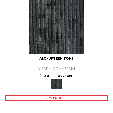
ALC-UPTEEN TONE
ALADDIN COMMERCIAL
1 COLORS AVAILABLE
VIEW PRODUCT