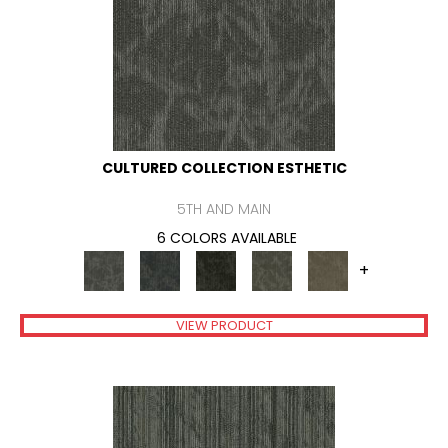
CULTURED COLLECTION ESTHETIC
5TH AND MAIN
6 COLORS AVAILABLE
+
VIEW PRODUCT