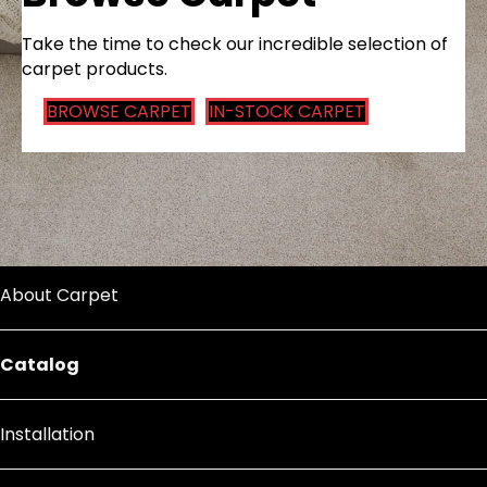
Take the time to check our incredible selection of
carpet products.
BROWSE CARPET
IN-STOCK CARPET
About Carpet
Catalog
Installation