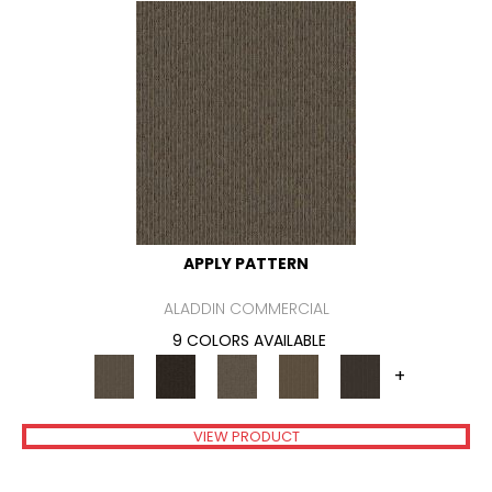
APPLY PATTERN
ALADDIN COMMERCIAL
9 COLORS AVAILABLE
+
VIEW PRODUCT