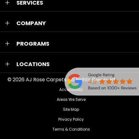
SERVICES
COMPANY
PROGRAMS
LOCATIONS
© 2026
AJ Rose Carpets
. All Rights Reserved.
Accessibility
Areas We Serve
Site Map
Privacy Policy
Terms & Conditions