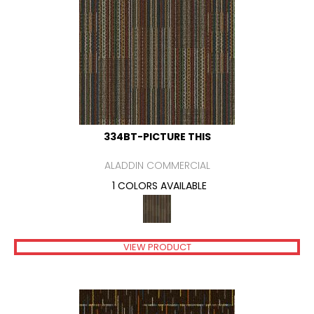
334BT-PICTURE THIS
ALADDIN COMMERCIAL
1 COLORS AVAILABLE
VIEW PRODUCT