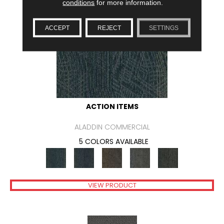
conditions
for more information.
ACCEPT
REJECT
SETTINGS
ACTION ITEMS
ALADDIN COMMERCIAL
5 COLORS AVAILABLE
VIEW PRODUCT