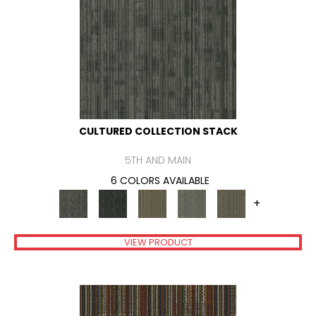
CULTURED COLLECTION STACK
5TH AND MAIN
6 COLORS AVAILABLE
+
VIEW PRODUCT