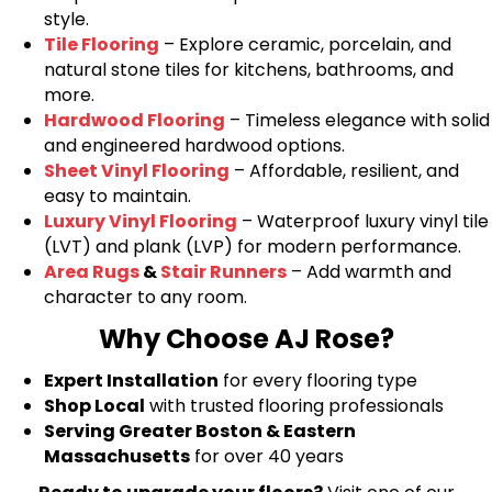
style.
Tile Flooring
– Explore ceramic, porcelain, and
natural stone tiles for kitchens, bathrooms, and
more.
Hardwood Flooring
– Timeless elegance with solid
and engineered hardwood options.
Sheet Vinyl Flooring
– Affordable, resilient, and
easy to maintain.
Luxury Vinyl Flooring
– Waterproof luxury vinyl tile
(LVT) and plank (LVP) for modern performance.
Area Rugs
&
Stair Runners
– Add warmth and
character to any room.
Why Choose AJ Rose?
Expert Installation
for every flooring type
Shop Local
with trusted flooring professionals
Serving Greater Boston & Eastern
Massachusetts
for over 40 years