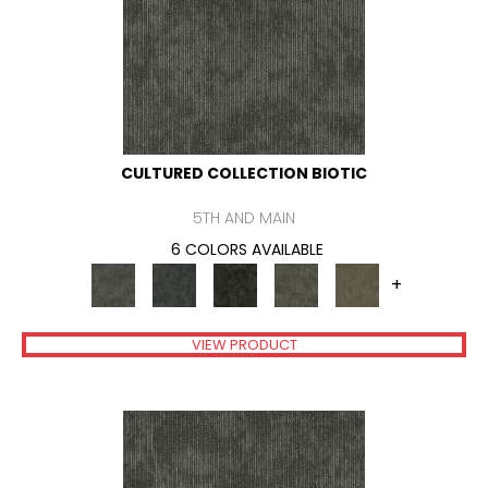
CULTURED COLLECTION BIOTIC
5TH AND MAIN
6 COLORS AVAILABLE
+
VIEW PRODUCT