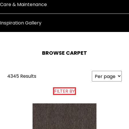
Care & Maintenance
Inspiration Gallery
BROWSE CARPET
4345 Results
FILTER BY