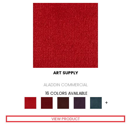
ART SUPPLY
ALADDIN COMMERCIAL
16 COLORS AVAILABLE
+
VIEW PRODUCT