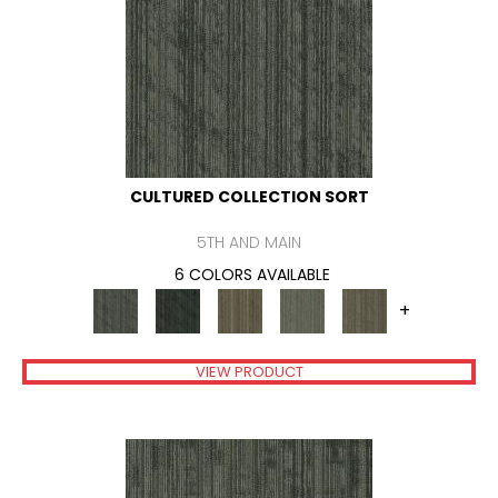
CULTURED COLLECTION SORT
5TH AND MAIN
6 COLORS AVAILABLE
+
VIEW PRODUCT