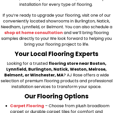
installation for every type of flooring.
If you’re ready to upgrade your flooring, visit one of our
conveniently located showrooms in Burlington, Natick,
Needham, Lynnfield, or Belmont. You can also schedule a
shop at home consultation
and we’ll bring flooring
samples directly to you! We look forward to helping you
bring your flooring project to life.
Your Local Flooring Experts
Looking for a trusted
flooring store near Boston,
Lynnfield, Burlington, Natick, Weston, Melrose,
Belmont, or Winchester, MA
? AJ Rose offers a wide
selection of premium flooring products and professional
installation services to transform your space.
Our Flooring Options
Carpet Flooring
– Choose from plush broadloom
carpet or durable carpet tiles for comfort and