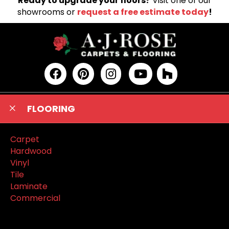
Ready to upgrade your floors?
Visit one of our
showrooms or
request a free estimate today
!
FLOORING
Carpet
Hardwood
Vinyl
Tile
Laminate
Commercial