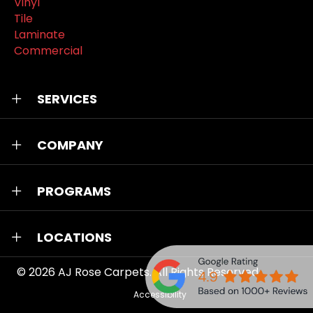
Vinyl
Tile
Laminate
Commercial
SERVICES
COMPANY
PROGRAMS
LOCATIONS
© 2026
AJ Rose Carpets
. All Rights Reserved.
Accessibility