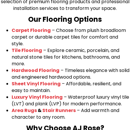
selection of premium flooring products and professional
installation services to transform your space.
Our Flooring Options
Carpet Flooring
– Choose from plush broadloom
carpet or durable carpet tiles for comfort and
style.
Tile Flooring
– Explore ceramic, porcelain, and
natural stone tiles for kitchens, bathrooms, and
more.
Hardwood Flooring
– Timeless elegance with solid
and engineered hardwood options.
Sheet Vinyl Flooring
– Affordable, resilient, and
easy to maintain.
Luxury Vinyl Flooring
– Waterproof luxury vinyl tile
(LVT) and plank (LVP) for modern performance.
Area Rugs
&
Stair Runners
– Add warmth and
character to any room.
Why Choose AJ Rose?