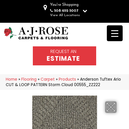
You're Shopping
508-652-5007
View All Locations
REQUEST AN
ESTIMATE
Home
»
Flooring
»
Carpet
»
Products
»
Anderson Tuftex Ario
CUT & LOOP PATTERN Storm Cloud 00555_ZZ222