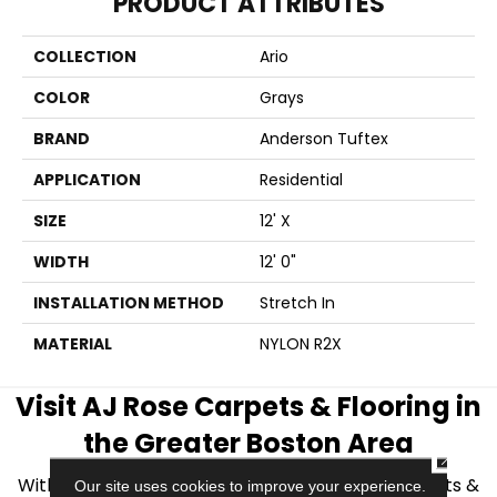
PRODUCT ATTRIBUTES
COLLECTION
Ario
COLOR
Grays
BRAND
Anderson Tuftex
APPLICATION
Residential
SIZE
12' X
WIDTH
12' 0"
INSTALLATION METHOD
Stretch In
MATERIAL
NYLON R2X
Visit AJ Rose Carpets & Flooring in
the Greater Boston Area
CLOSE
With over 40 years of experience, AJ Rose Carpets &
Our site uses cookies to improve your experience.