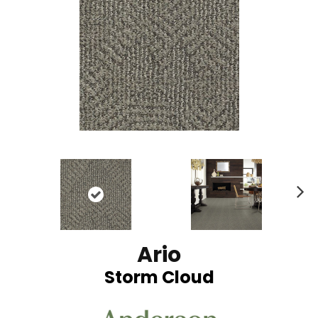
N
ex
t
Ario
Storm Cloud