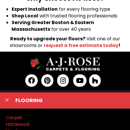
Expert Installation
for every flooring type
Shop Local
with trusted flooring professionals
Serving Greater Boston & Eastern
Massachusetts
for over 40 years
Ready to upgrade your floors?
Visit one of our
showrooms or
request a free estimate today
!
FLOORING
Carpet
Hardwood