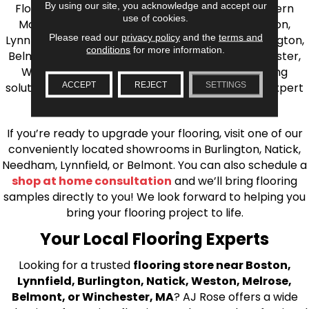
By using our site, you acknowledge and accept our
Flooring is your source for quality flooring in Eastern
use of cookies.
Massachusetts. We proudly serve Greater Boston,
Please read our
privacy policy
and the
terms and
Lynnfield, Burlington, Natick, Weston, Melrose, Arlington,
conditions
for more information.
Belmont, Brookline, Chestnut Hill, Woburn, Winchester,
Wilmington, and beyond. We offer quality flooring
ACCEPT
REJECT
SETTINGS
solutions, from carpet to ceramic tile, as well as expert
installation for every type of flooring.
If you’re ready to upgrade your flooring, visit one of our
conveniently located showrooms in Burlington, Natick,
Needham, Lynnfield, or Belmont. You can also schedule a
shop at home consultation
and we’ll bring flooring
samples directly to you! We look forward to helping you
bring your flooring project to life.
Your Local Flooring Experts
Looking for a trusted
flooring store near Boston,
Lynnfield, Burlington, Natick, Weston, Melrose,
Belmont, or Winchester, MA
? AJ Rose offers a wide