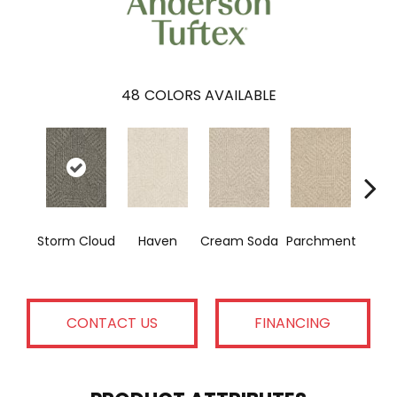
48
COLORS AVAILABLE
Co
Storm Cloud
Haven
Cream Soda
Parchment
H
CONTACT US
FINANCING