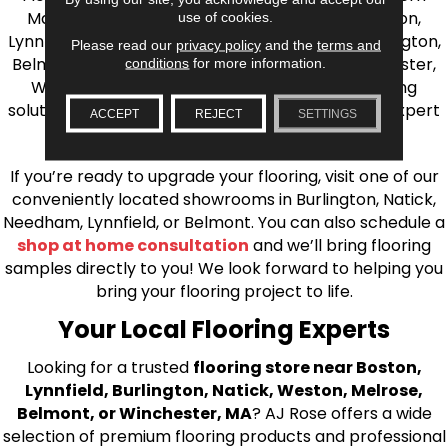
Massachusetts. We proudly serve Greater Boston,
use of cookies.
Lynnfield, Burlington, Natick, Weston, Melrose, Arlington,
Please read our
privacy policy
and the
terms and
Belmont, Brookline, Chestnut Hill, Woburn, Winchester,
conditions
for more information.
Wilmington, and beyond. We offer quality flooring
solutions, from carpet to ceramic tile, as well as expert
ACCEPT
REJECT
SETTINGS
installation for every type of flooring.
If you’re ready to upgrade your flooring, visit one of our
conveniently located showrooms in Burlington, Natick,
Needham, Lynnfield, or Belmont. You can also schedule a
shop at home consultation
and we’ll bring flooring
samples directly to you! We look forward to helping you
bring your flooring project to life.
Your Local Flooring Experts
Looking for a trusted
flooring store near Boston,
Lynnfield, Burlington, Natick, Weston, Melrose,
Belmont, or Winchester, MA
? AJ Rose offers a wide
selection of premium flooring products and professional