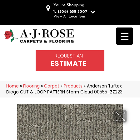
You're Shopping
(508) 652-5007
View All Locations
REQUEST AN
ESTIMATE
Home
»
Flooring
»
Carpet
»
Products
»
Anderson Tuftex
Diego CUT & LOOP PATTERN Storm Cloud 00555_ZZ223