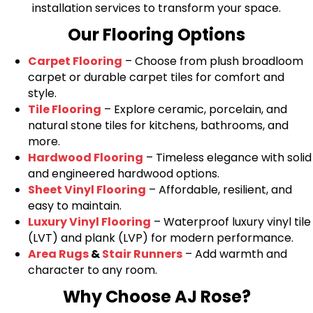
installation services to transform your space.
Our Flooring Options
Carpet Flooring
– Choose from plush broadloom
carpet or durable carpet tiles for comfort and
style.
Tile Flooring
– Explore ceramic, porcelain, and
natural stone tiles for kitchens, bathrooms, and
more.
Hardwood Flooring
– Timeless elegance with solid
and engineered hardwood options.
Sheet Vinyl Flooring
– Affordable, resilient, and
easy to maintain.
Luxury Vinyl Flooring
– Waterproof luxury vinyl tile
(LVT) and plank (LVP) for modern performance.
Area Rugs
&
Stair Runners
– Add warmth and
character to any room.
Why Choose AJ Rose?