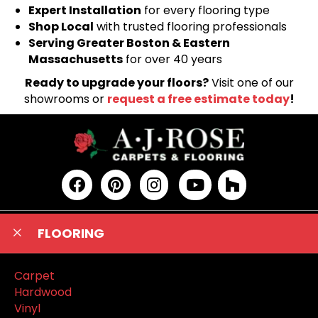
Expert Installation
for every flooring type
Shop Local
with trusted flooring professionals
Serving Greater Boston & Eastern
Massachusetts
for over 40 years
Ready to upgrade your floors?
Visit one of our
showrooms or
request a free estimate today
!
FLOORING
Carpet
Hardwood
Vinyl