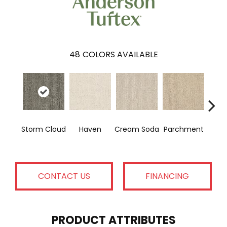
48
COLORS AVAILABLE
Co
Storm Cloud
Haven
Cream Soda
Parchment
H
CONTACT US
FINANCING
PRODUCT ATTRIBUTES