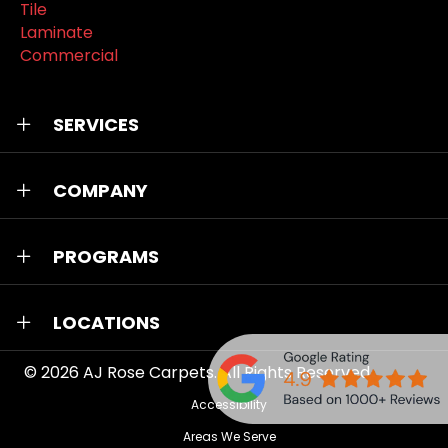
Tile
Laminate
Commercial
SERVICES
COMPANY
PROGRAMS
LOCATIONS
© 2026
AJ Rose Carpets
. All Rights Reserved.
Accessibility
Areas We Serve