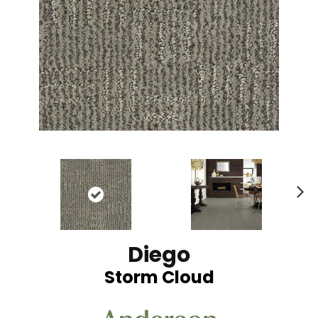
N
ex
t
Diego
Storm Cloud