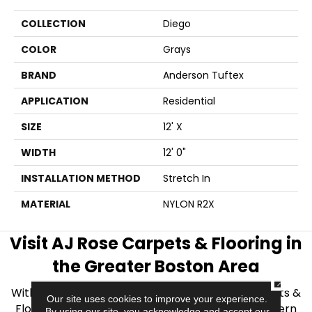
COLLECTION
Diego
COLOR
Grays
BRAND
Anderson Tuftex
APPLICATION
Residential
SIZE
12' X
WIDTH
12' 0"
INSTALLATION METHOD
Stretch In
MATERIAL
NYLON R2X
Visit AJ Rose Carpets & Flooring in
the Greater Boston Area
CLOSE
With over 40 years of experience, AJ Rose Carpets &
Our site uses cookies to improve your experience.
Flooring is your source for quality flooring in Eastern
By using our site, you acknowledge and accept our