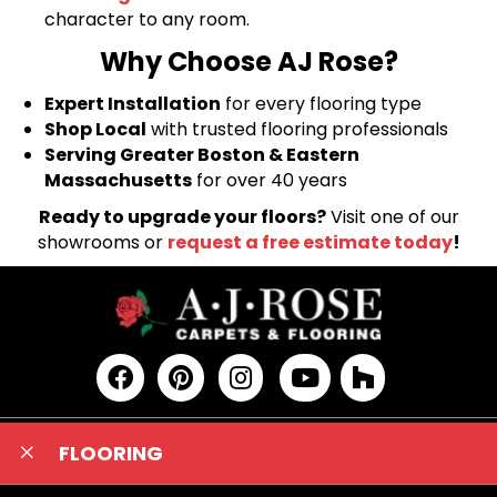
character to any room.
Why Choose AJ Rose?
Expert Installation
for every flooring type
Shop Local
with trusted flooring professionals
Serving Greater Boston & Eastern
Massachusetts
for over 40 years
Ready to upgrade your floors?
Visit one of our
showrooms or
request a free estimate today
!
FLOORING