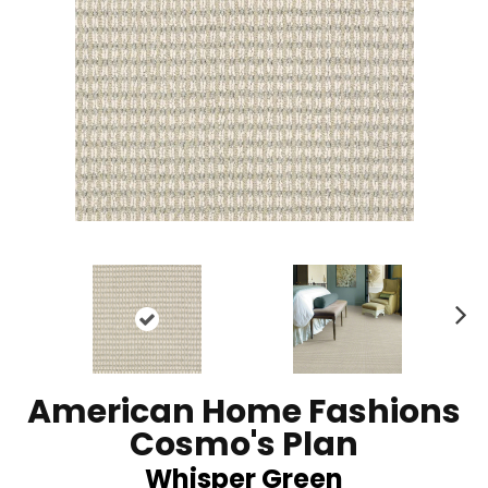
N
ex
t
American Home Fashions
Cosmo's Plan
Whisper Green