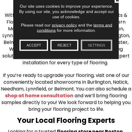
the Greater Boston Area
Our site uses cookies to improve your experience.
By using our site, you acknowledge and accept our
With over 40 years of experience, AJ Rose Carpets &
use of cookies.
Flooring is your source for quality flooring in Eastern
Please read our
privacy policy
and the
terms and
Massachusetts. We proudly serve Greater Boston,
conditions
for more information.
Lynnfield, Burlington, Natick, Weston, Melrose, Arlington,
Belmont, Brookline, Chestnut Hill, Woburn, Winchester,
ACCEPT
REJECT
SETTINGS
Wilmington, and beyond. We offer quality flooring
solutions, from carpet to ceramic tile, as well as expert
installation for every type of flooring.
If you’re ready to upgrade your flooring, visit one of our
conveniently located showrooms in Burlington, Natick,
Needham, Lynnfield, or Belmont. You can also schedule a
shop at home consultation
and we’ll bring flooring
samples directly to you! We look forward to helping you
bring your flooring project to life.
Your Local Flooring Experts
Looking for a trusted
flooring store near Boston,