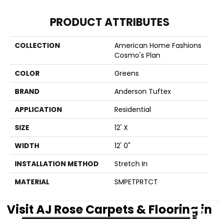
PRODUCT ATTRIBUTES
COLLECTION
American Home Fashions
Cosmo's Plan
COLOR
Greens
BRAND
Anderson Tuftex
APPLICATION
Residential
SIZE
12' X
WIDTH
12' 0"
INSTALLATION METHOD
Stretch In
MATERIAL
SMPETPRTCT
Visit AJ Rose Carpets & Flooring in
CLOSE