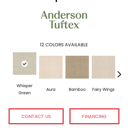
12
COLORS AVAILABLE
Whisper
Fairy Wings
Aura
Bamboo
Tim
Green
CONTACT US
FINANCING