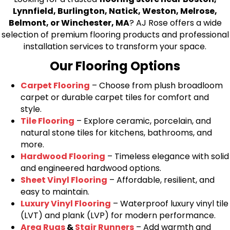
Lynnfield, Burlington, Natick, Weston, Melrose,
Belmont, or Winchester, MA
? AJ Rose offers a wide
selection of premium flooring products and professional
installation services to transform your space.
Our Flooring Options
Carpet Flooring
– Choose from plush broadloom
carpet or durable carpet tiles for comfort and
style.
Tile Flooring
– Explore ceramic, porcelain, and
natural stone tiles for kitchens, bathrooms, and
more.
Hardwood Flooring
– Timeless elegance with solid
and engineered hardwood options.
Sheet Vinyl Flooring
– Affordable, resilient, and
easy to maintain.
Luxury Vinyl Flooring
– Waterproof luxury vinyl tile
(LVT) and plank (LVP) for modern performance.
Area Rugs
&
Stair Runners
– Add warmth and