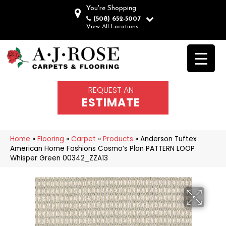
You're Shopping
(508) 652-5007
View All Locations
REQUEST AN
ESTIMATE
Home
»
Flooring
»
Carpet
»
Products
»
Anderson Tuftex
American Home Fashions Cosmo’s Plan PATTERN LOOP
Whisper Green 00342_ZZA13