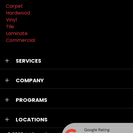
Carpet
Hardwood
Vinyl
Tile
Laminate
Commercial
SERVICES
COMPANY
PROGRAMS
LOCATIONS