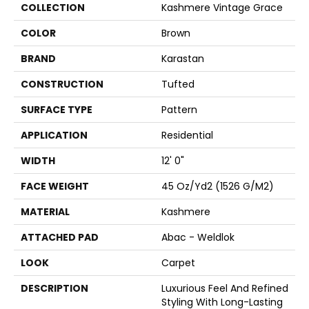
COLLECTION
Kashmere Vintage Grace
COLOR
Brown
BRAND
Karastan
CONSTRUCTION
Tufted
SURFACE TYPE
Pattern
APPLICATION
Residential
WIDTH
12' 0"
FACE WEIGHT
45 Oz/yd2 (1526 G/m2)
MATERIAL
Kashmere
ATTACHED PAD
Abac - Weldlok
LOOK
Carpet
DESCRIPTION
Luxurious Feel And Refined
Styling With Long-Lasting