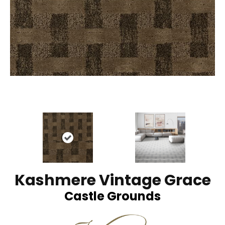
Kashmere Vintage Grace
Castle Grounds