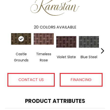
20
COLORS AVAILABLE
Castle
Timeless
Violet Slate
Blue Steel
Crow
Grounds
Rose
CONTACT US
FINANCING
PRODUCT ATTRIBUTES