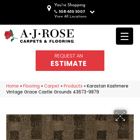
You're Shopping
508-652-5007
View All Locations
REQUEST AN
ESTIMATE
Home
»
Flooring
»
Carpet
»
Products
»
Karastan Kashmere
Vintage Grace Castle Grounds 43673-9879