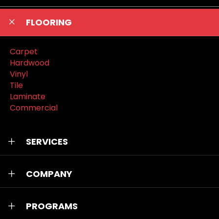
FLOORING
Carpet
Hardwood
Vinyl
Tile
Laminate
Commercial
SERVICES
COMPANY
PROGRAMS