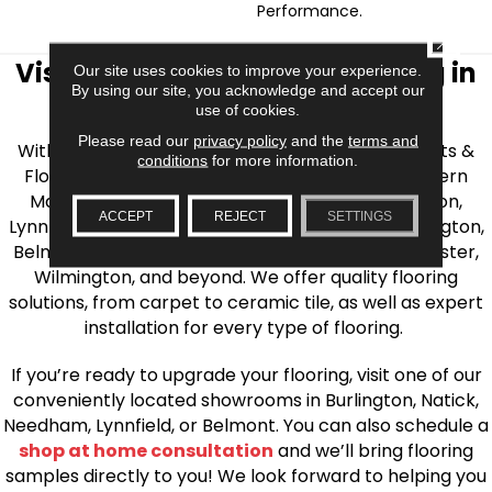
Performance.
CLOSE
Visit AJ Rose Carpets & Flooring in
Our site uses cookies to improve your experience.
By using our site, you acknowledge and accept our
the Greater Boston Area
use of cookies.
Please read our
privacy policy
and the
terms and
With over 40 years of experience, AJ Rose Carpets &
conditions
for more information.
Flooring is your source for quality flooring in Eastern
Massachusetts. We proudly serve Greater Boston,
ACCEPT
REJECT
SETTINGS
Lynnfield, Burlington, Natick, Weston, Melrose, Arlington,
Belmont, Brookline, Chestnut Hill, Woburn, Winchester,
Wilmington, and beyond. We offer quality flooring
solutions, from carpet to ceramic tile, as well as expert
installation for every type of flooring.
If you’re ready to upgrade your flooring, visit one of our
conveniently located showrooms in Burlington, Natick,
Needham, Lynnfield, or Belmont. You can also schedule a
shop at home consultation
and we’ll bring flooring
samples directly to you! We look forward to helping you