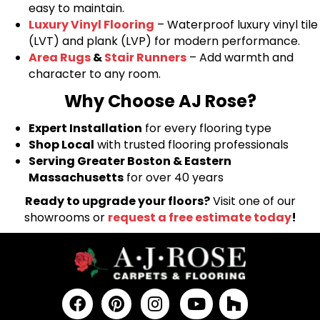
easy to maintain.
Luxury Vinyl Flooring
– Waterproof luxury vinyl tile
(LVT) and plank (LVP) for modern performance.
Area Rugs
&
Stair Runners
– Add warmth and
character to any room.
Why Choose AJ Rose?
Expert Installation
for every flooring type
Shop Local
with trusted flooring professionals
Serving Greater Boston & Eastern
Massachusetts
for over 40 years
Ready to upgrade your floors?
Visit one of our
showrooms or
request a free estimate today
!