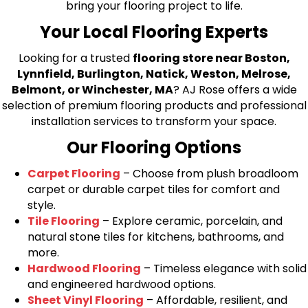
bring your flooring project to life.
Your Local Flooring Experts
Looking for a trusted
flooring store near Boston,
Lynnfield, Burlington, Natick, Weston, Melrose,
Belmont, or Winchester, MA
? AJ Rose offers a wide
selection of premium flooring products and professional
installation services to transform your space.
Our Flooring Options
Carpet Flooring
– Choose from plush broadloom
carpet or durable carpet tiles for comfort and
style.
Tile Flooring
– Explore ceramic, porcelain, and
natural stone tiles for kitchens, bathrooms, and
more.
Hardwood Flooring
– Timeless elegance with solid
and engineered hardwood options.
Sheet Vinyl Flooring
– Affordable, resilient, and