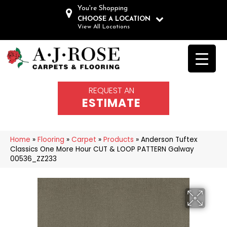
You're Shopping
CHOOSE A LOCATION
View All Locations
REQUEST AN
ESTIMATE
Home
»
Flooring
»
Carpet
»
Products
»
Anderson Tuftex
Classics One More Hour CUT & LOOP PATTERN Galway
00536_ZZ233