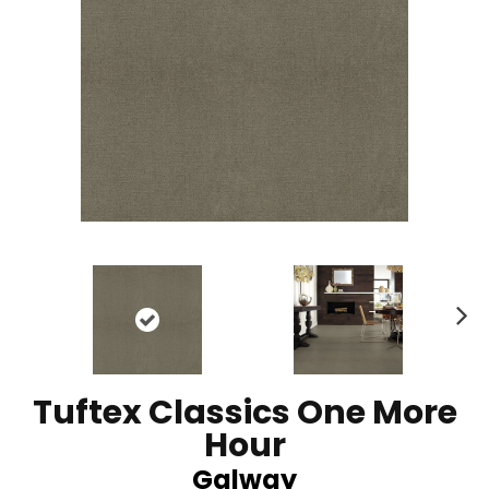
N
ex
t
Tuftex Classics One More
Hour
Galway