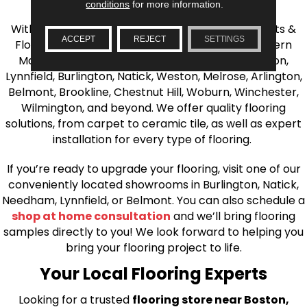
the Greater Boston Area
conditions
for more information.
With over 40 years of experience, AJ Rose Carpets &
ACCEPT
REJECT
SETTINGS
Flooring is your source for quality flooring in Eastern
Massachusetts. We proudly serve Greater Boston,
Lynnfield, Burlington, Natick, Weston, Melrose, Arlington,
Belmont, Brookline, Chestnut Hill, Woburn, Winchester,
Wilmington, and beyond. We offer quality flooring
solutions, from carpet to ceramic tile, as well as expert
installation for every type of flooring.
If you’re ready to upgrade your flooring, visit one of our
conveniently located showrooms in Burlington, Natick,
Needham, Lynnfield, or Belmont. You can also schedule a
shop at home consultation
and we’ll bring flooring
samples directly to you! We look forward to helping you
bring your flooring project to life.
Your Local Flooring Experts
Looking for a trusted
flooring store near Boston,