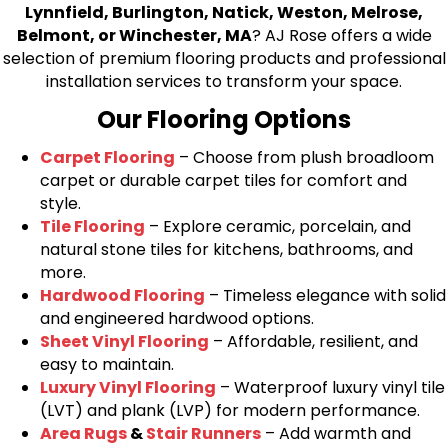
Lynnfield, Burlington, Natick, Weston, Melrose,
Belmont, or Winchester, MA
? AJ Rose offers a wide
selection of premium flooring products and professional
installation services to transform your space.
Our Flooring Options
Carpet Flooring
– Choose from plush broadloom
carpet or durable carpet tiles for comfort and
style.
Tile Flooring
– Explore ceramic, porcelain, and
natural stone tiles for kitchens, bathrooms, and
more.
Hardwood Flooring
– Timeless elegance with solid
and engineered hardwood options.
Sheet Vinyl Flooring
– Affordable, resilient, and
easy to maintain.
Luxury Vinyl Flooring
– Waterproof luxury vinyl tile
(LVT) and plank (LVP) for modern performance.
Area Rugs
&
Stair Runners
– Add warmth and