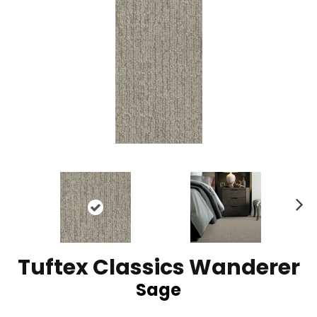
N
ex
t
Tuftex Classics Wanderer
Sage