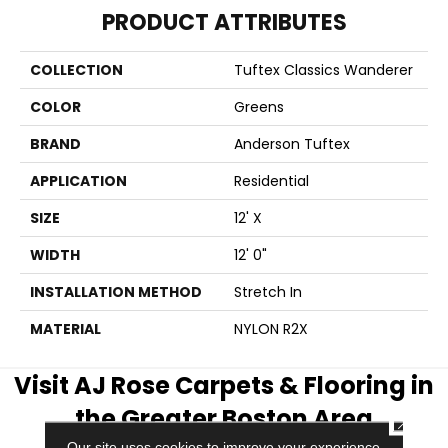
PRODUCT ATTRIBUTES
COLLECTION
Tuftex Classics Wanderer
COLOR
Greens
BRAND
Anderson Tuftex
APPLICATION
Residential
SIZE
12' X
WIDTH
12' 0"
INSTALLATION METHOD
Stretch In
MATERIAL
NYLON R2X
Visit AJ Rose Carpets & Flooring in
the Greater Boston Area
CLOSE
Our site uses cookies to improve your experience.