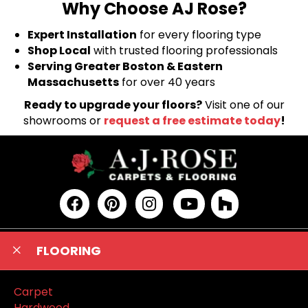
Why Choose AJ Rose?
Expert Installation
for every flooring type
Shop Local
with trusted flooring professionals
Serving Greater Boston & Eastern
Massachusetts
for over 40 years
Ready to upgrade your floors?
Visit one of our
showrooms or
request a free estimate today
!
FLOORING
Carpet
Hardwood