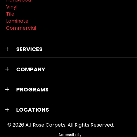
Vinyl
Tile
Laminate
Commercial
SERVICES
COMPANY
PROGRAMS
LOCATIONS
© 2026
AJ Rose Carpets
. All Rights Reserved.
Accessibility