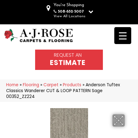
You're Shopping
508-652-5007
View All Locations
REQUEST AN
ESTIMATE
Home
»
Flooring
»
Carpet
»
Products
»
Anderson Tuftex
Classics Wanderer CUT & LOOP PATTERN Sage
00352_ZZ224