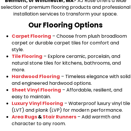
Belmont, or Winchester, MA
? AJ Rose offers a wide
selection of premium flooring products and professional
installation services to transform your space.
Our Flooring Options
Carpet Flooring
– Choose from plush broadloom
carpet or durable carpet tiles for comfort and
style.
Tile Flooring
– Explore ceramic, porcelain, and
natural stone tiles for kitchens, bathrooms, and
more.
Hardwood Flooring
– Timeless elegance with solid
and engineered hardwood options.
Sheet Vinyl Flooring
– Affordable, resilient, and
easy to maintain.
Luxury Vinyl Flooring
– Waterproof luxury vinyl tile
(LVT) and plank (LVP) for modern performance.
Area Rugs
&
Stair Runners
– Add warmth and
character to any room.