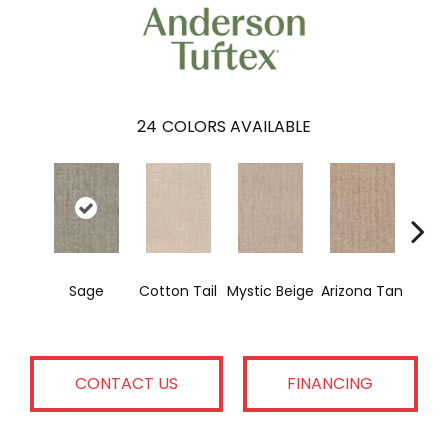
24
COLORS AVAILABLE
Sage
Cotton Tail
Mystic Beige
Arizona Tan
Antiq
CONTACT US
FINANCING