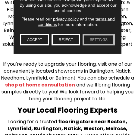
With over 40 years of experience, AJ Rose Carpets &
By using our site, you acknowledge and accept our
Flooring is your source for quality flooring in Eastern
use of cookies.
Massachusetts. We proudly serve Greater Boston,
Please read our
privacy policy
and the
terms and
Lynnfield, Burlington, Natick, Weston, Melrose, Arlington,
conditions
for more information.
Belmont, Brookline, Chestnut Hill, Woburn, Winchester,
Wilmington, and beyond. We offer quality flooring
ACCEPT
REJECT
SETTINGS
solutions, from carpet to ceramic tile, as well as expert
installation for every type of flooring.
If you’re ready to upgrade your flooring, visit one of our
conveniently located showrooms in Burlington, Natick,
Needham, Lynnfield, or Belmont. You can also schedule a
shop at home consultation
and we’ll bring flooring
samples directly to you! We look forward to helping you
bring your flooring project to life.
Your Local Flooring Experts
Looking for a trusted
flooring store near Boston,
Lynnfield, Burlington, Natick, Weston, Melrose,