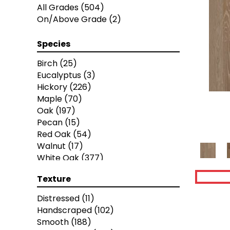
Pacific Pecan
(4)
All Grades
(504)
Antebellum Collection
(8)
On/Above Grade
(2)
Castawood
(7)
Chateau Collection
(7)
Species
Classic Hickory Collection
(9)
Fiji Collection
(4)
Birch
(25)
Handcrafted Hardwood Collection
Eucalyptus
(3)
(9)
Hickory
(226)
Lodge
(7)
Maple
(70)
Mauimtn Hardwood
(15)
Oak
(197)
National Parks Collection
(7)
Pecan
(15)
Seaperfection Hardwood
(8)
Red Oak
(54)
Tuscany Collection
(8)
Walnut
(17)
Vodawood Floors
(8)
White Oak
(377)
Artisan 10"
(12)
Yellow Birch
(4)
Texture
Artisan 7"
(12)
Artisan 8"
(12)
Distressed
(11)
Bastion
(4)
Handscraped
(102)
Calais
(6)
Smooth
(188)
Caliais
(4)