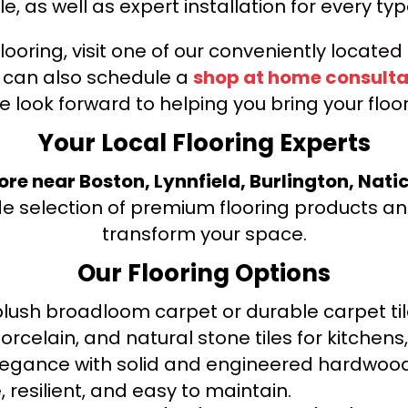
le, as well as expert installation for every typ
looring, visit one of our conveniently locate
u can also schedule a
shop at home consulta
e look forward to helping you bring your floori
Your Local Flooring Experts
tore near Boston, Lynnfield, Burlington, Nati
de selection of premium flooring products and
transform your space.
Our Flooring Options
ush broadloom carpet or durable carpet tile
orcelain, and natural stone tiles for kitche
legance with solid and engineered hardwood
 resilient, and easy to maintain.