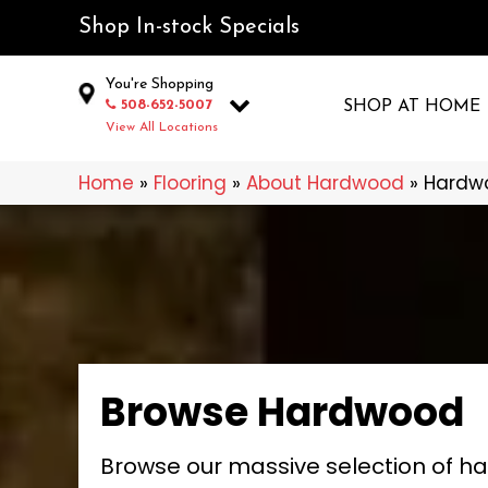
Shop In-stock Specials
You're Shopping
508-652-5007
SHOP AT HOME
View All Locations
Home
»
Flooring
»
About Hardwood
»
Hardw
Browse Hardwood
Browse our massive selection of h