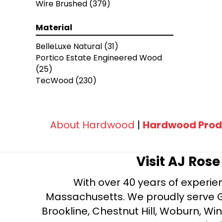
Wire Brushed
(379)
Chateau
(12)
Citadel
(8)
Material
Fortress
(4)
Manor
(5)
BelleLuxe Natural
(31)
Relic
(8)
Portico Estate Engineered Wood
Versailles
(2)
(25)
Vestige
(5)
TecWood
(230)
American Scrape Solid Hardwood
Flooring, 3/4" X 5"
(2)
Coastal Highway
(9)
Engineered Hickory
(1)
About Hardwood
|
Hardwood Prod
Prime Harvest Solid Oak 3/4" X 5"
(1)
Rural Living 5" Maple Rich Brown
(1)
Visit AJ Ros
Rural Living 5" Maple Silver Shade
(1)
With over 40 years of experien
Timberbrushed
(1)
Massachusetts. We proudly serve Gre
Timberbrushed Gold
(14)
Brookline, Chestnut Hill, Woburn, Wi
Timberbrushed Gold White Oak