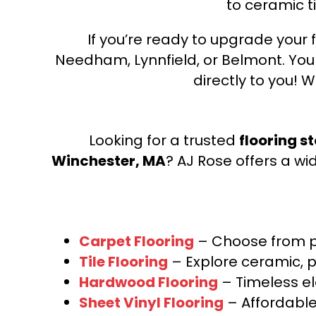
to ceramic ti
Engineered - Golden Timber
(1)
Timberbrushed Platinum
(9)
Belleluxe Natural Bellacree
If you’re ready to upgrade your f
(6)
Belleluxe Natural Brevanna
(4)
Needham, Lynnfield, or Belmont. Yo
Belleluxe Natural Cambridge
directly to you! W
Courts
(1)
Belleluxe Natural Chateau Loraine
(5)
Belleluxe Natural Collington
(5)
Looking for a trusted
flooring s
Belleluxe Natural Gault Estate
Winchester, MA
? AJ Rose offers a wi
Herring
(5)
Belleluxe Natural The Gault Estate
(5)
Tecwood Enhanced Madera Trace
(5)
Carpet Flooring
– Choose from pl
Tecwood Essentials Caspian Cliffs
Tile Flooring
– Explore ceramic, p
(5)
Hardwood Flooring
– Timeless e
Tecwood Essentials Glen Haven
Maple
(3)
Sheet Vinyl Flooring
– Affordable,
Tecwood Essentials Haven Pointe