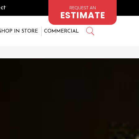
REQUEST AN
ct
ESTIMATE
SHOP IN STORE
COMMERCIAL