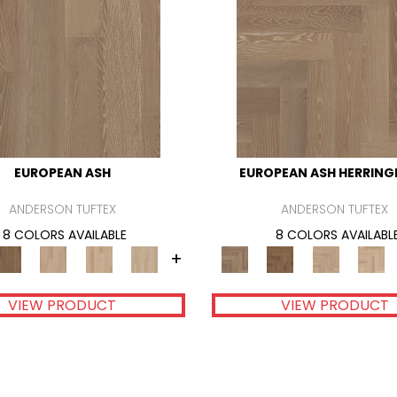
EUROPEAN ASH
EUROPEAN ASH HERRIN
ANDERSON TUFTEX
ANDERSON TUFTEX
8 COLORS AVAILABLE
8 COLORS AVAILABL
+
VIEW PRODUCT
VIEW PRODUCT