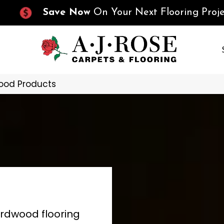
Save Now
On Your Next Flooring Proje
ood Products
ardwood flooring