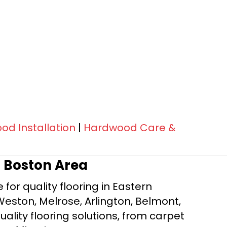
d Installation
|
Hardwood Care &
r Boston Area
for quality flooring in Eastern
Weston, Melrose, Arlington, Belmont,
ality flooring solutions, from carpet