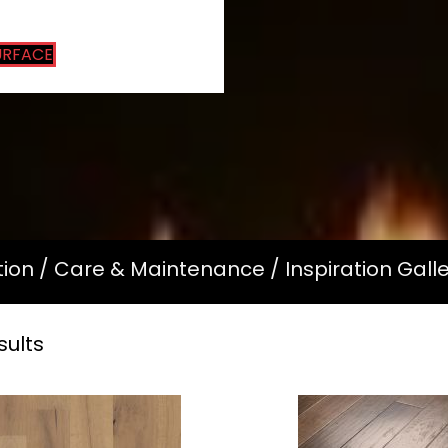
URFACE
tion
/
Care & Maintenance
/
Inspiration Gall
sults