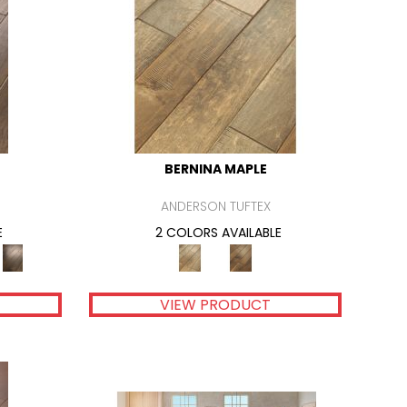
BERNINA MAPLE
ANDERSON TUFTEX
E
2 COLORS AVAILABLE
VIEW PRODUCT