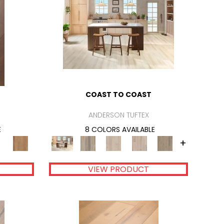
COAST TO COAST
ANDERSON TUFTEX
E
8 COLORS AVAILABLE
+
VIEW PRODUCT