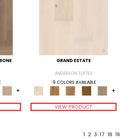
GBONE
GRAND ESTATE
ANDERSON TUFTEX
E
9 COLORS AVAILABLE
+
+
VIEW PRODUCT
1
2
3
17
18
19