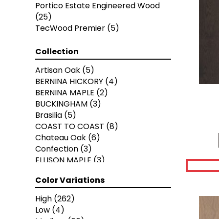
Portico Estate Engineered Wood
(25)
TecWood Premier
(5)
Collection
Artisan Oak
(5)
BERNINA HICKORY
(4)
BERNINA MAPLE
(2)
BUCKINGHAM
(3)
Brasilia
(5)
COAST TO COAST
(8)
Chateau Oak
(6)
Confection
(3)
ELLISON MAPLE
(3)
EUROPEAN ASH
(8)
Color Variations
European Ash Herringbone
(8)
Grand Estate
(9)
High
(262)
Imperial Pecan
(11)
Low
(4)
KENSINGTON
(3)