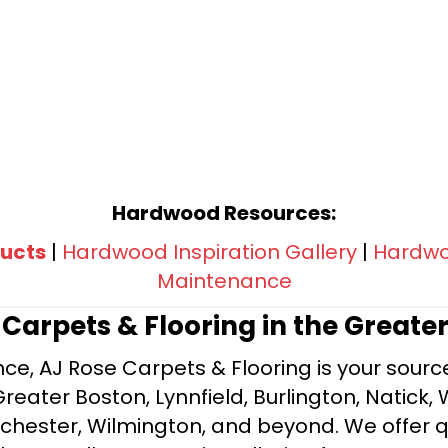
Hardwood Resources:
ucts
|
Hardwood Inspiration Gallery
|
Hardwoo
Maintenance
e Carpets & Flooring in the Greate
ce, AJ Rose Carpets & Flooring is your source 
ater Boston, Lynnfield, Burlington, Natick, 
nchester, Wilmington, and beyond. We offer qu