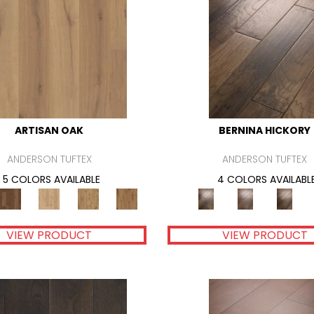
ARTISAN OAK
BERNINA HICKORY
ANDERSON TUFTEX
ANDERSON TUFTEX
5 COLORS AVAILABLE
4 COLORS AVAILABL
VIEW PRODUCT
VIEW PRODUCT