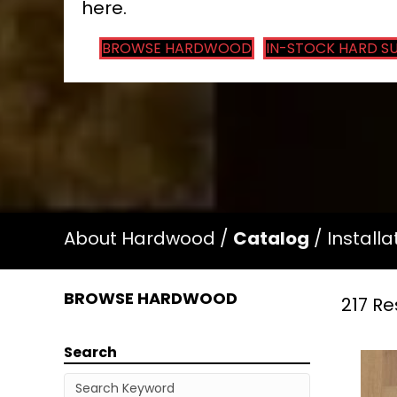
here.
BROWSE HARDWOOD
IN-STOCK HARD S
About Hardwood
/
Catalog
/
Installa
BROWSE HARDWOOD
217 Re
Search