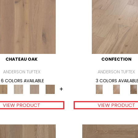
CHATEAU OAK
CONFECTION
ANDERSON TUFTEX
ANDERSON TUFTEX
6 COLORS AVAILABLE
3 COLORS AVAILABL
+
VIEW PRODUCT
VIEW PRODUCT