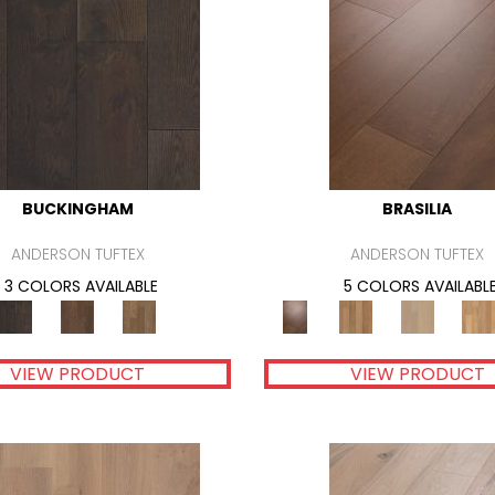
BUCKINGHAM
BRASILIA
ANDERSON TUFTEX
ANDERSON TUFTEX
3 COLORS AVAILABLE
5 COLORS AVAILABL
VIEW PRODUCT
VIEW PRODUCT