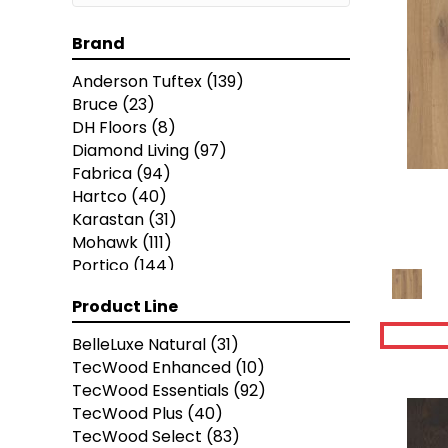
Brand
Anderson Tuftex
(139)
Bruce
(23)
DH Floors
(8)
Diamond Living
(97)
Fabrica
(94)
Hartco
(40)
Karastan
(31)
Mohawk
(111)
Portico
(144)
Robbins
(143)
Product Line
Shaw Floors
(343)
BelleLuxe Natural
(31)
TecWood Enhanced
(10)
TecWood Essentials
(92)
TecWood Plus
(40)
TecWood Select
(83)