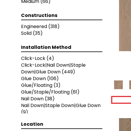
Medium
(66)
Metallics II
(7)
NOBLE HALL
(8)
Constructions
Natural Timbers Smooth
(5)
Provincial Herringbone
(5)
Engineered
(318)
Provincial Parquet
(5)
Solid
(35)
Provincial Plank
(5)
Ravenwood
(1)
Installation Method
Revival Walnut
(3)
Click-Lock
(4)
Revival Walnut Herringbone
(3)
Click-Lock|Nail Down|Staple
THOUSAND OAKS
(8)
Down|Glue Down
(449)
TRANSCENDENCE
(5)
Glue Down
(106)
Valencia Walnut
(6)
Glue/Floating
(3)
American Honor
(3)
Glue/Staple/Floating
(61)
Blacksmith's Forge
(4)
Nail Down
(38)
Brushed Impressions
(2)
Nail Down|Staple Down|Glue Down
Early Canterbury
(4)
(9)
Next Frontier
(3)
Woodson Bend
(7)
Location
Colonial Collection
(4)