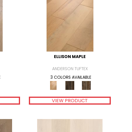
ELLISON MAPLE
ANDERSON TUFTEX
E
3 COLORS AVAILABLE
VIEW PRODUCT