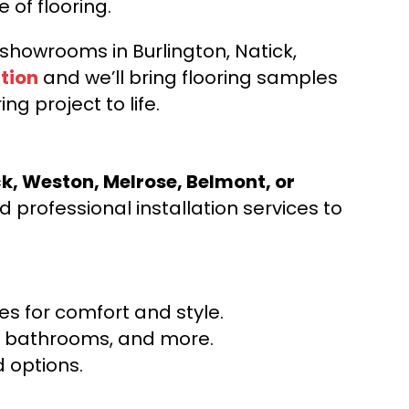
e of flooring.
d showrooms in Burlington, Natick,
tion
and we’ll bring flooring samples
ng project to life.
ck, Weston, Melrose, Belmont, or
 professional installation services to
s for comfort and style.
ns, bathrooms, and more.
 options.