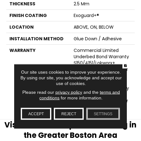
THICKNESS
2.5 Mm
FINISH COATING
Exoguard+®
LOCATION
ABOVE, ON, BELOW
INSTALLATION METHOD
Glue Down / Adhesive
WARRANTY
Commercial Limited
Underbed Bond Warranty
S150/4151/Lokworx+
CLOSE
Resilient, Resilient 15 Year
Our site uses cookies to improve your experience.
Commercial Limited,
By using our site, you acknowledge and accept our
Commercial Limited
use of cookies.
Underbed Bond Warranty
Please read our
privacy policy
and the
terms and
S150/4151/Lokworx+
conditions
for more information.
Resilient, Resilient 15 Year
Commercial Limited
ACCEPT
REJECT
SETTINGS
Visit AJ Rose Carpets & Flooring in
the Greater Boston Area