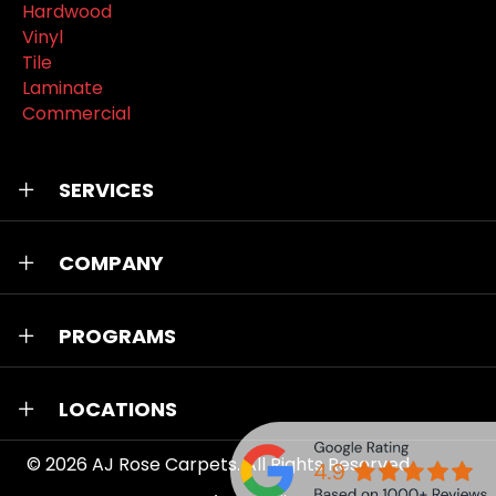
Hardwood
Vinyl
Tile
Laminate
Commercial
SERVICES
COMPANY
PROGRAMS
LOCATIONS
© 2026
AJ Rose Carpets
. All Rights Reserved.