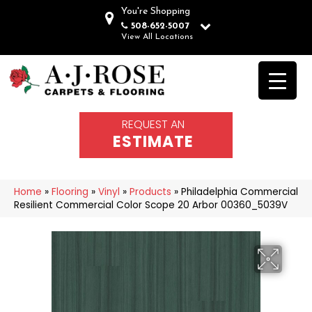
You're Shopping
508-652-5007
View All Locations
REQUEST AN
ESTIMATE
Home
»
Flooring
»
Vinyl
»
Products
»
Philadelphia Commercial
Resilient Commercial Color Scope 20 Arbor 00360_5039V