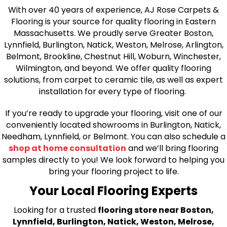
With over 40 years of experience, AJ Rose Carpets &
Flooring is your source for quality flooring in Eastern
Massachusetts. We proudly serve Greater Boston,
Lynnfield, Burlington, Natick, Weston, Melrose, Arlington,
Belmont, Brookline, Chestnut Hill, Woburn, Winchester,
Wilmington, and beyond. We offer quality flooring
solutions, from carpet to ceramic tile, as well as expert
installation for every type of flooring.
If you’re ready to upgrade your flooring, visit one of our
conveniently located showrooms in Burlington, Natick,
Needham, Lynnfield, or Belmont. You can also schedule a
shop at home consultation
and we’ll bring flooring
samples directly to you! We look forward to helping you
bring your flooring project to life.
Your Local Flooring Experts
Looking for a trusted
flooring store near Boston,
Lynnfield, Burlington, Natick, Weston, Melrose,