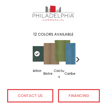
12
COLORS AVAILABLE
Arbor
Cactu
Garne
Bistre
Caribe
Coral
Indig
S
T
CONTACT US
FINANCING