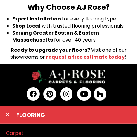
Why Choose AJ Rose?
Expert Installation
for every flooring type
Shop Local
with trusted flooring professionals
Serving Greater Boston & Eastern
Massachusetts
for over 40 years
Ready to upgrade your floors?
Visit one of our
showrooms or
request a free estimate today
!
FLOORING
Carpet