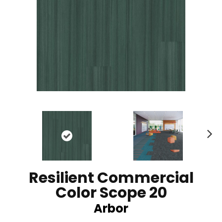
N
ex
t
Resilient Commercial
Color Scope 20
Arbor