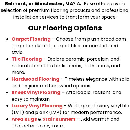
Belmont, or Winchester, MA
? AJ Rose offers a wide
selection of premium flooring products and professional
installation services to transform your space.
Our Flooring Options
Carpet Flooring
– Choose from plush broadloom
carpet or durable carpet tiles for comfort and
style.
Tile Flooring
– Explore ceramic, porcelain, and
natural stone tiles for kitchens, bathrooms, and
more.
Hardwood Flooring
– Timeless elegance with solid
and engineered hardwood options.
Sheet Vinyl Flooring
– Affordable, resilient, and
easy to maintain.
Luxury Vinyl Flooring
– Waterproof luxury vinyl tile
(LVT) and plank (LVP) for modern performance.
Area Rugs
&
Stair Runners
– Add warmth and
character to any room.