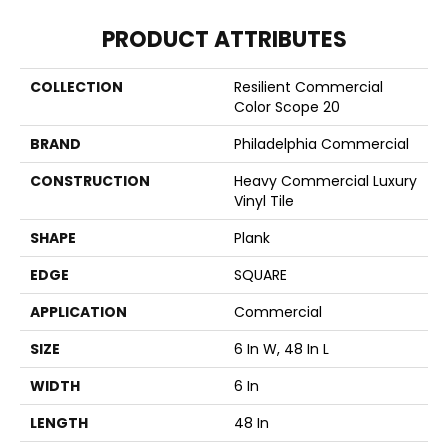
PRODUCT ATTRIBUTES
COLLECTION
Resilient Commercial
Color Scope 20
BRAND
Philadelphia Commercial
CONSTRUCTION
Heavy Commercial Luxury
Vinyl Tile
SHAPE
Plank
EDGE
SQUARE
APPLICATION
Commercial
SIZE
6 In W, 48 In L
WIDTH
6 In
LENGTH
48 In