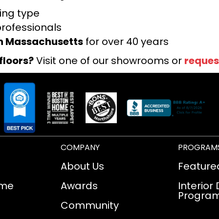
ring type
professionals
rn Massachusetts
for over 40 years
floors?
Visit one of our showrooms or
reques
COMPANY
PROGRAM
About Us
Feature
ome
Awards
Interior
Progra
Community