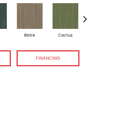
Bistre
Cactus
Caribe
FINANCING