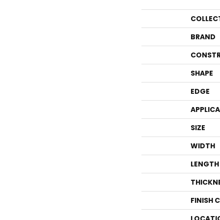
COLLEC
BRAND
CONSTR
SHAPE
EDGE
APPLIC
SIZE
WIDTH
LENGTH
THICKN
FINISH 
LOCATI