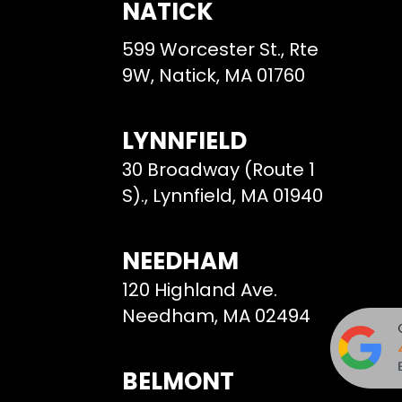
NATICK
599 Worcester St., Rte
9W, Natick, MA 01760
LYNNFIELD
30 Broadway (Route 1
S)., Lynnfield, MA 01940
NEEDHAM
120 Highland Ave.
Needham, MA 02494
BELMONT