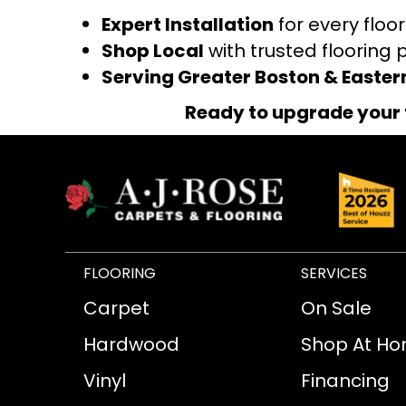
Expert Installation
for every floo
Shop Local
with trusted flooring 
Serving Greater Boston & Easte
Ready to upgrade your 
FLOORING
SERVICES
Carpet
On Sale
Hardwood
Shop At H
Vinyl
Financing