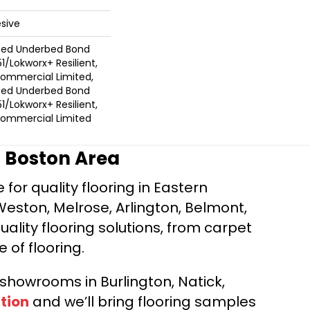
sive
ted Underbed Bond
1/Lokworx+ Resilient,
 Commercial Limited,
ted Underbed Bond
1/Lokworx+ Resilient,
 Commercial Limited
r Boston Area
for quality flooring in Eastern
Weston, Melrose, Arlington, Belmont,
ality flooring solutions, from carpet
e of flooring.
d showrooms in Burlington, Natick,
tion
and we’ll bring flooring samples