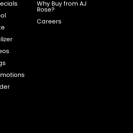
ecials
Why Buy from AJ
Rose?
ol
Careers
te
izer
eos
gs
omotions
nder