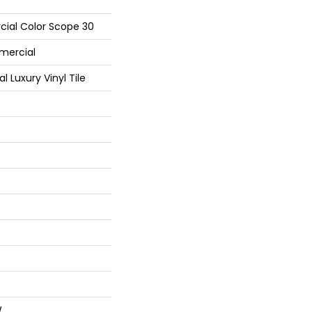
cial Color Scope 30
mercial
Luxury Vinyl Tile
W