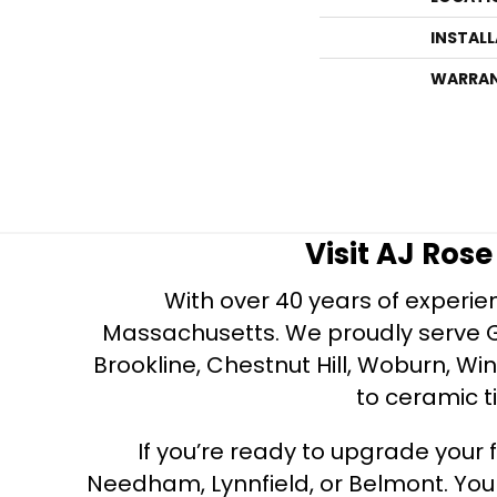
INSTAL
WARRA
Visit AJ Ros
With over 40 years of experien
Massachusetts. We proudly serve Gre
Brookline, Chestnut Hill, Woburn, Wi
to ceramic ti
If you’re ready to upgrade your f
Needham, Lynnfield, or Belmont. Yo