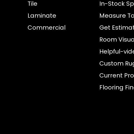
Tile
In-Stock Sp
Laminate
Measure To
Commercial
Get Estima
Room Visual
Helpful-vid
Custom Ru
Current Pr
Flooring Fi