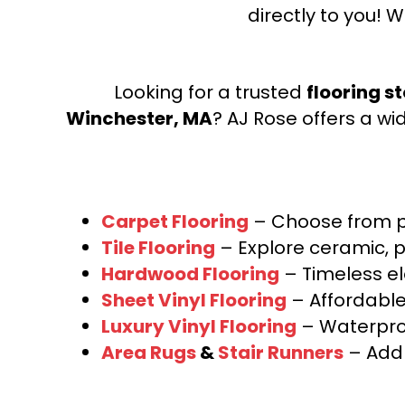
directly to you! W
Looking for a trusted
flooring s
Winchester, MA
? AJ Rose offers a wi
Carpet Flooring
– Choose from pl
Tile Flooring
– Explore ceramic, p
Hardwood Flooring
– Timeless e
Sheet Vinyl Flooring
– Affordable,
Luxury Vinyl Flooring
– Waterproo
Area Rugs
&
Stair Runners
– Add 