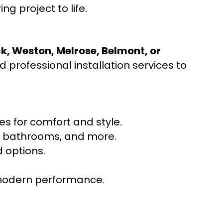
ng project to life.
ck, Weston, Melrose, Belmont, or
 professional installation services to
s for comfort and style.
ns, bathrooms, and more.
 options.
r modern performance.