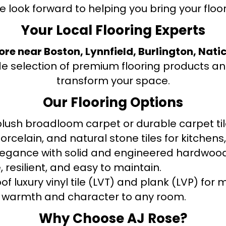
e look forward to helping you bring your floori
Your Local Flooring Experts
tore near Boston, Lynnfield, Burlington, Nati
de selection of premium flooring products and
transform your space.
Our Flooring Options
ush broadloom carpet or durable carpet tile
orcelain, and natural stone tiles for kitche
legance with solid and engineered hardwood
 resilient, and easy to maintain.
f luxury vinyl tile (LVT) and plank (LVP) fo
warmth and character to any room.
Why Choose AJ Rose?