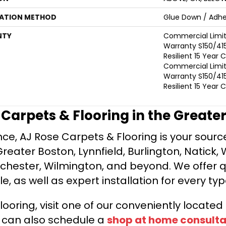
LATION METHOD
Glue Down / Adhe
NTY
Commercial Limi
Warranty S150/415
Resilient 15 Year
Commercial Limi
Warranty S150/415
Resilient 15 Year
e Carpets & Flooring in the Greate
ce, AJ Rose Carpets & Flooring is your source 
ater Boston, Lynnfield, Burlington, Natick, 
nchester, Wilmington, and beyond. We offer qu
le, as well as expert installation for every typ
looring, visit one of our conveniently locate
u can also schedule a
shop at home consulta