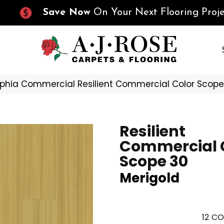
Save Now
On Your Next Flooring Proje
lphia Commercial Resilient Commercial Color Scop
Resilient
Commercial 
Scope 30
Merigold
12
CO