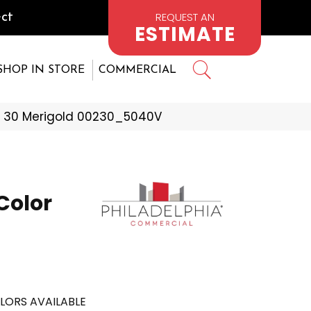
REQUEST AN
ct
ESTIMATE
SHOP IN STORE
COMMERCIAL
e 30 Merigold 00230_5040V
Color
LORS AVAILABLE