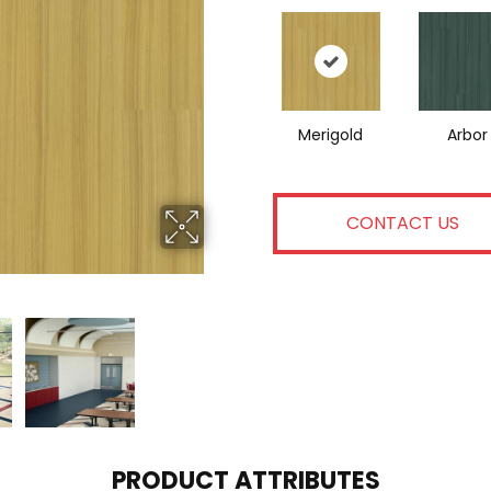
Merigold
Arbor
CONTACT US
PRODUCT ATTRIBUTES