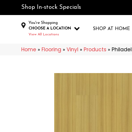
Shop In-stock Specials
You're Shopping
CHOOSE A LOCATION
SHOP AT HOME
View All Locations
Home
»
Flooring
»
Vinyl
»
Products
»
Philade