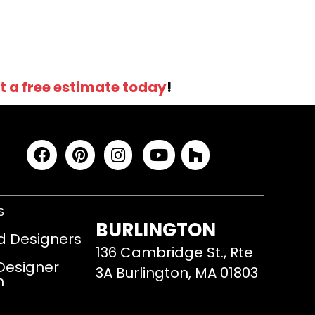
t a free estimate today
!
S
BURLINGTON
d Designers
136 Cambridge St., Rte
 Designer
3A Burlington, MA 01803
m