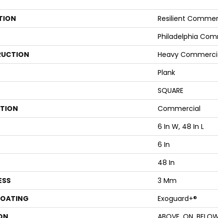
TION
Resilient Commer
Philadelphia Com
UCTION
Heavy Commercial 
Plank
SQUARE
ATION
Commercial
6 In W, 48 In L
6 In
48 In
ESS
3 Mm
COATING
Exoguard+®
ON
ABOVE, ON, BELO