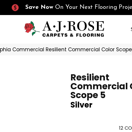
Save Now
On Your Next Flooring Proje
lphia Commercial Resilient Commercial Color Scope
Resilient
Commercial 
Scope 5
Silver
12
CO