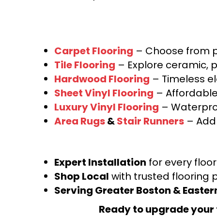
Carpet Flooring
– Choose from pl
Tile Flooring
– Explore ceramic, p
Hardwood Flooring
– Timeless e
Sheet Vinyl Flooring
– Affordable,
Luxury Vinyl Flooring
– Waterproo
Area Rugs
&
Stair Runners
– Add 
Expert Installation
for every floo
Shop Local
with trusted flooring 
Serving Greater Boston & Easte
Ready to upgrade your 