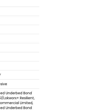
W
sive
ted Underbed Bond
1/Lokworx+ Resilient,
 Commercial Limited,
ted Underbed Bond