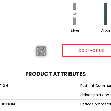
Silver
Arbor
CONTACT US
PRODUCT ATTRIBUTES
TION
Resilient Commer
Philadelphia Com
UCTION
Heavy Commercial 