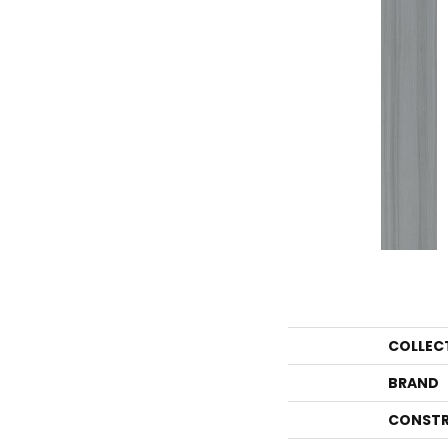
COLLEC
BRAND
CONSTR