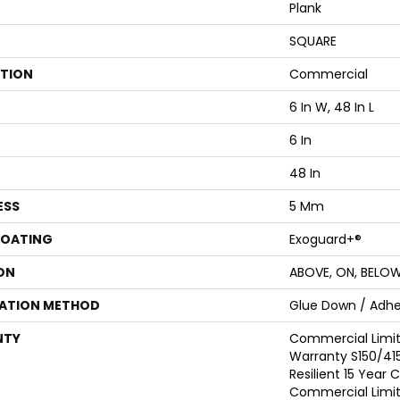
Plank
SQUARE
ATION
Commercial
6 In W, 48 In L
6 In
48 In
ESS
5 Mm
COATING
Exoguard+®
ON
ABOVE, ON, BELO
LATION METHOD
Glue Down / Adhe
NTY
Commercial Limi
Warranty S150/415
Resilient 15 Year
Commercial Limi