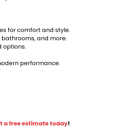
s for comfort and style.
ns, bathrooms, and more.
 options.
r modern performance.
t a free estimate today
!