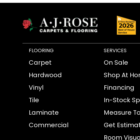
FLOORING
SERVICES
Carpet
On Sale
Hardwood
Shop At H
Vinyl
Financing
Tile
In-Stock Sp
Laminate
Measure To
Commercial
Get Estima
Room Visual