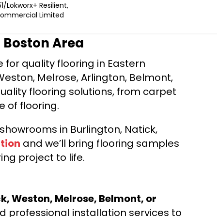
1/Lokworx+ Resilient,
 Commercial Limited
r Boston Area
for quality flooring in Eastern
Weston, Melrose, Arlington, Belmont,
ality flooring solutions, from carpet
e of flooring.
d showrooms in Burlington, Natick,
tion
and we’ll bring flooring samples
ng project to life.
ck, Weston, Melrose, Belmont, or
 professional installation services to