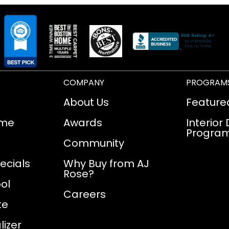
COMPANY
PROGRAM
About Us
Feature
ome
Awards
Interior
Progra
Community
ecials
Why Buy from AJ
Rose?
ol
Careers
te
izer