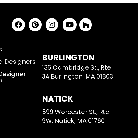
S
BURLINGTON
d Designers
136 Cambridge St., Rte
 Designer
3A Burlington, MA 01803
m
NATICK
599 Worcester St., Rte
9W, Natick, MA 01760