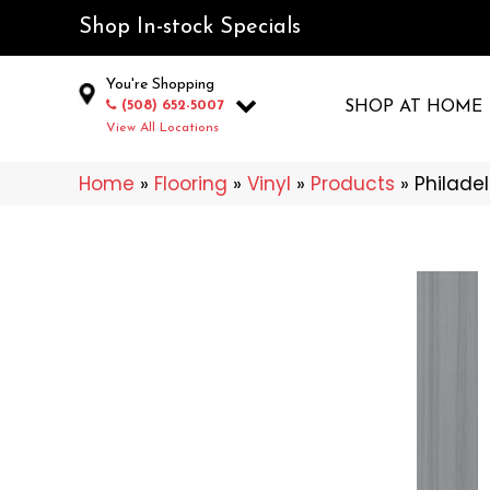
Shop In-stock Specials
You're Shopping
(508) 652-5007
SHOP AT HOME
View All Locations
Home
»
Flooring
»
Vinyl
»
Products
»
Philade