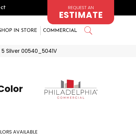
REQUEST AN
ct
ESTIMATE
SHOP IN STORE
COMMERCIAL
 5 Silver 00540_5041V
Color
LORS AVAILABLE