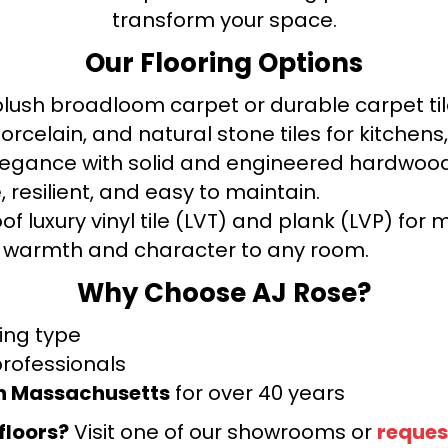
transform your space.
Our Flooring Options
ush broadloom carpet or durable carpet tile
orcelain, and natural stone tiles for kitche
legance with solid and engineered hardwood
 resilient, and easy to maintain.
f luxury vinyl tile (LVT) and plank (LVP) fo
warmth and character to any room.
Why Choose AJ Rose?
ring type
professionals
rn Massachusetts
for over 40 years
floors?
Visit one of our showrooms or
reques