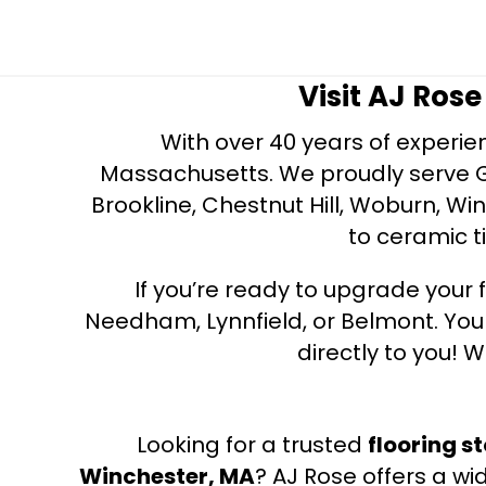
Visit AJ Ros
With over 40 years of experien
Massachusetts. We proudly serve Gre
Brookline, Chestnut Hill, Woburn, Wi
to ceramic ti
If you’re ready to upgrade your f
Needham, Lynnfield, or Belmont. Yo
directly to you! W
Looking for a trusted
flooring s
Winchester, MA
? AJ Rose offers a wi