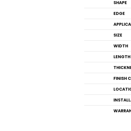
SHAPE
EDGE
APPLIC
SIZE
WIDTH
LENGTH
THICKN
FINISH 
LOCATI
INSTAL
WARRA