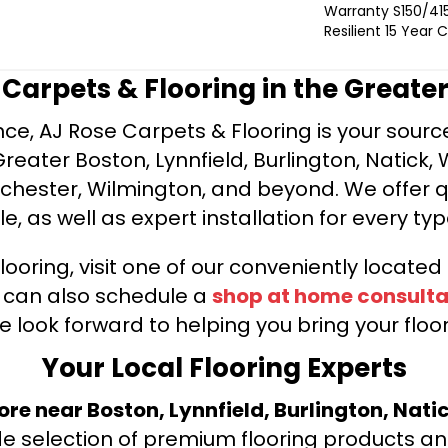
Warranty S150/415
Resilient 15 Year
e Carpets & Flooring in the Greate
ce, AJ Rose Carpets & Flooring is your source 
ater Boston, Lynnfield, Burlington, Natick, 
nchester, Wilmington, and beyond. We offer qu
le, as well as expert installation for every typ
looring, visit one of our conveniently locate
u can also schedule a
shop at home consulta
e look forward to helping you bring your floori
Your Local Flooring Experts
tore near Boston, Lynnfield, Burlington, Nati
de selection of premium flooring products and