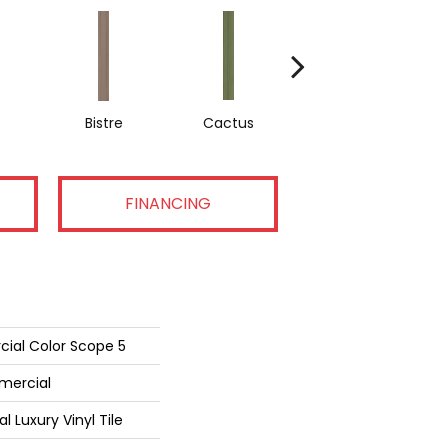
Bistre
Cactus
Caribe
FINANCING
cial Color Scope 5
mercial
Luxury Vinyl Tile