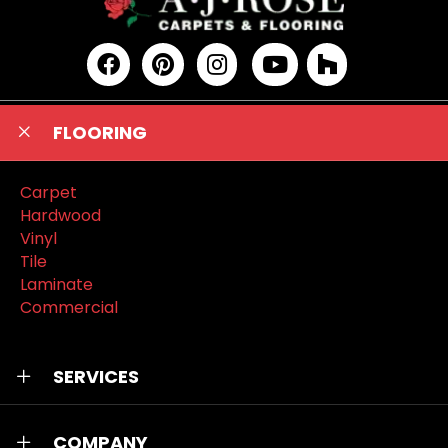
FLOORING
Carpet
Hardwood
Vinyl
Tile
Laminate
Commercial
SERVICES
COMPANY