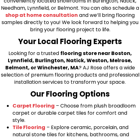
conveniently located showrooms in Burlington, Natick,
Needham, Lynnfield, or Belmont. You can also schedule a
shop at home consultation
and we’ll bring flooring
samples directly to you! We look forward to helping you
bring your flooring project to life.
Your Local Flooring Experts
Looking for a trusted
flooring store near Boston,
Lynnfield, Burlington, Natick, Weston, Melrose,
Belmont, or Winchester, MA
? AJ Rose offers a wide
selection of premium flooring products and professional
installation services to transform your space.
Our Flooring Options
Carpet Flooring
– Choose from plush broadloom
carpet or durable carpet tiles for comfort and
style.
Tile Flooring
– Explore ceramic, porcelain, and
natural stone tiles for kitchens, bathrooms, and