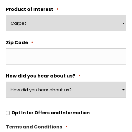
Product of Interest
*
Zip Code
*
How did you hear about us?
*
Opt
Opt In for Offers and Information
In
for
Offers
Terms and Conditions
and
*