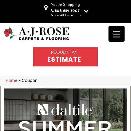
You're Shopping
508-652-5007
View All Locations
REQUEST AN
ESTIMATE
Home
»
Coupon