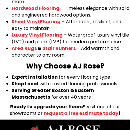
more.
Hardwood Flooring
– Timeless elegance with solid
and engineered hardwood options.
Sheet Vinyl Flooring
– Affordable, resilient, and
easy to maintain.
Luxury Vinyl Flooring
– Waterproof luxury vinyl tile
(LVT) and plank (LVP) for modern performance.
Area Rugs
&
Stair Runners
– Add warmth and
character to any room.
Why Choose AJ Rose?
Expert Installation
for every flooring type
Shop Local
with trusted flooring professionals
Serving Greater Boston & Eastern
Massachusetts
for over 40 years
Ready to upgrade your floors?
Visit one of our
showrooms or
request a free estimate today
!