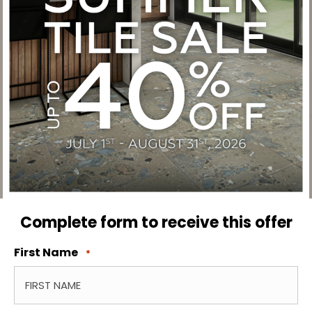
Complete form to receive this offer
First Name
*