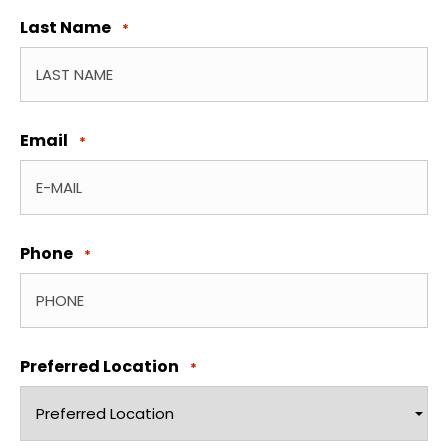
Last Name
*
Email
*
Phone
*
Preferred Location
*