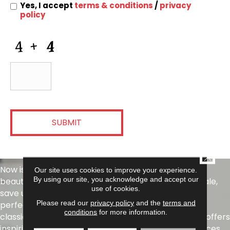
Information
Yes, I accept
terms & conditions
/
privacy
policy
CAPTCHA
CLOSE
Now is the perfect time to refresh your space with
Our site uses cookies to improve your experience.
By using our site, you acknowledge and accept our
beautiful tile from Daltile. During our Summer Tile Sale,
use of cookies.
save up to 40% on select tile products and find the
Please read our
privacy policy
and the
terms and
perfect style for your next project. From timeless
conditions
for more information.
classics to today's most sought-after looks, Daltile offers
inspiring options for kitchens, bathrooms, living spaces,