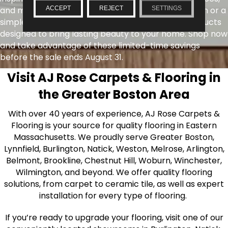
ACCEPT
REJECT
SETTINGS
and more. Whether you're planning a full renovation or a
simple update, you'll find exceptional value on products
designed to bring lasting beauty to your home. Shop now
and take advantage of these limited-time savings
before the sale ends August 31.
Visit AJ Rose Carpets & Flooring in
the Greater Boston Area
With over 40 years of experience, AJ Rose Carpets &
Flooring is your source for quality flooring in Eastern
Massachusetts. We proudly serve Greater Boston,
Lynnfield, Burlington, Natick, Weston, Melrose, Arlington,
Belmont, Brookline, Chestnut Hill, Woburn, Winchester,
Wilmington, and beyond. We offer quality flooring
solutions, from carpet to ceramic tile, as well as expert
installation for every type of flooring.
If you’re ready to upgrade your flooring, visit one of our