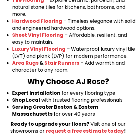
Tile Flooring
– Explore ceramic, porcelain, and
natural stone tiles for kitchens, bathrooms, and
more.
Hardwood Flooring
– Timeless elegance with solid
and engineered hardwood options.
Sheet Vinyl Flooring
– Affordable, resilient, and
easy to maintain.
Luxury Vinyl Flooring
– Waterproof luxury vinyl tile
(LVT) and plank (LVP) for modern performance.
Area Rugs
&
Stair Runners
– Add warmth and
character to any room.
Why Choose AJ Rose?
Expert Installation
for every flooring type
Shop Local
with trusted flooring professionals
Serving Greater Boston & Eastern
Massachusetts
for over 40 years
Ready to upgrade your floors?
Visit one of our
showrooms or
request a free estimate today
!