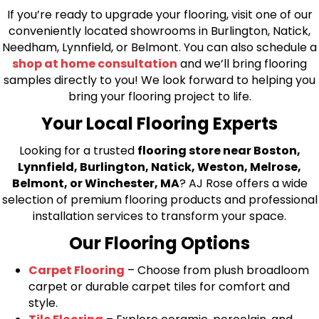
If you’re ready to upgrade your flooring, visit one of our
conveniently located showrooms in Burlington, Natick,
Needham, Lynnfield, or Belmont. You can also schedule a
shop at home consultation
and we’ll bring flooring
samples directly to you! We look forward to helping you
bring your flooring project to life.
Your Local Flooring Experts
Looking for a trusted
flooring store near Boston,
Lynnfield, Burlington, Natick, Weston, Melrose,
Belmont, or Winchester, MA
? AJ Rose offers a wide
selection of premium flooring products and professional
installation services to transform your space.
Our Flooring Options
Carpet Flooring
– Choose from plush broadloom
carpet or durable carpet tiles for comfort and
style.