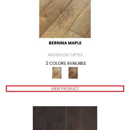
BERNINA MAPLE
ANDERSON TUFTEX
2 COLORS AVAILABLE
VIEW PRODUCT