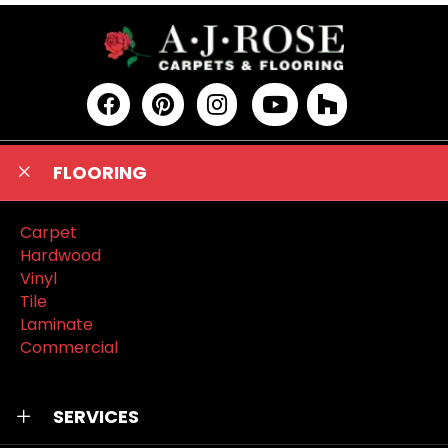
FLOORING
Carpet
Hardwood
Vinyl
Tile
Laminate
Commercial
SERVICES