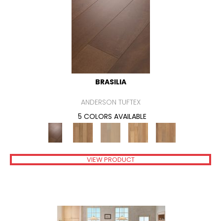
BRASILIA
ANDERSON TUFTEX
5 COLORS AVAILABLE
VIEW PRODUCT