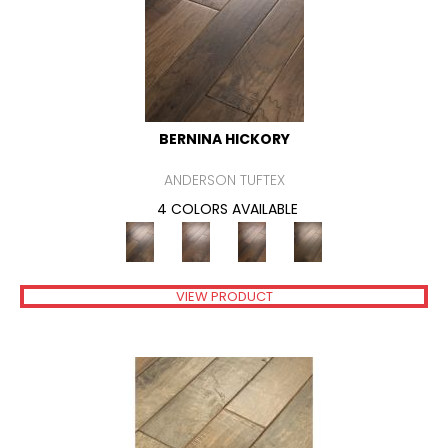
BERNINA HICKORY
ANDERSON TUFTEX
4 COLORS AVAILABLE
VIEW PRODUCT