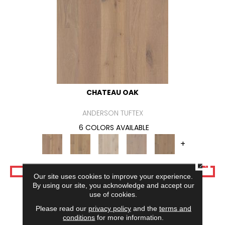
CHATEAU OAK
ANDERSON TUFTEX
6 COLORS AVAILABLE
+
CLOSE
VIEW PRODUCT
Our site uses cookies to improve your experience.
By using our site, you acknowledge and accept our
use of cookies.
Please read our
privacy policy
and the
terms and
conditions
for more information.