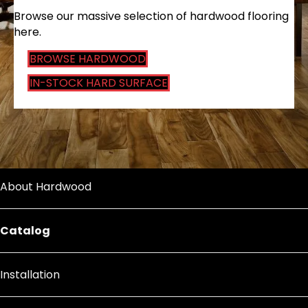
Browse our massive selection of hardwood flooring
here.
BROWSE HARDWOOD
IN-STOCK HARD SURFACE
About Hardwood
Catalog
Installation