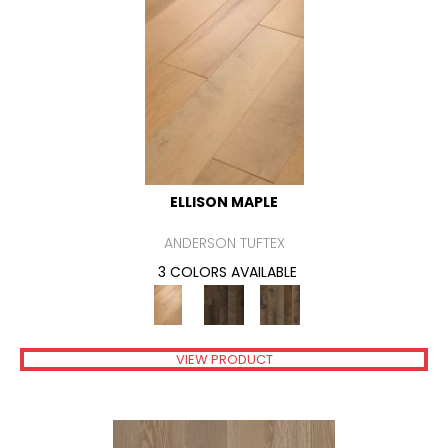
ELLISON MAPLE
ANDERSON TUFTEX
3 COLORS AVAILABLE
VIEW PRODUCT