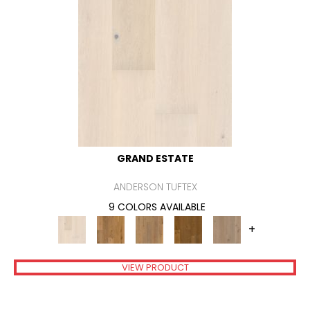
GRAND ESTATE
ANDERSON TUFTEX
9 COLORS AVAILABLE
+
VIEW PRODUCT