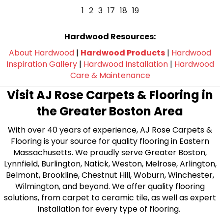
1
2
3
17
18
19
Hardwood Resources:
About Hardwood
|
Hardwood Products
|
Hardwood
Inspiration Gallery
|
Hardwood Installation
|
Hardwood
Care & Maintenance
Visit AJ Rose Carpets & Flooring in
the Greater Boston Area
With over 40 years of experience, AJ Rose Carpets &
Flooring is your source for quality flooring in Eastern
Massachusetts. We proudly serve Greater Boston,
Lynnfield, Burlington, Natick, Weston, Melrose, Arlington,
Belmont, Brookline, Chestnut Hill, Woburn, Winchester,
Wilmington, and beyond. We offer quality flooring
solutions, from carpet to ceramic tile, as well as expert
installation for every type of flooring.