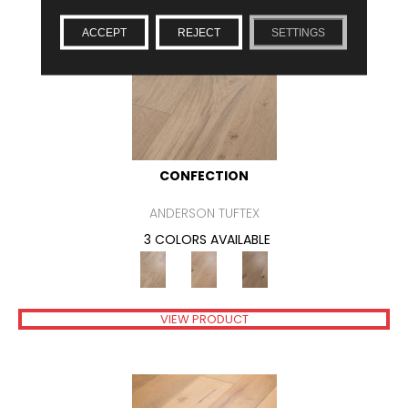
ACCEPT
REJECT
SETTINGS
CONFECTION
ANDERSON TUFTEX
3 COLORS AVAILABLE
VIEW PRODUCT