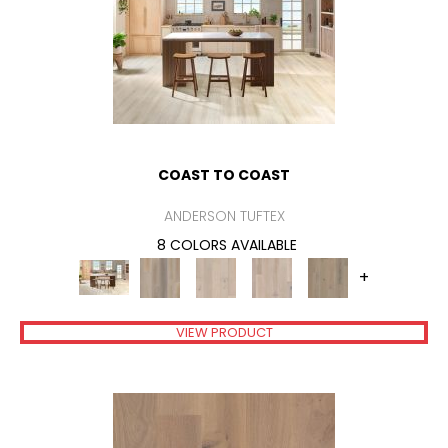
COAST TO COAST
ANDERSON TUFTEX
8 COLORS AVAILABLE
+
VIEW PRODUCT