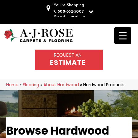
You're Shopping
508-652-5007
View All Locations
REQUEST AN
ESTIMATE
Home
»
Flooring
»
About Hardwood
»
Hardwood Products
Browse Hardwood