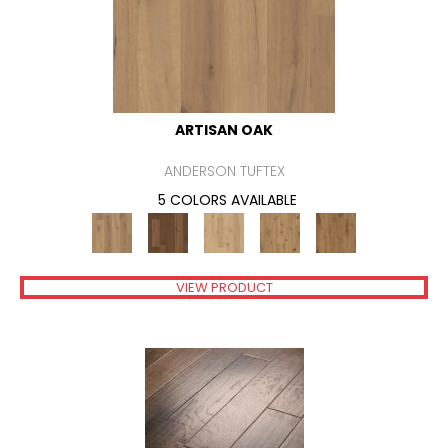
ARTISAN OAK
ANDERSON TUFTEX
5 COLORS AVAILABLE
VIEW PRODUCT