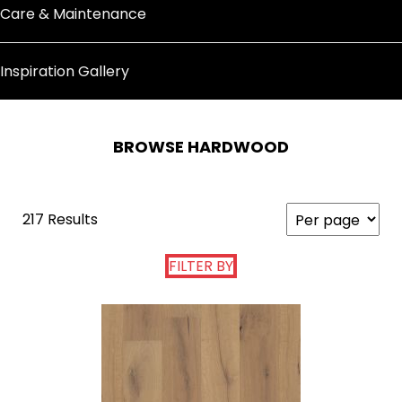
Care & Maintenance
Inspiration Gallery
BROWSE HARDWOOD
217 Results
FILTER BY