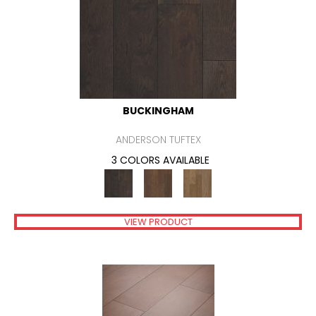
BUCKINGHAM
ANDERSON TUFTEX
3 COLORS AVAILABLE
VIEW PRODUCT