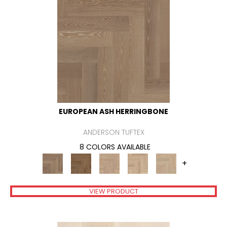
EUROPEAN ASH HERRINGBONE
ANDERSON TUFTEX
8 COLORS AVAILABLE
+
VIEW PRODUCT