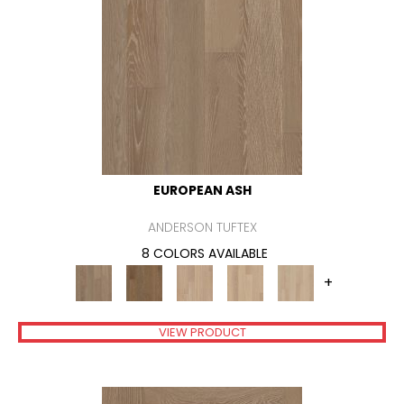
EUROPEAN ASH
ANDERSON TUFTEX
8 COLORS AVAILABLE
+
VIEW PRODUCT