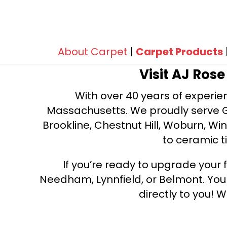
100% BCF Nylon
(288)
100% BCF PET Polyester
(171)
100% BCF Recyclable Nylon
(8)
100% Caress® by Shaw
(87)
100% ClearTouch® BCF PET
About Carpet
|
Carpet Products
Polyester
(347)
Visit AJ Ros
100% ClearTouch® Platinum PET
Polyester
(14)
With over 40 years of experien
100% Continuous Filament Nylon
(12)
Massachusetts. We proudly serve Gre
100% Continuous Filament
Brookline, Chestnut Hill, Woburn, Wi
Recyclable Nylon
(6)
to ceramic ti
100% Cotton
(14)
100% DuraSilkSD™ Pet Solutions
If you’re ready to upgrade your f
Polyester
(114)
100% Durasilk™ PET Polyester
Needham, Lynnfield, or Belmont. Yo
(48)
100% ECONYL©
(8)
directly to you! W
100% Eclipse® Enhanced High
Performance Polyester
(40)
100% EnVisionSD™ Pet Solutions