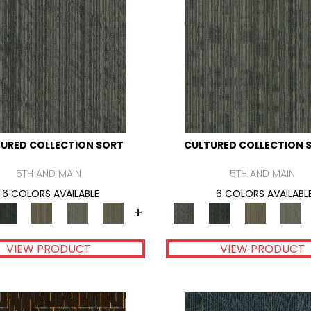
URED COLLECTION SORT
CULTURED COLLECTION 
5TH AND MAIN
5TH AND MAIN
6 COLORS AVAILABLE
6 COLORS AVAILABL
+
VIEW PRODUCT
VIEW PRODUCT