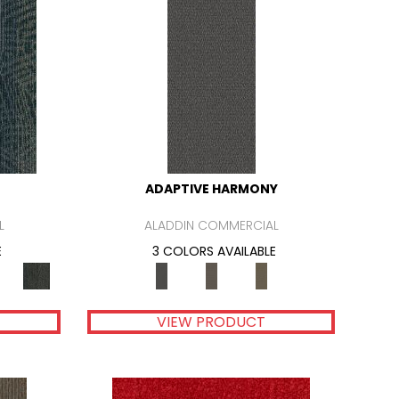
ADAPTIVE HARMONY
L
ALADDIN COMMERCIAL
E
3 COLORS AVAILABLE
VIEW PRODUCT