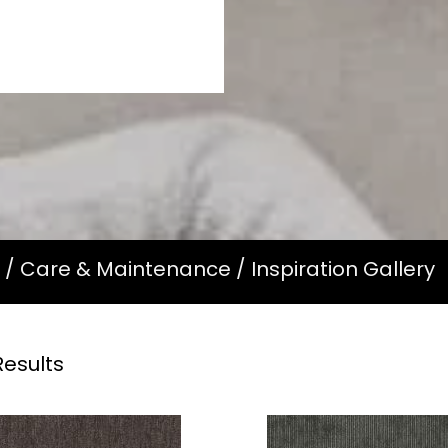
/
Care & Maintenance
/
Inspiration Gallery
esults