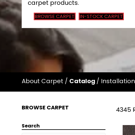
carpet products.
BROWSE CARPET
IN-STOCK CARPET
About Carpet
/
Catalog
/
Installation
BROWSE CARPET
4345 R
Search