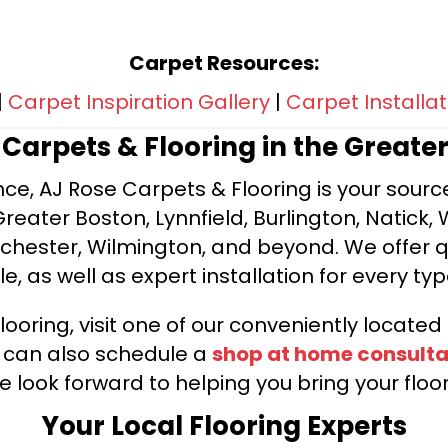
Carpet Resources:
|
Carpet Inspiration Gallery
|
Carpet Installat
e Carpets & Flooring in the Greate
ce, AJ Rose Carpets & Flooring is your source 
ater Boston, Lynnfield, Burlington, Natick, 
nchester, Wilmington, and beyond. We offer qu
le, as well as expert installation for every typ
looring, visit one of our conveniently locate
u can also schedule a
shop at home consulta
e look forward to helping you bring your floori
Your Local Flooring Experts