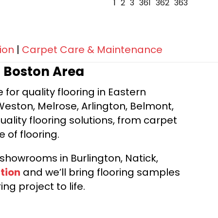
1
2
3
361
362
363
ion
|
Carpet Care & Maintenance
r Boston Area
for quality flooring in Eastern
Weston, Melrose, Arlington, Belmont,
ality flooring solutions, from carpet
e of flooring.
d showrooms in Burlington, Natick,
tion
and we’ll bring flooring samples
ng project to life.