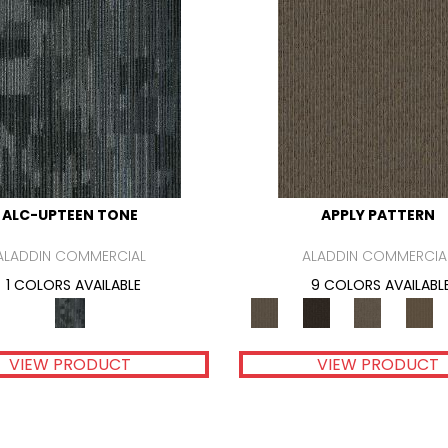
ALC-UPTEEN TONE
APPLY PATTERN
ALADDIN COMMERCIAL
ALADDIN COMMERCIA
1 COLORS AVAILABLE
9 COLORS AVAILABL
VIEW PRODUCT
VIEW PRODUCT