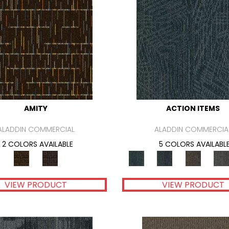
AMITY
ACTION ITEMS
ALADDIN COMMERCIAL
ALADDIN COMMERCIA
2 COLORS AVAILABLE
5 COLORS AVAILABL
VIEW PRODUCT
VIEW PRODUCT