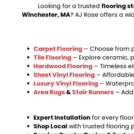
Looking for a trusted
flooring s
BCF Nylon
(48)
100% EnVision® BCF Nylon
(1)
Winchester, MA
? AJ Rose offers a wi
100% EnVision™ BCF Nylon
(82)
100% Endura III Nylon
(69)
100% Endura III® Nylon
(20)
100% Envision™ BCF Nylon
(294)
100% EverTouch® BCF Nylon
(110)
Carpet Flooring
– Choose from pl
100% Fabrica Approved BCF Nylon
Tile Flooring
– Explore ceramic, p
6,6
(1)
Hardwood Flooring
– Timeless e
100% Fabrica Approved BCF nylon
Sheet Vinyl Flooring
– Affordable,
Type 6,6
(3)
100% HEATSET ROYALTRON™
Luxury Vinyl Flooring
– Waterproo
POLYPROPYLENE
(25)
Area Rugs
&
Stair Runners
– Add 
100% HI UV Plypropylene
(10)
100% Heatset Royaltron™
Polypropylene
(5)
100% Hi Uv Stabilized Olefin
(6)
Expert Installation
for every floo
100% High UV Polypropylene
(6)
Shop Local
with trusted flooring 
100% L.I.O.N. SD UV Stabilized