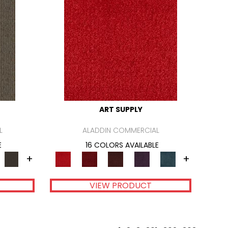
ART SUPPLY
L
ALADDIN COMMERCIAL
E
16 COLORS AVAILABLE
+
+
VIEW PRODUCT