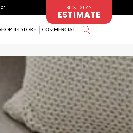
REQUEST AN
ct
ESTIMATE
SHOP IN STORE
COMMERCIAL