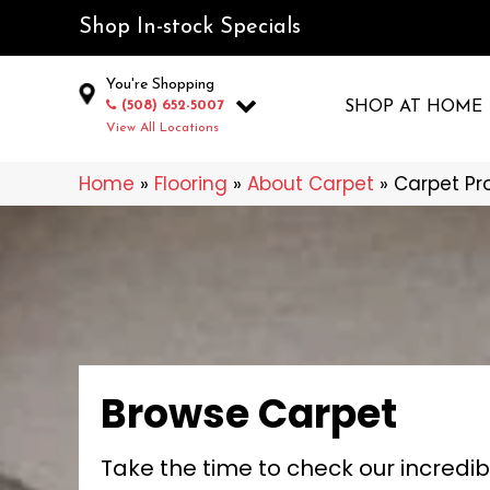
Shop In-stock Specials
You're Shopping
(508) 652-5007
SHOP AT HOME
View All Locations
Home
»
Flooring
»
About Carpet
»
Carpet Pr
Browse Carpet
Take the time to check our incredib