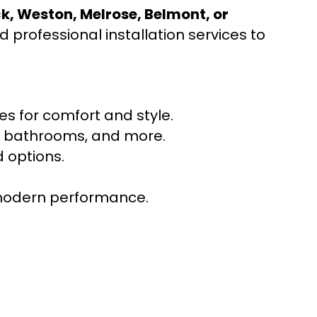
ck, Weston, Melrose, Belmont, or
 professional installation services to
s for comfort and style.
ns, bathrooms, and more.
 options.
r modern performance.