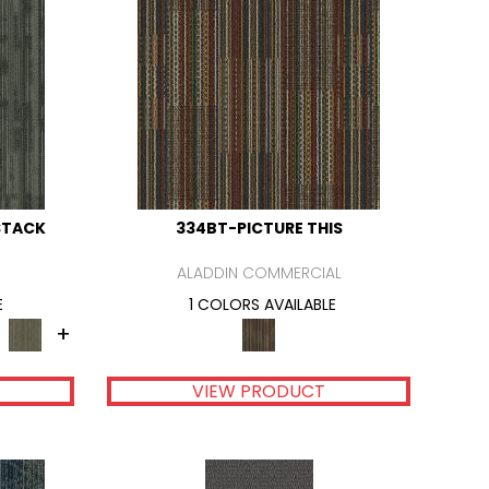
STACK
334BT-PICTURE THIS
ALADDIN COMMERCIAL
E
1 COLORS AVAILABLE
+
VIEW PRODUCT