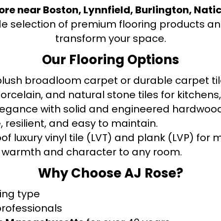
tore near Boston, Lynnfield, Burlington, Nati
de selection of premium flooring products and
transform your space.
Our Flooring Options
ush broadloom carpet or durable carpet tile
orcelain, and natural stone tiles for kitche
legance with solid and engineered hardwood
 resilient, and easy to maintain.
f luxury vinyl tile (LVT) and plank (LVP) fo
warmth and character to any room.
Why Choose AJ Rose?
ring type
professionals