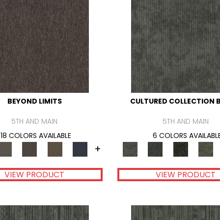
BEYOND LIMITS
CULTURED COLLECTION B
5TH AND MAIN
5TH AND MAIN
18 COLORS AVAILABLE
6 COLORS AVAILABL
+
VIEW PRODUCT
VIEW PRODUCT