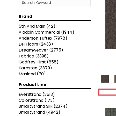
Brand
5th And Main
(42)
Aladdin Commercial
(1944)
Anderson Tuftex
(7978)
DH Floors
(2438)
Dreamweaver
(2775)
Fabrica
(3398)
Godfrey Hirst
(658)
Karastan
(3879)
Masland
(70)
Mohawk
(5838)
Product Line
Nourison
(936)
Phenix
(1803)
EverStrand
(3513)
Philadelphia Commercial
(5458)
ColorStrand
(173)
Portico
(3614)
SmartStrand Silk
(2374)
Shaw Builder Flooring
(19)
SmartStrand
(4942)
Shaw Floors
(21628)