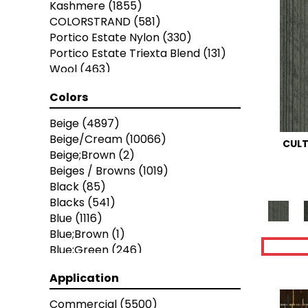
Kashmere
(1855)
Stanton
(3585)
COLORSTRAND
(581)
Portico Estate Nylon
(330)
Portico Estate Triexta Blend
(131)
Wool
(463)
Portico Estate Wool
(137)
Colors
SMARTSTRAND
(52)
EverStrand Elite
(630)
Beige
(4897)
PetPremier
(397)
Beige/Cream
(10066)
CULT
EverLux
(140)
Beige;Brown
(2)
EverLux Xtra
(20)
Beiges / Browns
(1019)
Kashmere XTRA
(105)
Black
(85)
Portico Estate Triexta
(78)
Blacks
(541)
Portico Estate Triexta/Nylon Blend
Blue
(1116)
(12)
Blue;Brown
(1)
Blue;Green
(246)
Blues
(2714)
Application
Blues / Purples
(286)
Blues / Purples / Greens
(1)
Commercial
(5500)