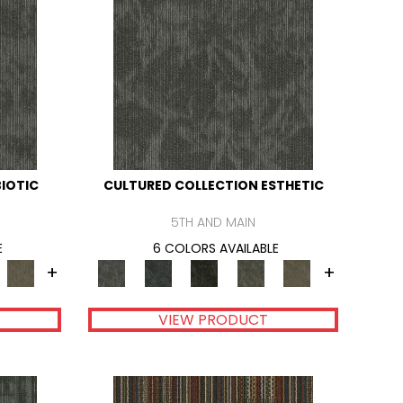
IOTIC
CULTURED COLLECTION ESTHETIC
5TH AND MAIN
E
6 COLORS AVAILABLE
+
+
VIEW PRODUCT