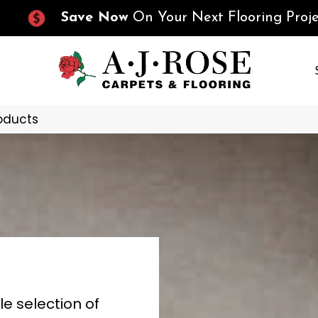
Save Now
On Your Next Flooring Proje
oducts
le selection of