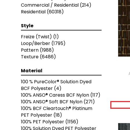
Brown
(3616)
Commercial / Residential
(214)
Brown;Blue
(6)
Residential
(60318)
Brown;Blue;Green
(5)
Brown;Green
(7)
Style
Brown;Red
(2)
Brown^Gray
(2)
Freize (Twist)
(1)
Browns
(489)
Loop/Berber
(1795)
Browns / Golds / Yellows
(3)
Pattern
(1988)
Browns/Tans
(8388)
Texture
(6486)
Cream
(3)
Gold;Yellow
(6)
Material
Golds / Yellows
(236)
100 % PureColor® Solution Dyed
Gray
(4955)
BCF Polyester
(4)
Gray^Orange
(1)
100% ANSO® Caress BCF Nylon
(117)
Grays
(7473)
100% ANSO® Soft BCF Nylon
(271)
Green
(458)
100% BCF Cleartouch® Platinum
Greens
(2301)
PET Polyester
(18)
Greys / Blacks
(332)
100% PET Polyester
(1156)
Multicolors
(7)
100% Solution Dyed PET Polyester
Orange
(76)