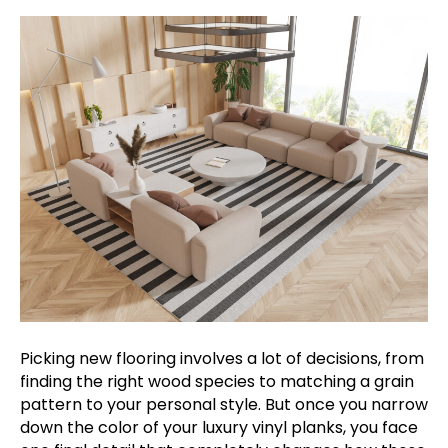
Picking new flooring involves a lot of decisions, from
finding the right wood species to matching a grain
pattern to your personal style. But once you narrow
down the color of your luxury vinyl planks, you face