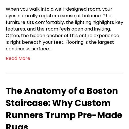
When you walk into a well-designed room, your
eyes naturally register a sense of balance. The
furniture sits comfortably, the lighting highlights key
features, and the room feels open and inviting.
Often, the hidden anchor of this entire experience
is right beneath your feet. Flooring is the largest
continuous surface…
Read More
The Anatomy of a Boston
Staircase: Why Custom
Runners Trump Pre-Made
Rugs