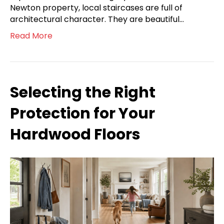
Newton property, local staircases are full of
architectural character. They are beautiful…
Read More
Selecting the Right
Protection for Your
Hardwood Floors