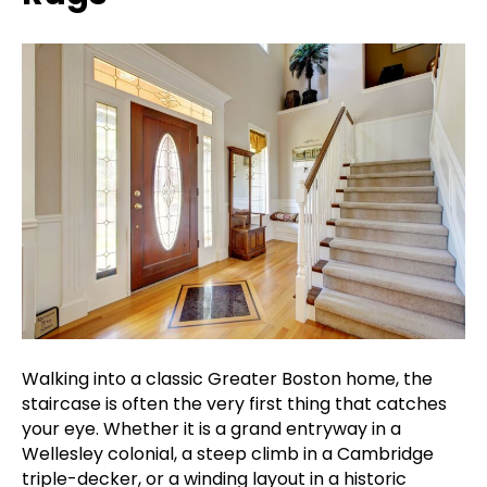
Walking into a classic Greater Boston home, the
staircase is often the very first thing that catches
your eye. Whether it is a grand entryway in a
Wellesley colonial, a steep climb in a Cambridge
triple-decker, or a winding layout in a historic