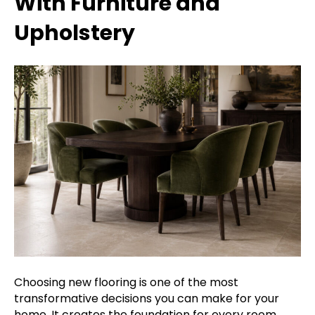
With Furniture and
Upholstery
Choosing new flooring is one of the most
transformative decisions you can make for your
home. It creates the foundation for every room,