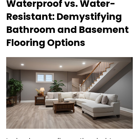
Waterproof vs. Water-
Resistant: Demystifying
Bathroom and Basement
Flooring Options