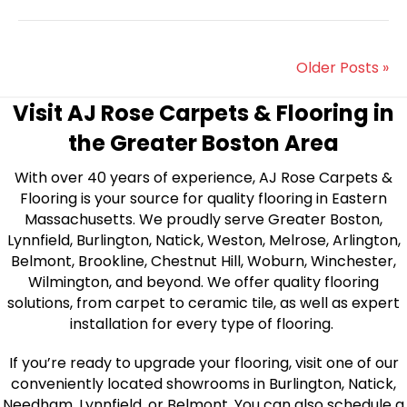
Older Posts »
Visit AJ Rose Carpets & Flooring in
the Greater Boston Area
With over 40 years of experience, AJ Rose Carpets &
Flooring is your source for quality flooring in Eastern
Massachusetts. We proudly serve Greater Boston,
Lynnfield, Burlington, Natick, Weston, Melrose, Arlington,
Belmont, Brookline, Chestnut Hill, Woburn, Winchester,
Wilmington, and beyond. We offer quality flooring
solutions, from carpet to ceramic tile, as well as expert
installation for every type of flooring.
If you’re ready to upgrade your flooring, visit one of our
conveniently located showrooms in Burlington, Natick,
Needham, Lynnfield, or Belmont. You can also schedule a