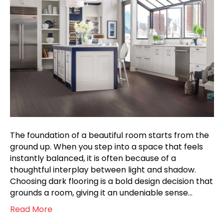
The foundation of a beautiful room starts from the
ground up. When you step into a space that feels
instantly balanced, it is often because of a
thoughtful interplay between light and shadow.
Choosing dark flooring is a bold design decision that
grounds a room, giving it an undeniable sense…
Read More