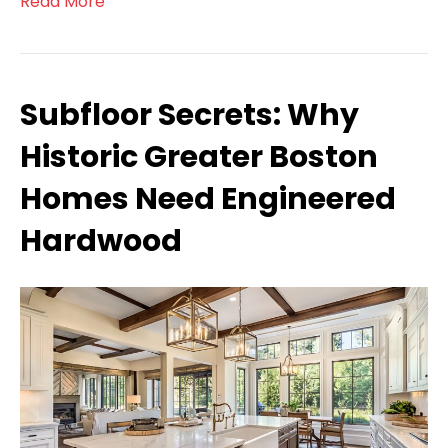
Read More
Subfloor Secrets: Why
Historic Greater Boston
Homes Need Engineered
Hardwood