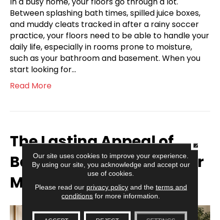
In a busy home, your floors go through a lot.
Between splashing bath times, spilled juice boxes,
and muddy cleats tracked in after a rainy soccer
practice, your floors need to be able to handle your
daily life, especially in rooms prone to moisture,
such as your bathroom and basement. When you
start looking for…
Read More
The Lasting Appeal of
CLOSE
Our site uses cookies to improve your experience.
Balanced Wood Tones for
By using our site, you acknowledge and accept our
use of cookies.
Modern Households
Please read our
privacy policy
and the
terms and
conditions
for more information.