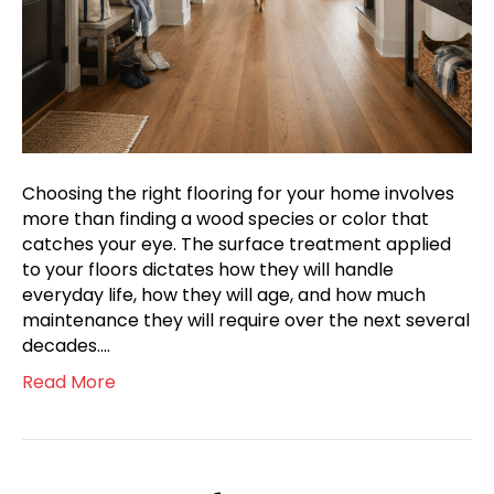
Choosing the right flooring for your home involves
more than finding a wood species or color that
catches your eye. The surface treatment applied
to your floors dictates how they will handle
everyday life, how they will age, and how much
maintenance they will require over the next several
decades.…
Read More