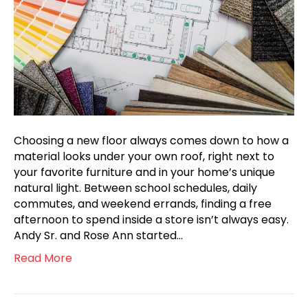
Choosing a new floor always comes down to how a
material looks under your own roof, right next to
your favorite furniture and in your home’s unique
natural light. Between school schedules, daily
commutes, and weekend errands, finding a free
afternoon to spend inside a store isn’t always easy.
Andy Sr. and Rose Ann started…
Read More