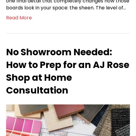
one final detail that completely changes how those
boards look in your space: the sheen. The level of…
Read More
No Showroom Needed:
How to Prep for an AJ Rose
Shop at Home
Consultation