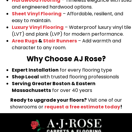
Hardwood Flooring
– Timeless elegance with solid
and engineered hardwood options.
Sheet Vinyl Flooring
– Affordable, resilient, and
easy to maintain.
Luxury Vinyl Flooring
– Waterproof luxury vinyl tile
(LVT) and plank (LVP) for modern performance.
Area Rugs
&
Stair Runners
– Add warmth and
character to any room.
Why Choose AJ Rose?
Expert Installation
for every flooring type
Shop Local
with trusted flooring professionals
Serving Greater Boston & Eastern
Massachusetts
for over 40 years
Ready to upgrade your floors?
Visit one of our
showrooms or
request a free estimate today
!