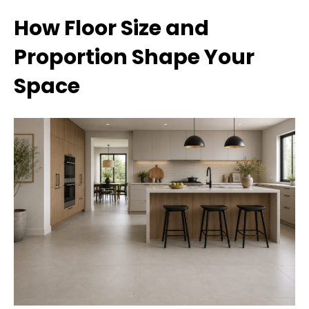
How Floor Size and
Proportion Shape Your
Space