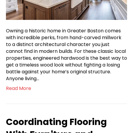
Owning a historic home in Greater Boston comes
with incredible perks, from hand-carved millwork
to a distinct architectural character you just
cannot find in modern builds. For these classic local
properties, engineered hardwood is the best way to
get a timeless wood look without fighting a losing
battle against your home’s original structure.
Anyone living…
Read More
Coordinating Flooring