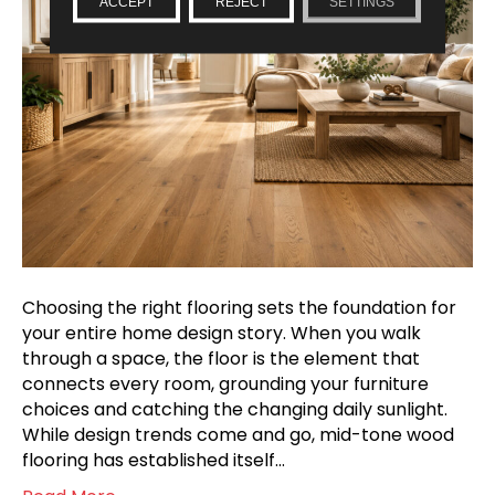
ACCEPT
REJECT
SETTINGS
Choosing the right flooring sets the foundation for
your entire home design story. When you walk
through a space, the floor is the element that
connects every room, grounding your furniture
choices and catching the changing daily sunlight.
While design trends come and go, mid-tone wood
flooring has established itself…