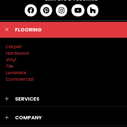
FLOORING
Carpet
Hardwood
Vinyl
Tile
Laminate
Commercial
SERVICES
COMPANY