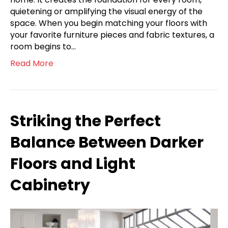
quietening or amplifying the visual energy of the
space. When you begin matching your floors with
your favorite furniture pieces and fabric textures, a
room begins to…
Read More
Striking the Perfect
Balance Between Darker
Floors and Light
Cabinetry