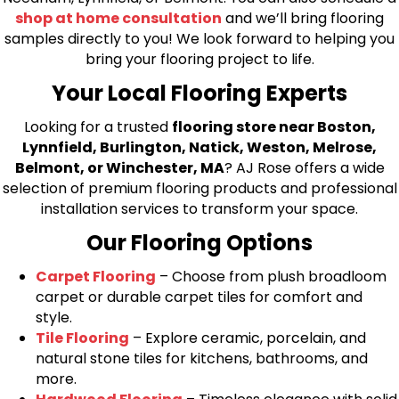
shop at home consultation
and we’ll bring flooring
samples directly to you! We look forward to helping you
bring your flooring project to life.
Your Local Flooring Experts
Looking for a trusted
flooring store near Boston,
Lynnfield, Burlington, Natick, Weston, Melrose,
Belmont, or Winchester, MA
? AJ Rose offers a wide
selection of premium flooring products and professional
installation services to transform your space.
Our Flooring Options
Carpet Flooring
– Choose from plush broadloom
carpet or durable carpet tiles for comfort and
style.
Tile Flooring
– Explore ceramic, porcelain, and
natural stone tiles for kitchens, bathrooms, and
more.