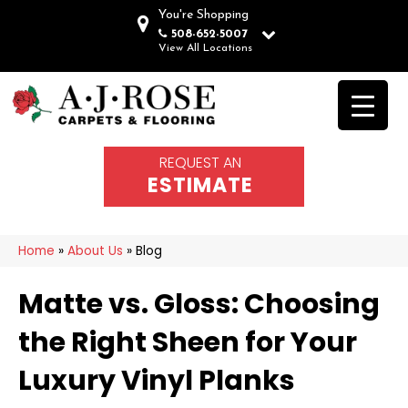
You're Shopping
508-652-5007
View All Locations
REQUEST AN
ESTIMATE
Home
»
About Us
»
Blog
Matte vs. Gloss: Choosing
the Right Sheen for Your
Luxury Vinyl Planks