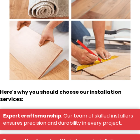
Here's why you should choose our installation
services:
Expert craftsmanship
: Our team of skilled installers
ensures precision and durability in every project.