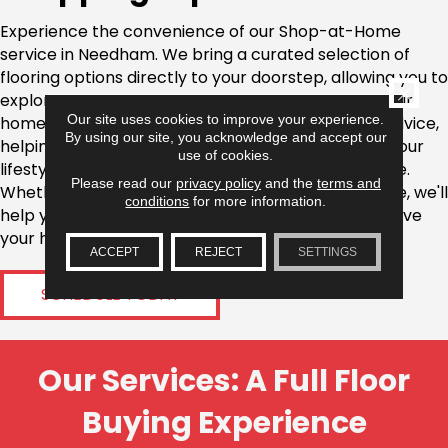
Experience the convenience of our Shop-at-Home
service in Needham. We bring a curated selection of
flooring options directly to your doorstep, allowing you to
CLOSE
explore materials and designs in the comfort of your
Our site uses cookies to improve your experience.
home. Our flooring experts provide personalized advice,
By using our site, you acknowledge and accept our
helping you select the best products that match your
use of cookies.
lifestyle, taste, and the specific needs of your space.
Please read our
privacy policy
and the
terms and
Whether you're looking for hardwood, carpet, or tile, we'll
conditions
for more information.
help you find the perfect fit without the need to leave
your home.
ACCEPT
REJECT
SETTINGS
SCHEDULE TODAY
Our Services: A Full Floor
Buying Experience