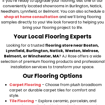
If you’re ready to upgrade your flooring, visit one of our
conveniently located showrooms in Burlington, Natick,
Needham, Lynnfield, or Belmont. You can also schedule a
shop at home consultation
and we’ll bring flooring
samples directly to you! We look forward to helping you
bring your flooring project to life.
Your Local Flooring Experts
Looking for a trusted
flooring store near Boston,
Lynnfield, Burlington, Natick, Weston, Melrose,
Belmont, or Winchester, MA
? AJ Rose offers a wide
selection of premium flooring products and professional
installation services to transform your space.
Our Flooring Options
Carpet Flooring
– Choose from plush broadloom
carpet or durable carpet tiles for comfort and
style.
Tile Flooring
– Explore ceramic, porcelain, and