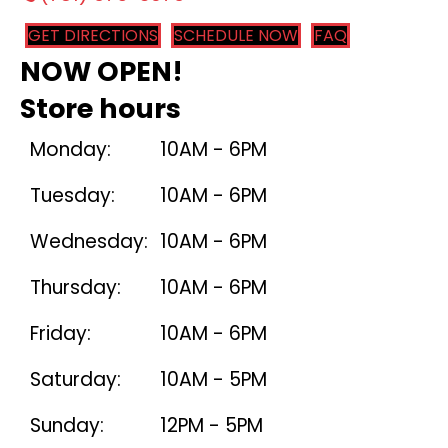
GET DIRECTIONS
SCHEDULE NOW
FAQ
NOW OPEN!
Store hours
Monday:
10AM - 6PM
Tuesday:
10AM - 6PM
Wednesday:
10AM - 6PM
Thursday:
10AM - 6PM
Friday:
10AM - 6PM
Saturday:
10AM - 5PM
Sunday:
12PM - 5PM