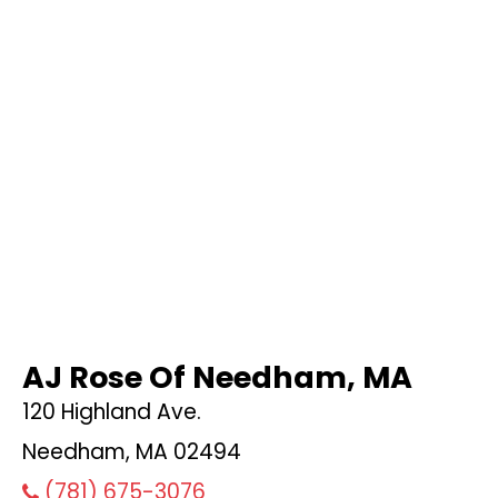
AJ Rose Of Needham, MA
120 Highland Ave.
Needham, MA 02494
(781) 675-3076