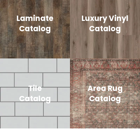
Laminate
Luxury Vinyl
Catalog
Catalog
Tile
Area Rug
Catalog
Catalog