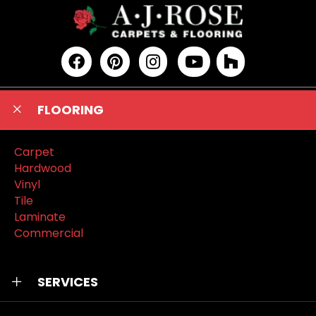
FLOORING
Carpet
Hardwood
Vinyl
Tile
Laminate
Commercial
SERVICES