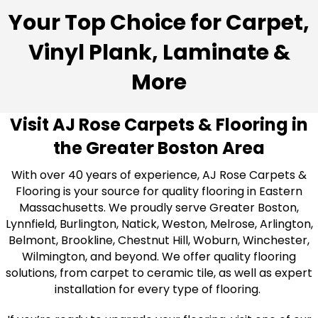
Your Top Choice for Carpet,
Vinyl Plank, Laminate &
More
Visit AJ Rose Carpets & Flooring in
the Greater Boston Area
With over 40 years of experience, AJ Rose Carpets &
Flooring is your source for quality flooring in Eastern
Massachusetts. We proudly serve Greater Boston,
Lynnfield, Burlington, Natick, Weston, Melrose, Arlington,
Belmont, Brookline, Chestnut Hill, Woburn, Winchester,
Wilmington, and beyond. We offer quality flooring
solutions, from carpet to ceramic tile, as well as expert
installation for every type of flooring.