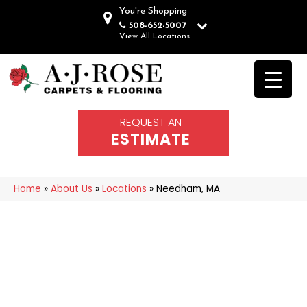
You're Shopping
508-652-5007
View All Locations
REQUEST AN
ESTIMATE
Home
»
About Us
»
Locations
»
Needham, MA