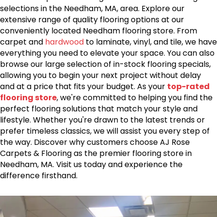
selections in the Needham, MA, area. Explore our
extensive range of quality flooring options at our
conveniently located Needham flooring store. From
carpet and
hardwood
to laminate, vinyl, and tile, we have
everything you need to elevate your space. You can also
browse our large selection of in-stock flooring specials,
allowing you to begin your next project without delay
and at a price that fits your budget. As your
top-rated
flooring store
, we're committed to helping you find the
perfect flooring solutions that match your style and
lifestyle. Whether you're drawn to the latest trends or
prefer timeless classics, we will assist you every step of
the way. Discover why customers choose AJ Rose
Carpets & Flooring as the premier flooring store in
Needham, MA. Visit us today and experience the
difference firsthand.