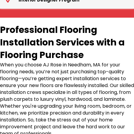
Interior Designer Program
Professional Flooring
Installation Services with a
Flooring Purchase
When you choose AJ Rose in Needham, MA for your
flooring needs, you’re not just purchasing top-quality
flooring—you’re getting expert installation services to
ensure your new floors are flawlessly installed. Our skilled
installation crews specialize in all types of flooring, from
plush carpets to luxury vinyl, hardwood, and laminate.
Whether you're upgrading your living room, bedroom, or
kitchen, we prioritize precision and durability in every
installation. So, take the stress out of your home
improvement project and leave the hard work to our
team of professionals.