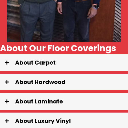
About Our Floor Coverings
About Carpet
About Hardwood
About Laminate
About Luxury Vinyl