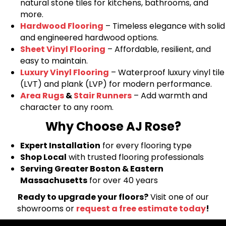
natural stone tiles for kitchens, bathrooms, and
more.
Hardwood Flooring
– Timeless elegance with solid
and engineered hardwood options.
Sheet Vinyl Flooring
– Affordable, resilient, and
easy to maintain.
Luxury Vinyl Flooring
– Waterproof luxury vinyl tile
(LVT) and plank (LVP) for modern performance.
Area Rugs
&
Stair Runners
– Add warmth and
character to any room.
Why Choose AJ Rose?
Expert Installation
for every flooring type
Shop Local
with trusted flooring professionals
Serving Greater Boston & Eastern
Massachusetts
for over 40 years
Ready to upgrade your floors?
Visit one of our
showrooms or
request a free estimate today
!