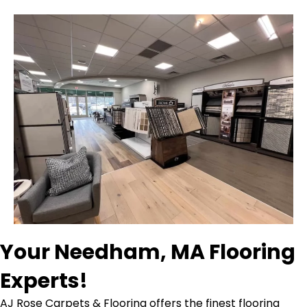
Your Needham, MA Flooring
Experts!
AJ Rose Carpets & Flooring offers the finest flooring