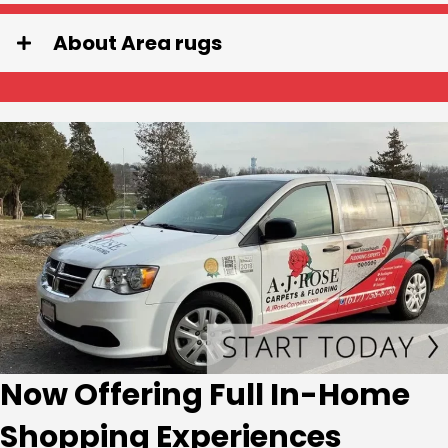
About Area rugs
Now Offering Full In-Home
Shopping Experiences