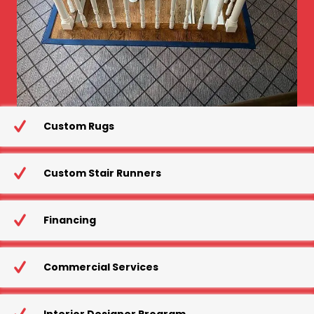
Custom Rugs
Custom Stair Runners
Financing
Commercial Services