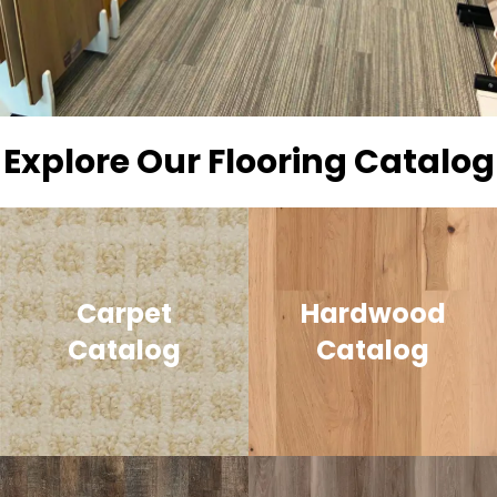
Explore Our Flooring Catalog
Carpet
Hardwood
Catalog
Catalog