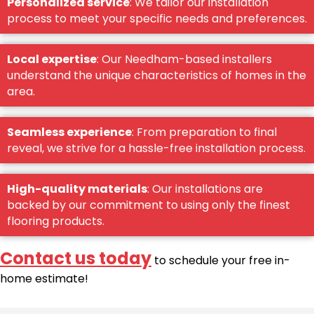
Personalized service
: We tailor our installation
process to meet your specific needs and preferences.
Local expertise
: Our Needham-based installers
understand the unique characteristics of homes in the
area.
Seamless experience
: From preparation to final
reveal, we strive for a hassle-free installation process.
High-quality materials
: Our installations are
backed by our commitment to using only the finest
flooring products.
Contact us today
to schedule your free in-
home estimate!