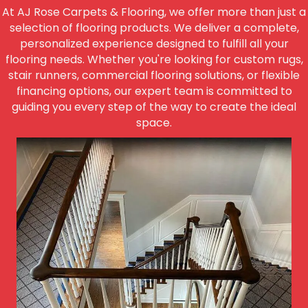
At AJ Rose Carpets & Flooring, we offer more than just a
selection of flooring products. We deliver a complete,
personalized experience designed to fulfill all your
flooring needs. Whether you're looking for custom rugs,
stair runners, commercial flooring solutions, or flexible
financing options, our expert team is committed to
guiding you every step of the way to create the ideal
space.