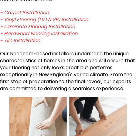
- Carpet Installation
- Vinyl Flooring (LVT/LVP) Installation
- Laminate Flooring Installation
- Hardwood Flooring Installation
- Tile Installation
Our Needham-based installers understand the unique
characteristics of homes in the area and will ensure that
your flooring not only looks great but performs
exceptionally in New England's varied climate. From the
first step of preparation to the final reveal, our experts
are committed to delivering a seamless experience.