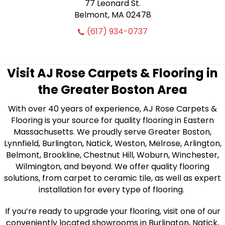
77 Leonard St.
Belmont, MA 02478
(617) 934-0737
Visit AJ Rose Carpets & Flooring in
the Greater Boston Area
With over 40 years of experience, AJ Rose Carpets &
Flooring is your source for quality flooring in Eastern
Massachusetts. We proudly serve Greater Boston,
Lynnfield, Burlington, Natick, Weston, Melrose, Arlington,
Belmont, Brookline, Chestnut Hill, Woburn, Winchester,
Wilmington, and beyond. We offer quality flooring
solutions, from carpet to ceramic tile, as well as expert
installation for every type of flooring.
If you’re ready to upgrade your flooring, visit one of our
conveniently located showrooms in Burlington, Natick,