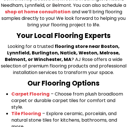
Needham, Lynnfield, or Belmont. You can also schedule a
shop at home consultation
and we’ll bring flooring
samples directly to you! We look forward to helping you
bring your flooring project to life.
Your Local Flooring Experts
Looking for a trusted
flooring store near Boston,
Lynnfield, Burlington, Natick, Weston, Melrose,
Belmont, or Winchester, MA
? AJ Rose offers a wide
selection of premium flooring products and professional
installation services to transform your space.
Our Flooring Options
Carpet Flooring
– Choose from plush broadloom
carpet or durable carpet tiles for comfort and
style.
Tile Flooring
– Explore ceramic, porcelain, and
natural stone tiles for kitchens, bathrooms, and
more.