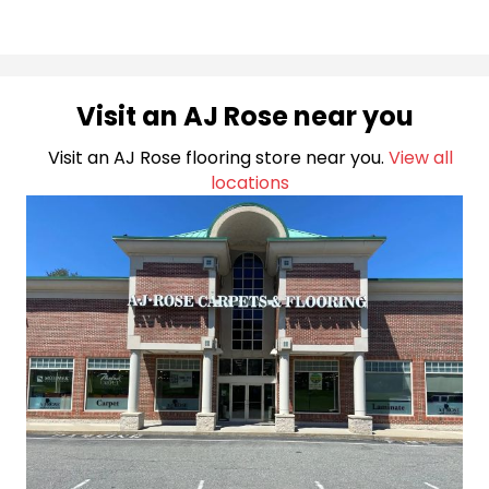
Visit an AJ Rose near you
Visit an AJ Rose flooring store near you.
View all
locations