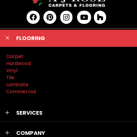
FLOORING
Carpet
Hardwood
Vinyl
Tile
Laminate
Commercial
SERVICES
COMPANY