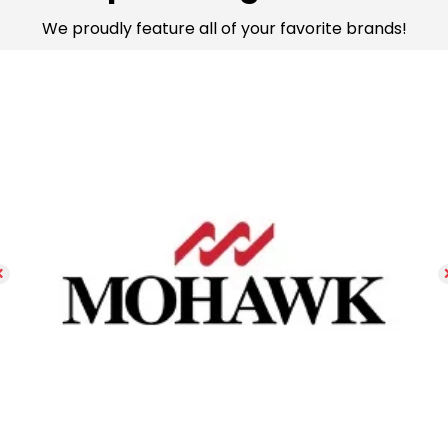
We proudly feature all of your favorite brands!