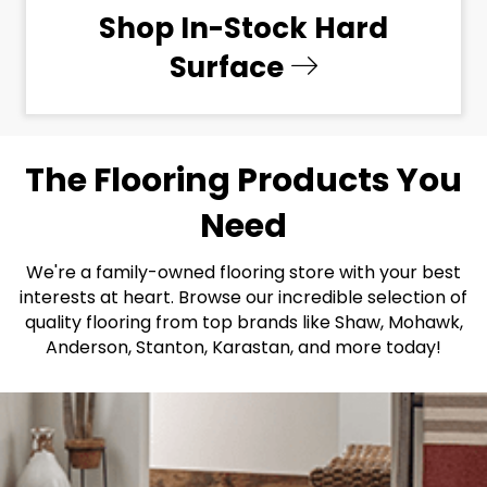
Shop In-Stock Hard
Surface
The Flooring Products You
Need
We're a family-owned flooring store with your best
interests at heart. Browse our incredible selection of
quality flooring from top brands like Shaw, Mohawk,
Anderson, Stanton, Karastan, and more today!