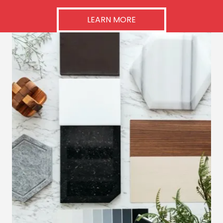
LEARN MORE