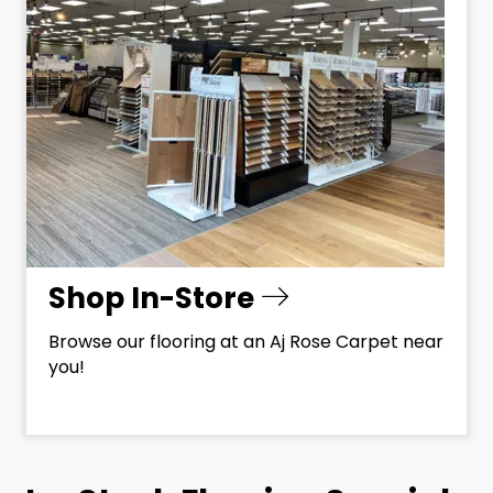
Shop In-Store
Browse our flooring at an Aj Rose Carpet near
you!