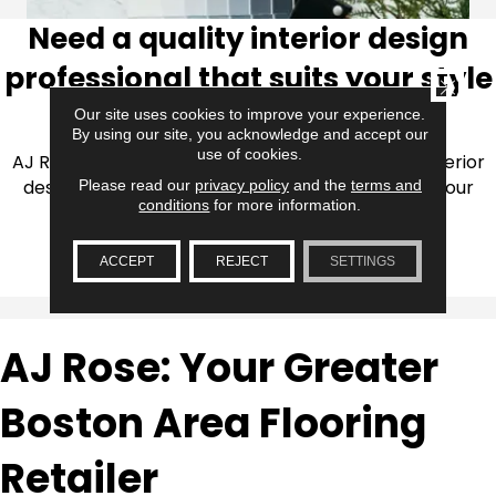
Need a quality interior design
professional that suits your style
CLOSE
and budget?
Our site uses cookies to improve your experience.
By using our site, you acknowledge and accept our
use of cookies.
AJ Rose collaborates with trained professional interior
designers to help you realize your vision through our
Please read our
privacy policy
and the
terms and
conditions
for more information.
designer affiliate program.
ACCEPT
REJECT
SETTINGS
LEARN MORE
AJ Rose: Your Greater
Boston Area Flooring
Retailer