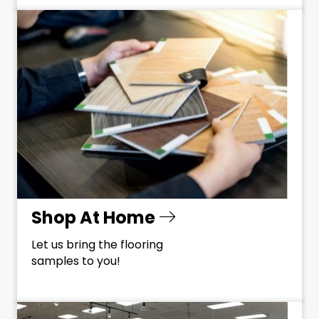
Shop At Home
Let us bring the flooring
samples to you!