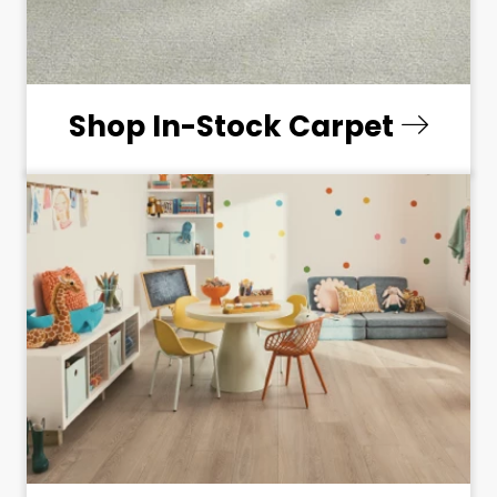
Shop In-Stock Carpet