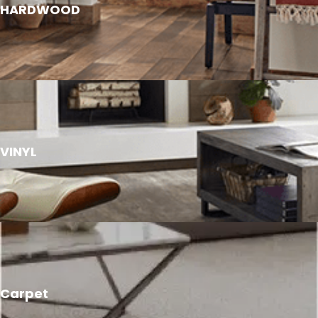
HARDWOOD
VINYL
Carpet