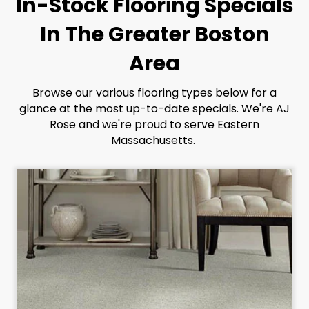
In-Stock Flooring Specials
In The Greater Boston
Area
Browse our various flooring types below for a
glance at the most up-to-date specials. We're AJ
Rose and we're proud to serve Eastern
Massachusetts.