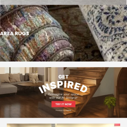
AREA RUGS