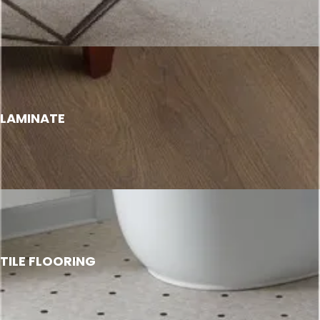
LAMINATE
TILE FLOORING