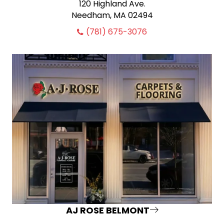
120 Highland Ave.
Needham, MA 02494
(781) 675-3076
AJ ROSE BELMONT