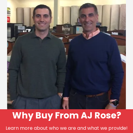
Why Buy From AJ Rose?
Learn more about who we are and what we provide!