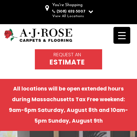
You're Shopping
(508) 652-5007
View All Locations
REQUEST AN
ESTIMATE
All locations will be open extended hours
during Massachusetts Tax Free weekend:
9am-6pm Saturday, August 8th and 10am-
5pm Sunday, August 9th