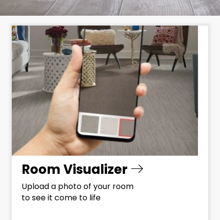
Room Visualizer
Upload a photo of your room
to see it come to life