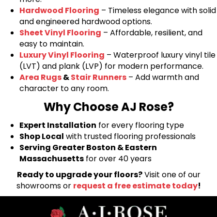
Hardwood Flooring
– Timeless elegance with solid
and engineered hardwood options.
Sheet Vinyl Flooring
– Affordable, resilient, and
easy to maintain.
Luxury Vinyl Flooring
– Waterproof luxury vinyl tile
(LVT) and plank (LVP) for modern performance.
Area Rugs
&
Stair Runners
– Add warmth and
character to any room.
Why Choose AJ Rose?
Expert Installation
for every flooring type
Shop Local
with trusted flooring professionals
Serving Greater Boston & Eastern
Massachusetts
for over 40 years
Ready to upgrade your floors?
Visit one of our
showrooms or
request a free estimate today
!