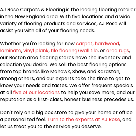
AJ Rose Carpets & Flooring is the leading flooring retailer
in the New England area. With five locations and a wide
variety of flooring products and services, AJ Rose will
assist you with all of your flooring needs.
Whether you're looking for new
carpet,
hardwood
,
laminate
,
vinyl plank
,
tile flooring/wall tile
, or
area rugs
,
our Boston area flooring stores have the inventory and
selection you desire. We sell the best flooring options
from top brands like Mohawk, Shaw, and Karastan,
among others, and our experts take the time to get to
know your needs and tastes. We offer frequent specials
at all
five of our locations
to help you save more, and our
reputation as a first-class, honest business precedes us.
Don't rely on a big box store to give your home or office
a personalized feel.
Turn to the experts at AJ Rose
, and
let us treat you to the service you deserve.