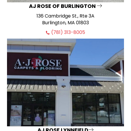
AJ ROSE OF BURLINGTON
136 Cambridge St., Rte 3A
Burlington, MA 01803
(781) 313-8005
AJ ROSE LYNNFIELD