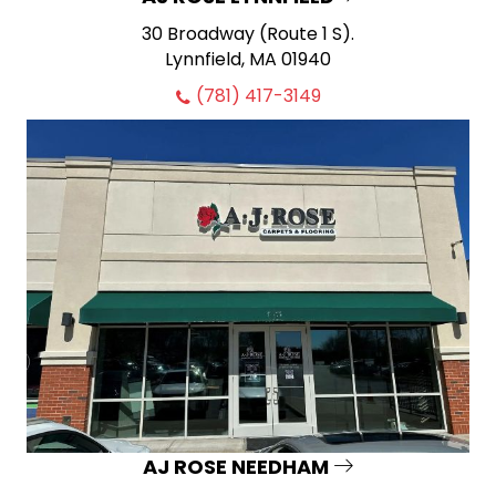
30 Broadway (Route 1 S).
Lynnfield, MA 01940
(781) 417-3149
AJ ROSE NEEDHAM