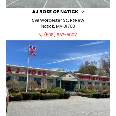
AJ ROSE OF NATICK
599 Worcester St., Rte 9W
Natick, MA 01760
(508) 652-5007