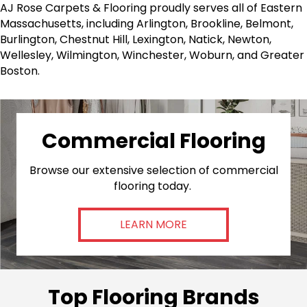
AJ Rose Carpets & Flooring proudly serves all of Eastern
Massachusetts, including Arlington, Brookline, Belmont,
Burlington, Chestnut Hill, Lexington, Natick, Newton,
Wellesley, Wilmington, Winchester, Woburn, and Greater
Boston.
Commercial Flooring
Browse our extensive selection of commercial
flooring today.
LEARN MORE
Top Flooring Brands