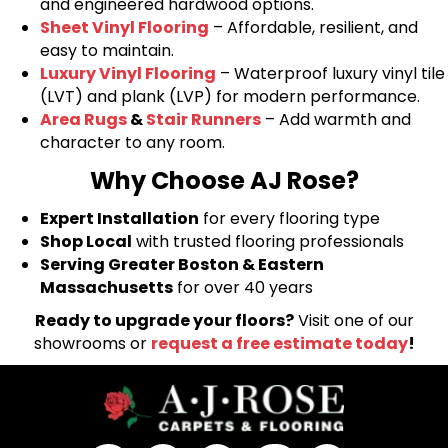
and engineered hardwood options.
Sheet Vinyl Flooring
– Affordable, resilient, and
easy to maintain.
Luxury Vinyl Flooring
– Waterproof luxury vinyl tile
(LVT) and plank (LVP) for modern performance.
Area Rugs
&
Stair Runners
– Add warmth and
character to any room.
Why Choose AJ Rose?
Expert Installation
for every flooring type
Shop Local
with trusted flooring professionals
Serving Greater Boston & Eastern
Massachusetts
for over 40 years
Ready to upgrade your floors?
Visit one of our
showrooms or
request a free estimate today
!