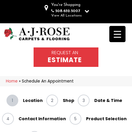
You're Shopping
508-652-5007
View All Locations
REQUEST AN
ESTIMATE
Home
»
Schedule An Appointment
1
Location
2
Shop
3
Date & Time
4
Contact Information
5
Product Selection