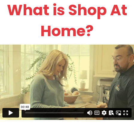
What is Shop At
Home?