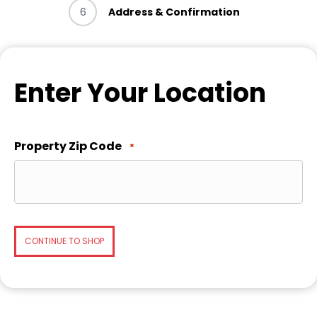
6
Address & Confirmation
Enter Your Location
Property Zip Code
*