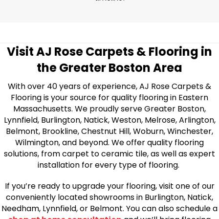
Visit AJ Rose Carpets & Flooring in
the Greater Boston Area
With over 40 years of experience, AJ Rose Carpets &
Flooring is your source for quality flooring in Eastern
Massachusetts. We proudly serve Greater Boston,
Lynnfield, Burlington, Natick, Weston, Melrose, Arlington,
Belmont, Brookline, Chestnut Hill, Woburn, Winchester,
Wilmington, and beyond. We offer quality flooring
solutions, from carpet to ceramic tile, as well as expert
installation for every type of flooring.
If you’re ready to upgrade your flooring, visit one of our
conveniently located showrooms in Burlington, Natick,
Needham, Lynnfield, or Belmont. You can also schedule a