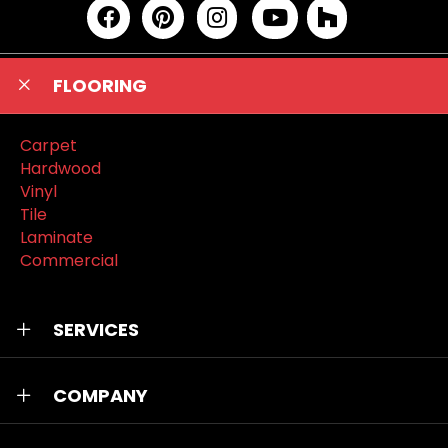
FLOORING
Carpet
Hardwood
Vinyl
Tile
Laminate
Commercial
SERVICES
COMPANY