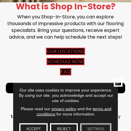
What is Shop In-Store?
When you Shop-In-Store, you can explore
thousands of impressive products with our flooring
specialists. Bring your questions, receive expert
advice, and we can help schedule the next steps!
OUR LOCATIONS
SCHEDULE NOW
FAQ
CLOSE
Shop In Store Steps:
Our site uses cookies to improve your experience.
By using our site, you acknowledge and accept our
use of cookies.
Please read our
privacy policy
and the
terms and
conditions
for more information.
1.
Choose a date and time to schedule or just stop by
whenever you’re free.
ACCEPT
REJECT
SETTINGS