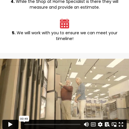
4.
While the Shop at Home Specialist is there they will
measure and provide an estimate.
5.
We will work with you to ensure we can meet your
timeline!