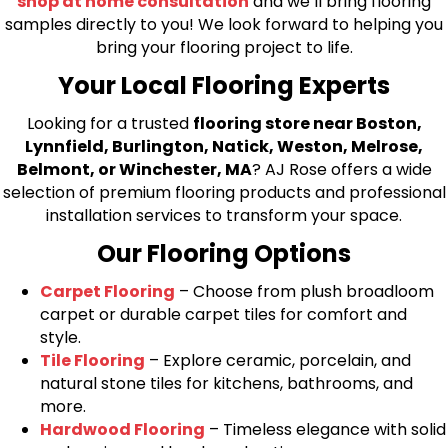
shop at home consultation
and we’ll bring flooring
samples directly to you! We look forward to helping you
bring your flooring project to life.
Your Local Flooring Experts
Looking for a trusted
flooring store near Boston,
Lynnfield, Burlington, Natick, Weston, Melrose,
Belmont, or Winchester, MA
? AJ Rose offers a wide
selection of premium flooring products and professional
installation services to transform your space.
Our Flooring Options
Carpet Flooring
– Choose from plush broadloom
carpet or durable carpet tiles for comfort and
style.
Tile Flooring
– Explore ceramic, porcelain, and
natural stone tiles for kitchens, bathrooms, and
more.
Hardwood Flooring
– Timeless elegance with solid