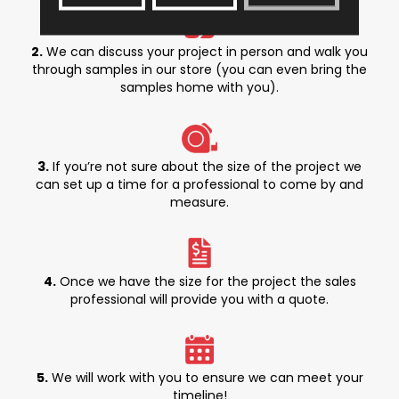
2.
We can discuss your project in person and walk you
through samples in our store (you can even bring the
samples home with you).
3.
If you’re not sure about the size of the project we
can set up a time for a professional to come by and
measure.
4.
Once we have the size for the project the sales
professional will provide you with a quote.
5.
We will work with you to ensure we can meet your
timeline!