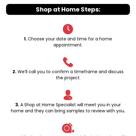
Shop at Home Steps:
1.
Choose your date and time for a home
appointment.
2.
We’ll call you to confirm a timeframe and discuss
the project.
3.
A Shop at Home Specialist will meet you in your
home and they can bring samples to review with you.