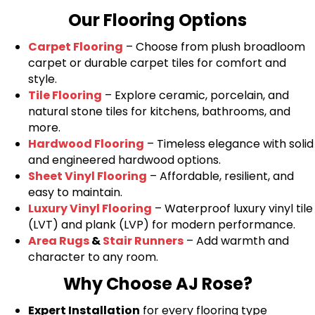
Our Flooring Options
Carpet Flooring
– Choose from plush broadloom
carpet or durable carpet tiles for comfort and
style.
Tile Flooring
– Explore ceramic, porcelain, and
natural stone tiles for kitchens, bathrooms, and
more.
Hardwood Flooring
– Timeless elegance with solid
and engineered hardwood options.
Sheet Vinyl Flooring
– Affordable, resilient, and
easy to maintain.
Luxury Vinyl Flooring
– Waterproof luxury vinyl tile
(LVT) and plank (LVP) for modern performance.
Area Rugs
&
Stair Runners
– Add warmth and
character to any room.
Why Choose AJ Rose?
Expert Installation
for every flooring type