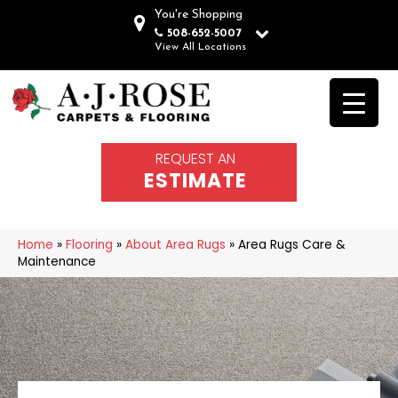
You're Shopping
508-652-5007
View All Locations
REQUEST AN
ESTIMATE
Home
»
Flooring
»
About Area Rugs
»
Area Rugs Care &
Maintenance