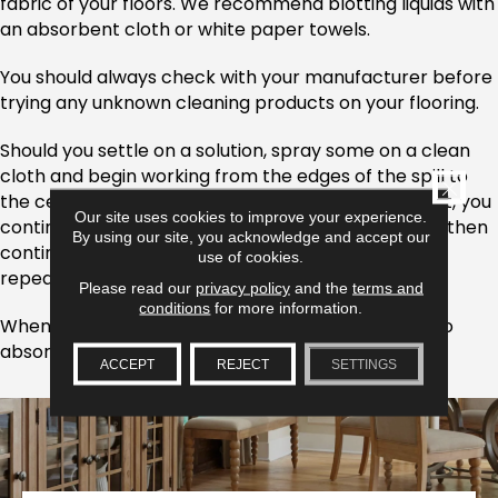
fabric of your floors. We recommend blotting liquids with
an absorbent cloth or white paper towels.
You should always check with your manufacturer before
trying any unknown cleaning products on your flooring.
Should you settle on a solution, spray some on a clean
cloth and begin working from the edges of the spill to
CLOSE
the certain. From there, blot the stain. If, as you blot, you
Our site uses cookies to improve your experience.
continue to absorb the original spill into your cloth, then
By using our site, you acknowledge and accept our
continue to do so. This process may need to be
use of cookies.
repeated multiple times.
Please read our
privacy policy
and the
terms and
conditions
for more information.
When the spill has been removed, use a dry cloth to
absorb the remaining wetness.
ACCEPT
REJECT
SETTINGS