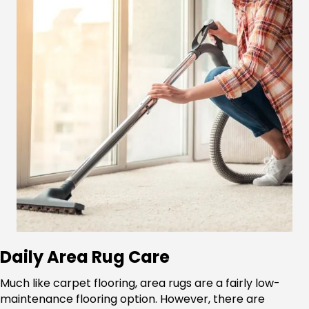
Daily Area Rug Care
Much like carpet flooring, area rugs are a fairly low-
maintenance flooring option. However, there are