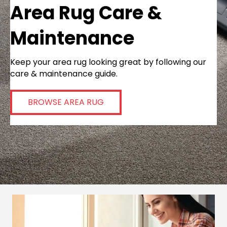
Area Rug Care &
Maintenance
Keep your area rug looking great by following our
care & maintenance guide.
BROWSE AREA RUG