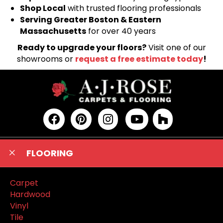
Shop Local
with trusted flooring professionals
Serving Greater Boston & Eastern
Massachusetts
for over 40 years
Ready to upgrade your floors?
Visit one of our
showrooms or
request a free estimate today
!
FLOORING
Carpet
Hardwood
Vinyl
Tile