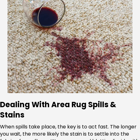
Dealing With Area Rug Spills &
Stains
When spills take place, the key is to act fast. The longer
you wait, the more likely the stain is to settle into the