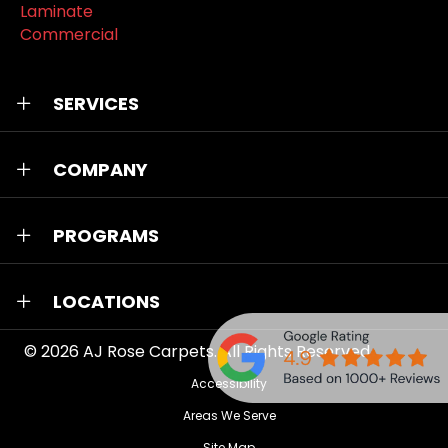
Laminate
Commercial
SERVICES
COMPANY
PROGRAMS
LOCATIONS
© 2026
AJ Rose Carpets
. All Rights Reserved.
Accessibility
Areas We Serve
Site Map