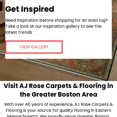
Get Inspired
Need inspiration before shopping for an area rug?
Take a look at our inspiration gallery to see the
latest trends.
VIEW GALLERY
Visit AJ Rose Carpets & Flooring in
the Greater Boston Area
With over 40 years of experience, AJ Rose Carpets &
Flooring is your source for quality flooring in Eastern
Massachusetts. We proudly serve Greater Boston,