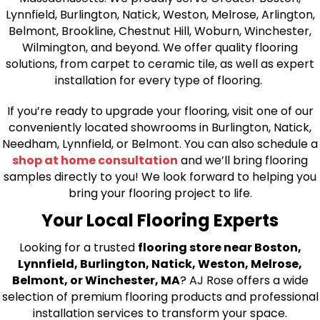
Lynnfield, Burlington, Natick, Weston, Melrose, Arlington,
Belmont, Brookline, Chestnut Hill, Woburn, Winchester,
Wilmington, and beyond. We offer quality flooring
solutions, from carpet to ceramic tile, as well as expert
installation for every type of flooring.
If you’re ready to upgrade your flooring, visit one of our
conveniently located showrooms in Burlington, Natick,
Needham, Lynnfield, or Belmont. You can also schedule a
shop at home consultation
and we’ll bring flooring
samples directly to you! We look forward to helping you
bring your flooring project to life.
Your Local Flooring Experts
Looking for a trusted
flooring store near Boston,
Lynnfield, Burlington, Natick, Weston, Melrose,
Belmont, or Winchester, MA
? AJ Rose offers a wide
selection of premium flooring products and professional
installation services to transform your space.