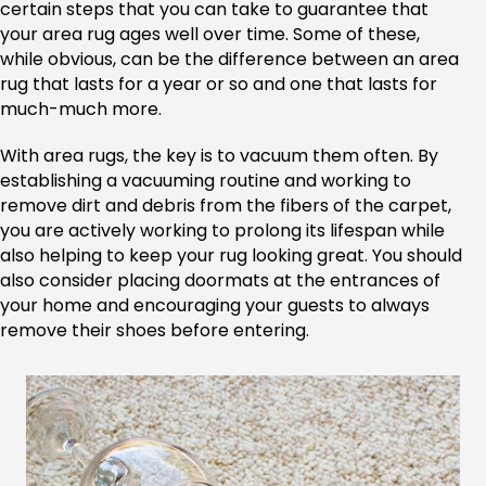
certain steps that you can take to guarantee that
your area rug ages well over time. Some of these,
while obvious, can be the difference between an area
rug that lasts for a year or so and one that lasts for
much-much more.
With area rugs, the key is to vacuum them often. By
establishing a vacuuming routine and working to
remove dirt and debris from the fibers of the carpet,
you are actively working to prolong its lifespan while
also helping to keep your rug looking great. You should
also consider placing doormats at the entrances of
your home and encouraging your guests to always
remove their shoes before entering.