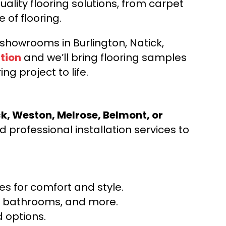
ality flooring solutions, from carpet
e of flooring.
d showrooms in Burlington, Natick,
tion
and we’ll bring flooring samples
ng project to life.
ck, Weston, Melrose, Belmont, or
 professional installation services to
s for comfort and style.
ns, bathrooms, and more.
 options.