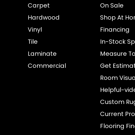
Carpet
On Sale
Hardwood
Shop At H
Vinyl
Financing
Tile
In-Stock Sp
Laminate
Measure To
Commercial
Get Estima
Room Visual
Helpful-vid
Custom Ru
Current Pr
Flooring Fi