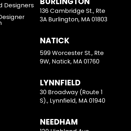
BURLINGTON
d Designers
136 Cambridge St., Rte
 Designer
3A Burlington, MA 01803
m
NATICK
599 Worcester St., Rte
9W, Natick, MA 01760
LYNNFIELD
30 Broadway (Route 1
S)., Lynnfield, MA 01940
NEEDHAM