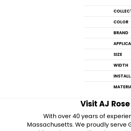
COLLEC
COLOR
BRAND
APPLIC
SIZE
WIDTH
INSTAL
MATERI
Visit AJ Ros
With over 40 years of experien
Massachusetts. We proudly serve Gre