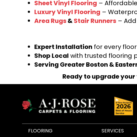
Sheet Vinyl Flooring
– Affordable,
Luxury Vinyl Flooring
– Waterproo
Area Rugs
&
Stair Runners
– Add 
Expert Installation
for every floo
Shop Local
with trusted flooring 
Serving Greater Boston & Easte
Ready to upgrade your 
FLOORING
SERVICES