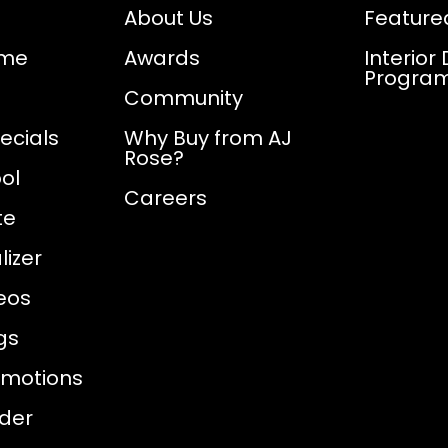
About Us
Feature
ome
Awards
Interior
Progra
Community
ecials
Why Buy from AJ
Rose?
ol
Careers
te
izer
eos
gs
omotions
nder