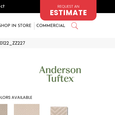
REQUEST AN
ct
ESTIMATE
SHOP IN STORE
COMMERCIAL
00122_ZZ227
LORS AVAILABLE