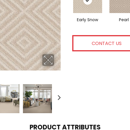
Early Snow
Pearl
CONTACT US
PRODUCT ATTRIBUTES