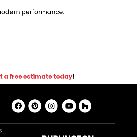
r modern performance.
t a free estimate today
!
S