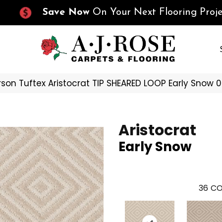
Save Now
On Your Next Flooring Proje
son Tuftex Aristocrat TIP SHEARED LOOP Early Snow 
Aristocrat
Early Snow
36
CO