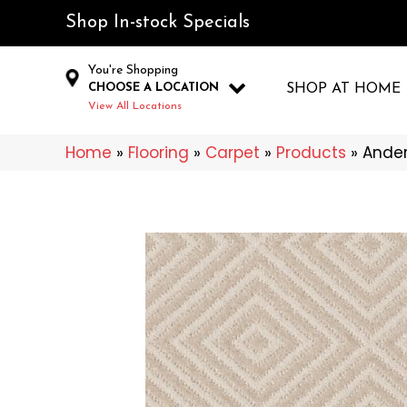
Shop In-stock Specials
You're Shopping
CHOOSE A LOCATION
SHOP AT HOME
View All Locations
Home
»
Flooring
»
Carpet
»
Products
»
Ander