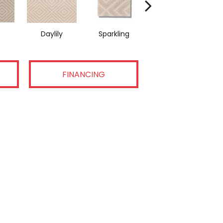
Daylily
Sparkling
Linen
FINANCING