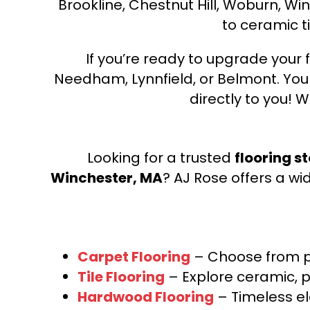
Brookline, Chestnut Hill, Woburn, Wi
to ceramic ti
If you’re ready to upgrade your f
Needham, Lynnfield, or Belmont. Yo
directly to you! W
Looking for a trusted
flooring s
Winchester, MA
? AJ Rose offers a wi
Carpet Flooring
– Choose from pl
Tile Flooring
– Explore ceramic, p
Hardwood Flooring
– Timeless e