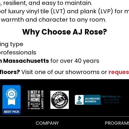
 resilient, and easy to maintain.
f luxury vinyl tile (LVT) and plank (LVP) fo
warmth and character to any room.
Why Choose AJ Rose?
ring type
professionals
rn Massachusetts
for over 40 years
floors?
Visit one of our showrooms or
reques
COMPANY
PROGRAM