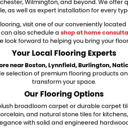
nchester, Wilmington, and beyond. We offer qu
le, as well as expert installation for every typ
looring, visit one of our conveniently locate
u can also schedule a
shop at home consulta
e look forward to helping you bring your floori
Your Local Flooring Experts
tore near Boston, Lynnfield, Burlington, Nati
de selection of premium flooring products and
transform your space.
Our Flooring Options
ush broadloom carpet or durable carpet tile
orcelain, and natural stone tiles for kitche
legance with solid and engineered hardwood