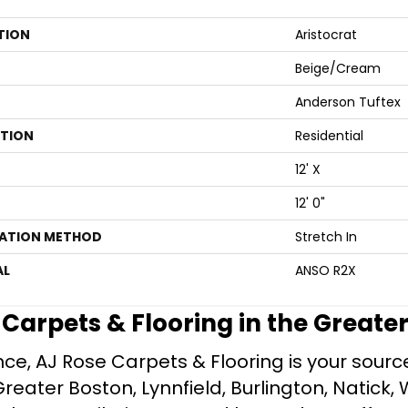
TION
Aristocrat
Beige/Cream
Anderson Tuftex
ATION
Residential
12' X
12' 0"
LATION METHOD
Stretch In
AL
ANSO R2X
e Carpets & Flooring in the Greate
ce, AJ Rose Carpets & Flooring is your source 
ater Boston, Lynnfield, Burlington, Natick, 