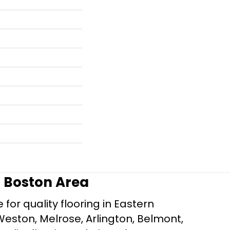
r Boston Area
for quality flooring in Eastern
Weston, Melrose, Arlington, Belmont,