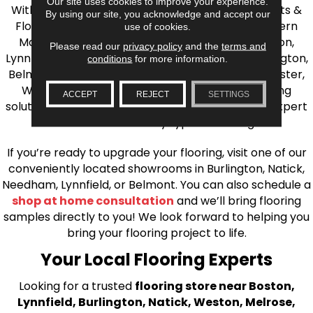
Our site uses cookies to improve your experience.
With over 40 years of experience, AJ Rose Carpets &
By using our site, you acknowledge and accept our
Flooring is your source for quality flooring in Eastern
use of cookies.
Massachusetts. We proudly serve Greater Boston,
Please read our
privacy policy
and the
terms and
Lynnfield, Burlington, Natick, Weston, Melrose, Arlington,
conditions
for more information.
Belmont, Brookline, Chestnut Hill, Woburn, Winchester,
Wilmington, and beyond. We offer quality flooring
ACCEPT
REJECT
SETTINGS
solutions, from carpet to ceramic tile, as well as expert
installation for every type of flooring.
If you’re ready to upgrade your flooring, visit one of our
conveniently located showrooms in Burlington, Natick,
Needham, Lynnfield, or Belmont. You can also schedule a
shop at home consultation
and we’ll bring flooring
samples directly to you! We look forward to helping you
bring your flooring project to life.
Your Local Flooring Experts
Looking for a trusted
flooring store near Boston,
Lynnfield, Burlington, Natick, Weston, Melrose,