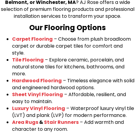
Belmont, or Winchester, MA
? AJ Rose offers a wide
selection of premium flooring products and professional
installation services to transform your space.
Our Flooring Options
Carpet Flooring
– Choose from plush broadloom
carpet or durable carpet tiles for comfort and
style.
Tile Flooring
– Explore ceramic, porcelain, and
natural stone tiles for kitchens, bathrooms, and
more.
Hardwood Flooring
– Timeless elegance with solid
and engineered hardwood options.
Sheet Vinyl Flooring
– Affordable, resilient, and
easy to maintain.
Luxury Vinyl Flooring
– Waterproof luxury vinyl tile
(LVT) and plank (LVP) for modern performance.
Area Rugs
&
Stair Runners
– Add warmth and
character to any room.