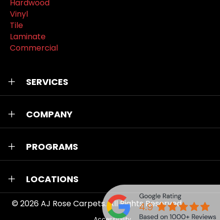
Hardwood
Vinyl
Tile
Laminate
Commercial
SERVICES
COMPANY
PROGRAMS
LOCATIONS
© 2026
AJ Rose Carpets
. All Rights Reserved.
Accessibility