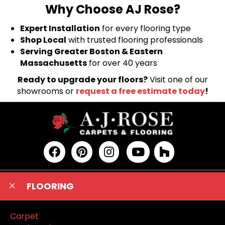
Why Choose AJ Rose?
Expert Installation
for every flooring type
Shop Local
with trusted flooring professionals
Serving Greater Boston & Eastern
Massachusetts
for over 40 years
Ready to upgrade your floors?
Visit one of our
showrooms or
request a free estimate today
!
FLOORING
Carpet