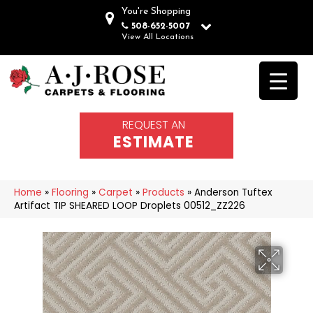
You're Shopping
508-652-5007
View All Locations
REQUEST AN
ESTIMATE
Home
»
Flooring
»
Carpet
»
Products
»
Anderson Tuftex
Artifact TIP SHEARED LOOP Droplets 00512_ZZ226