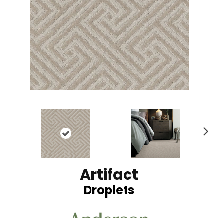
N
ex
t
Artifact
Droplets