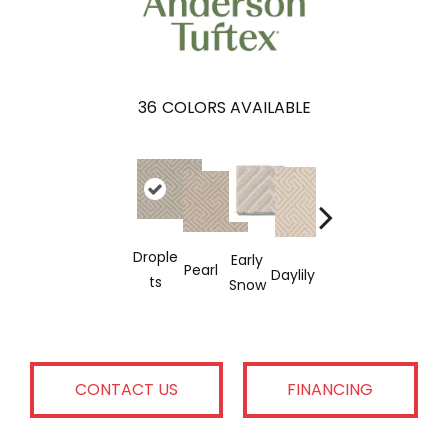
36
COLORS AVAILABLE
Drople
Early
Sparkli
Cas
Pearl
Linen
Daylily
Ts
Snow
Ng
Mer
CONTACT US
FINANCING