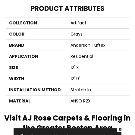
PRODUCT ATTRIBUTES
COLLECTION
Artifact
COLOR
Grays
BRAND
Anderson Tuftex
APPLICATION
Residential
SIZE
12' X
WIDTH
12' 0"
INSTALLATION METHOD
Stretch In
MATERIAL
ANSO R2X
Visit AJ Rose Carpets & Flooring in
the Greater Boston Area
CLOSE