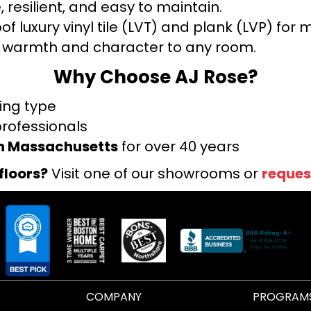
 resilient, and easy to maintain.
f luxury vinyl tile (LVT) and plank (LVP) fo
warmth and character to any room.
Why Choose AJ Rose?
ring type
professionals
rn Massachusetts
for over 40 years
floors?
Visit one of our showrooms or
reques
COMPANY
PROGRAM