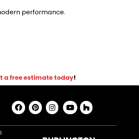
r modern performance.
t a free estimate today
!
S