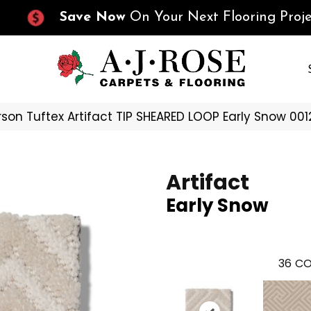
Save Now
On Your Next Flooring Proje
son Tuftex Artifact TIP SHEARED LOOP Early Snow 00
Artifact
Early Snow
36
CO