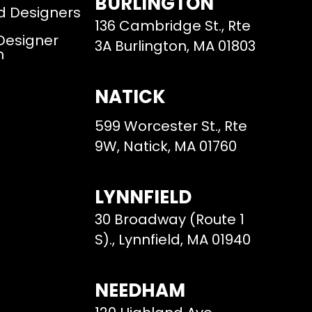
BURLINGTON
d Designers
136 Cambridge St., Rte
 Designer
3A Burlington, MA 01803
m
NATICK
599 Worcester St., Rte
9W, Natick, MA 01760
LYNNFIELD
30 Broadway (Route 1
S)., Lynnfield, MA 01940
NEEDHAM