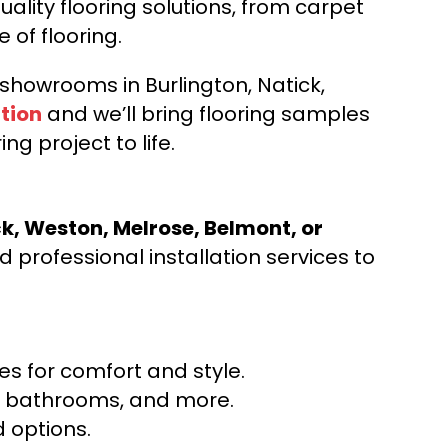
ality flooring solutions, from carpet
e of flooring.
d showrooms in Burlington, Natick,
tion
and we’ll bring flooring samples
ng project to life.
ck, Weston, Melrose, Belmont, or
 professional installation services to
s for comfort and style.
ns, bathrooms, and more.
 options.