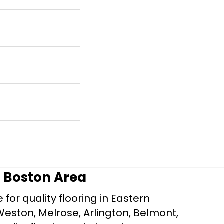
r Boston Area
for quality flooring in Eastern
Weston, Melrose, Arlington, Belmont,