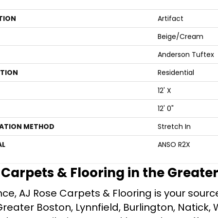
TION
Artifact
Beige/Cream
Anderson Tuftex
ATION
Residential
12' X
12' 0"
LATION METHOD
Stretch In
AL
ANSO R2X
e Carpets & Flooring in the Greate
ce, AJ Rose Carpets & Flooring is your source 
ater Boston, Lynnfield, Burlington, Natick, 