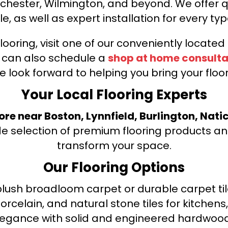
nchester, Wilmington, and beyond. We offer qu
le, as well as expert installation for every typ
looring, visit one of our conveniently locate
u can also schedule a
shop at home consulta
e look forward to helping you bring your floori
Your Local Flooring Experts
tore near Boston, Lynnfield, Burlington, Nati
de selection of premium flooring products and
transform your space.
Our Flooring Options
ush broadloom carpet or durable carpet tile
orcelain, and natural stone tiles for kitche
legance with solid and engineered hardwood