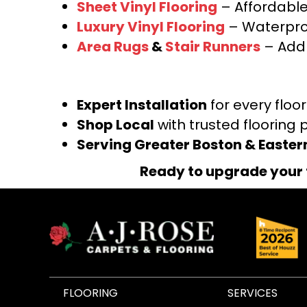
Sheet Vinyl Flooring
– Affordable,
Luxury Vinyl Flooring
– Waterproo
Area Rugs
&
Stair Runners
– Add 
Expert Installation
for every floo
Shop Local
with trusted flooring 
Serving Greater Boston & Easte
Ready to upgrade your 
FLOORING
SERVICES