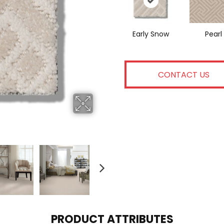
Early Snow
Pearl
CONTACT US
PRODUCT ATTRIBUTES