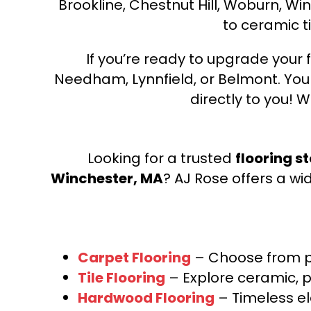
Brookline, Chestnut Hill, Woburn, Wi
to ceramic ti
If you’re ready to upgrade your f
Needham, Lynnfield, or Belmont. Yo
directly to you! W
Looking for a trusted
flooring s
Winchester, MA
? AJ Rose offers a wi
Carpet Flooring
– Choose from pl
Tile Flooring
– Explore ceramic, p
Hardwood Flooring
– Timeless e