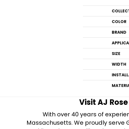
COLLEC
COLOR
BRAND
APPLIC
SIZE
WIDTH
INSTAL
MATERI
Visit AJ Ros
With over 40 years of experien
Massachusetts. We proudly serve Gre