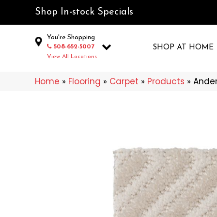
Shop In-stock Specials
You're Shopping
508-652-5007
SHOP AT HOME
View All Locations
Home
»
Flooring
»
Carpet
»
Products
»
Ander