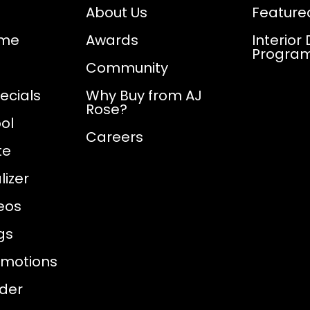
About Us
Feature
ome
Awards
Interior
Progra
Community
ecials
Why Buy from AJ
Rose?
ol
Careers
te
izer
eos
gs
omotions
nder