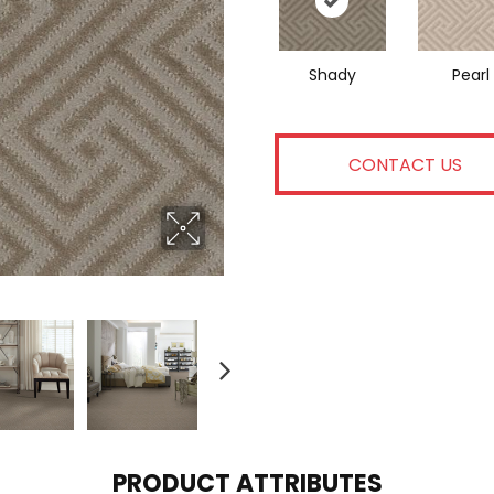
Shady
Pearl
CONTACT US
PRODUCT ATTRIBUTES