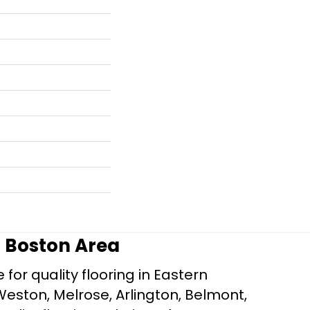
r Boston Area
for quality flooring in Eastern
Weston, Melrose, Arlington, Belmont,