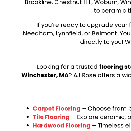
Brookline, Chestnut Hill, Woburn, Wi
to ceramic ti
If you’re ready to upgrade your f
Needham, Lynnfield, or Belmont. Yo
directly to you! W
Looking for a trusted
flooring s
Winchester, MA
? AJ Rose offers a wi
Carpet Flooring
– Choose from pl
Tile Flooring
– Explore ceramic, p
Hardwood Flooring
– Timeless e