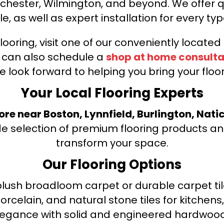
nchester, Wilmington, and beyond. We offer qu
le, as well as expert installation for every typ
looring, visit one of our conveniently locate
u can also schedule a
shop at home consulta
e look forward to helping you bring your floori
Your Local Flooring Experts
tore near Boston, Lynnfield, Burlington, Nati
de selection of premium flooring products and
transform your space.
Our Flooring Options
ush broadloom carpet or durable carpet tile
orcelain, and natural stone tiles for kitche
legance with solid and engineered hardwood