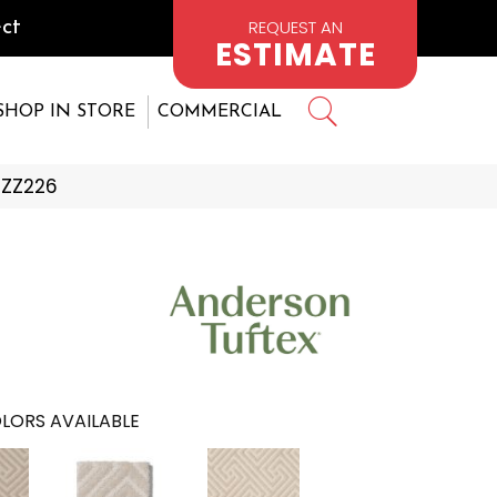
REQUEST AN
ct
ESTIMATE
SHOP IN STORE
COMMERCIAL
_ZZ226
LORS AVAILABLE