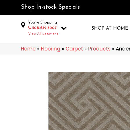
Shop In-stock Specials
You're Shopping
508-652-5007
SHOP AT HOME
View All Locations
Home
»
Flooring
»
Carpet
»
Products
»
Ander