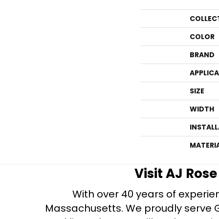
COLLEC
COLOR
BRAND
APPLIC
SIZE
WIDTH
INSTAL
MATERI
Visit AJ Ros
With over 40 years of experien
Massachusetts. We proudly serve Gre