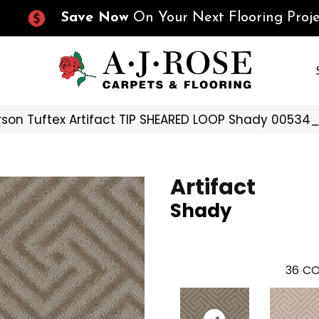
Save Now
On Your Next Flooring Proje
son Tuftex Artifact TIP SHEARED LOOP Shady 00534
Artifact
Shady
36
CO