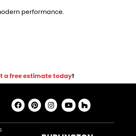
r modern performance.
t a free estimate today
!
S