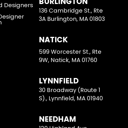
BURLINGTON
d Designers
136 Cambridge St., Rte
 Designer
3A Burlington, MA 01803
m
NATICK
599 Worcester St., Rte
9W, Natick, MA 01760
LYNNFIELD
30 Broadway (Route 1
S)., Lynnfield, MA 01940
NEEDHAM