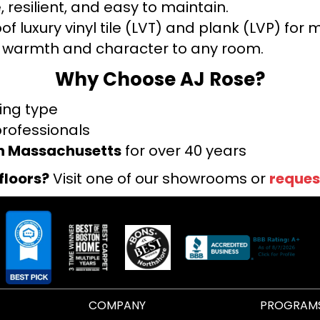
 resilient, and easy to maintain.
f luxury vinyl tile (LVT) and plank (LVP) fo
warmth and character to any room.
Why Choose AJ Rose?
ring type
professionals
rn Massachusetts
for over 40 years
floors?
Visit one of our showrooms or
reques
COMPANY
PROGRAM