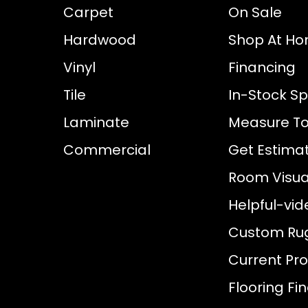
Carpet
On Sale
Hardwood
Shop At H
Vinyl
Financing
Tile
In-Stock Sp
Laminate
Measure To
Commercial
Get Estima
Room Visual
Helpful-vid
Custom Ru
Current Pr
Flooring Fi