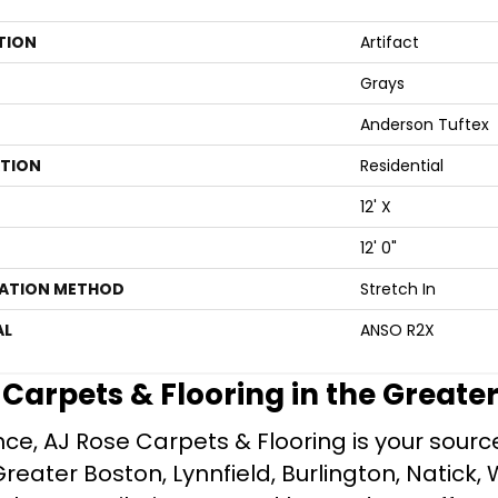
TION
Artifact
Grays
Anderson Tuftex
ATION
Residential
12' X
12' 0"
LATION METHOD
Stretch In
AL
ANSO R2X
e Carpets & Flooring in the Greate
ce, AJ Rose Carpets & Flooring is your source 
ater Boston, Lynnfield, Burlington, Natick, 