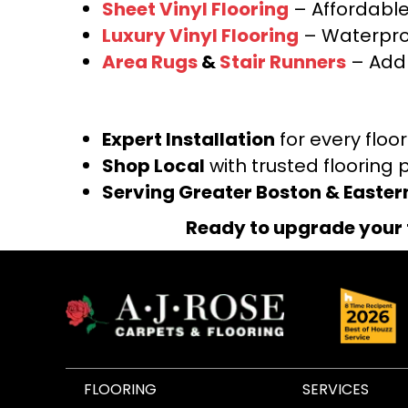
Sheet Vinyl Flooring
– Affordable,
Luxury Vinyl Flooring
– Waterproo
Area Rugs
&
Stair Runners
– Add 
Expert Installation
for every floo
Shop Local
with trusted flooring 
Serving Greater Boston & Easte
Ready to upgrade your 
FLOORING
SERVICES