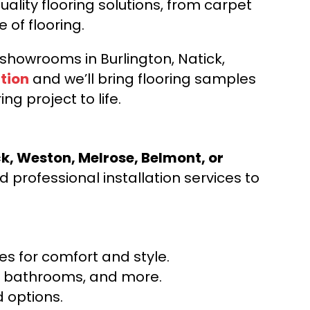
ality flooring solutions, from carpet
e of flooring.
d showrooms in Burlington, Natick,
tion
and we’ll bring flooring samples
ng project to life.
ck, Weston, Melrose, Belmont, or
 professional installation services to
s for comfort and style.
ns, bathrooms, and more.
 options.