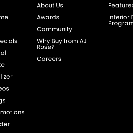
About Us
Feature
ome
Awards
Interior
Progra
Community
ecials
Why Buy from AJ
Rose?
ol
Careers
te
izer
eos
gs
omotions
nder