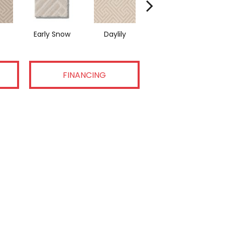
Early Snow
Daylily
Sparkling
FINANCING