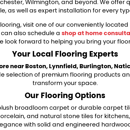
nchester, Wilmington, and beyond. We offer qu
le, as well as expert installation for every typ
looring, visit one of our conveniently locate
u can also schedule a
shop at home consulta
e look forward to helping you bring your floori
Your Local Flooring Experts
tore near Boston, Lynnfield, Burlington, Nati
de selection of premium flooring products and
transform your space.
Our Flooring Options
ush broadloom carpet or durable carpet tile
orcelain, and natural stone tiles for kitche
legance with solid and engineered hardwood