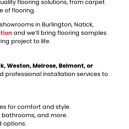
ality flooring solutions, from carpet
e of flooring.
d showrooms in Burlington, Natick,
tion
and we’ll bring flooring samples
ng project to life.
ck, Weston, Melrose, Belmont, or
 professional installation services to
s for comfort and style.
ns, bathrooms, and more.
 options.