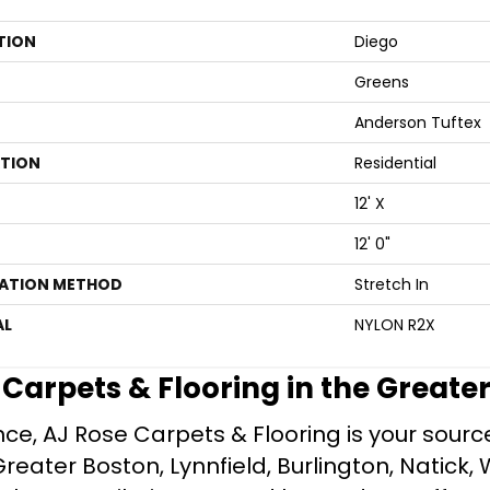
TION
Diego
Greens
Anderson Tuftex
ATION
Residential
12' X
12' 0"
LATION METHOD
Stretch In
AL
NYLON R2X
e Carpets & Flooring in the Greate
ce, AJ Rose Carpets & Flooring is your source 
ater Boston, Lynnfield, Burlington, Natick, 