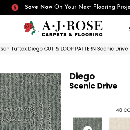
Save Now
On Your Next Flooring Proje
son Tuftex Diego CUT & LOOP PATTERN Scenic Driv
Diego
Scenic Drive
48
CO