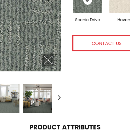
Scenic Drive
Have
CONTACT US
PRODUCT ATTRIBUTES