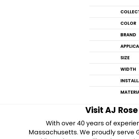
COLLEC
COLOR
BRAND
APPLIC
SIZE
WIDTH
INSTAL
MATERI
Visit AJ Ros
With over 40 years of experien
Massachusetts. We proudly serve Gre