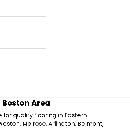
r Boston Area
for quality flooring in Eastern
Weston, Melrose, Arlington, Belmont,