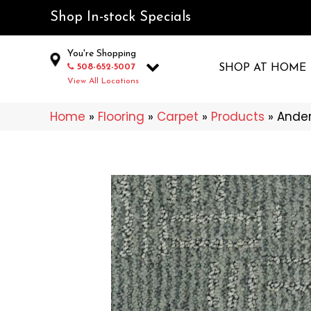
Shop In-stock Specials
You're Shopping
508-652-5007
SHOP AT HOME
View All Locations
Home
»
Flooring
»
Carpet
»
Products
»
Ander