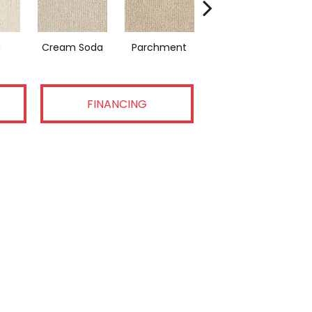
n
Cream Soda
Parchment
Coastal Home
FINANCING