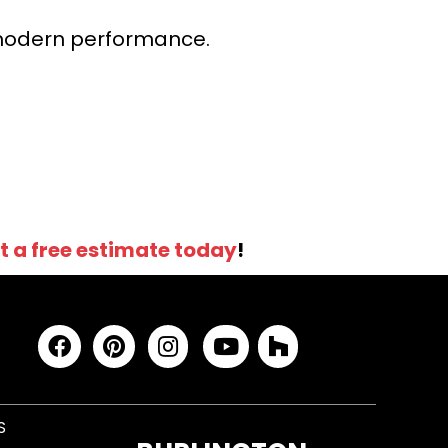
r modern performance.
t a free estimate today
!
S