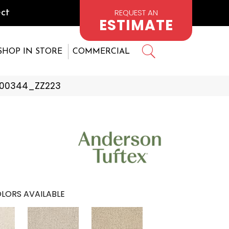
REQUEST AN
ct
ESTIMATE
SHOP IN STORE
COMMERCIAL
e 00344_ZZ223
LORS AVAILABLE