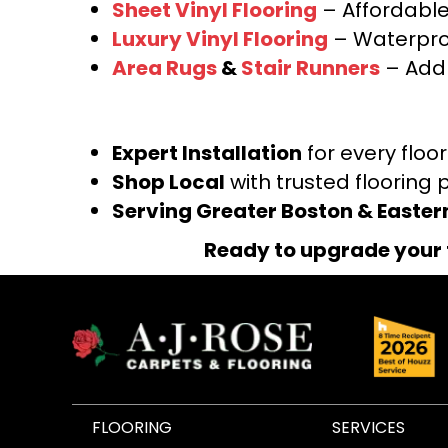
Sheet Vinyl Flooring
– Affordable,
Luxury Vinyl Flooring
– Waterproo
Area Rugs
&
Stair Runners
– Add 
Expert Installation
for every floo
Shop Local
with trusted flooring 
Serving Greater Boston & Easte
Ready to upgrade your 
FLOORING
SERVICES