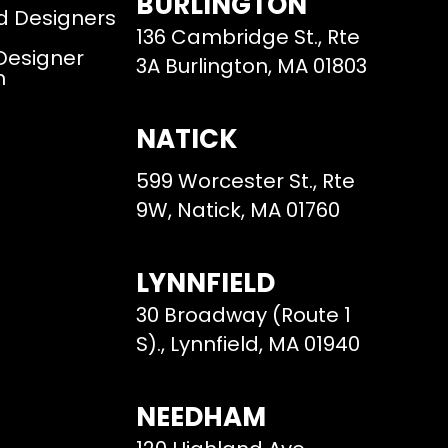
BURLINGTON
d Designers
136 Cambridge St., Rte
 Designer
3A Burlington, MA 01803
m
NATICK
599 Worcester St., Rte
9W, Natick, MA 01760
LYNNFIELD
30 Broadway (Route 1
S)., Lynnfield, MA 01940
NEEDHAM