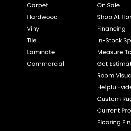
Carpet
On Sale
Hardwood
Shop At H
Vinyl
Financing
Tile
In-Stock Sp
Laminate
Measure To
Commercial
Get Estima
Room Visual
Helpful-vid
Custom Ru
Current Pr
Flooring Fi