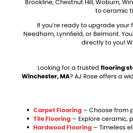
Brookline, Chestnut Hill, Woburn, Wi
to ceramic ti
If you’re ready to upgrade your f
Needham, Lynnfield, or Belmont. Yo
directly to you! W
Looking for a trusted
flooring s
Winchester, MA
? AJ Rose offers a wi
Carpet Flooring
– Choose from pl
Tile Flooring
– Explore ceramic, p
Hardwood Flooring
– Timeless e