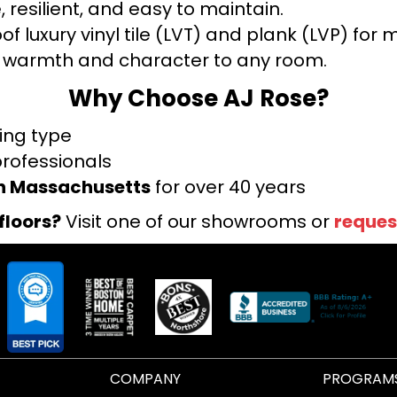
 resilient, and easy to maintain.
f luxury vinyl tile (LVT) and plank (LVP) fo
warmth and character to any room.
Why Choose AJ Rose?
ring type
professionals
rn Massachusetts
for over 40 years
floors?
Visit one of our showrooms or
reques
COMPANY
PROGRAM