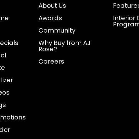
About Us
Feature
ome
Awards
Interior
Progra
Community
ecials
Why Buy from AJ
Rose?
ol
Careers
te
izer
eos
gs
omotions
nder