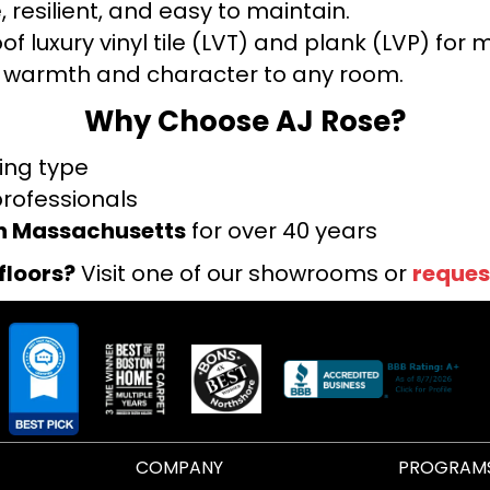
 resilient, and easy to maintain.
f luxury vinyl tile (LVT) and plank (LVP) fo
warmth and character to any room.
Why Choose AJ Rose?
ring type
professionals
rn Massachusetts
for over 40 years
floors?
Visit one of our showrooms or
reques
COMPANY
PROGRAM