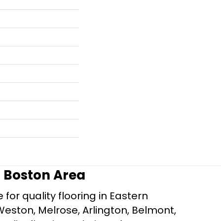
r Boston Area
for quality flooring in Eastern
Weston, Melrose, Arlington, Belmont,