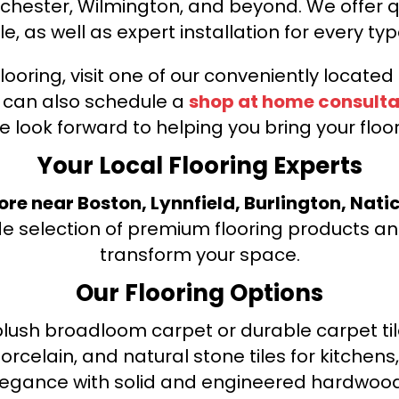
nchester, Wilmington, and beyond. We offer qu
le, as well as expert installation for every typ
looring, visit one of our conveniently locate
u can also schedule a
shop at home consulta
e look forward to helping you bring your floori
Your Local Flooring Experts
tore near Boston, Lynnfield, Burlington, Nati
de selection of premium flooring products and
transform your space.
Our Flooring Options
ush broadloom carpet or durable carpet tile
orcelain, and natural stone tiles for kitche
legance with solid and engineered hardwood