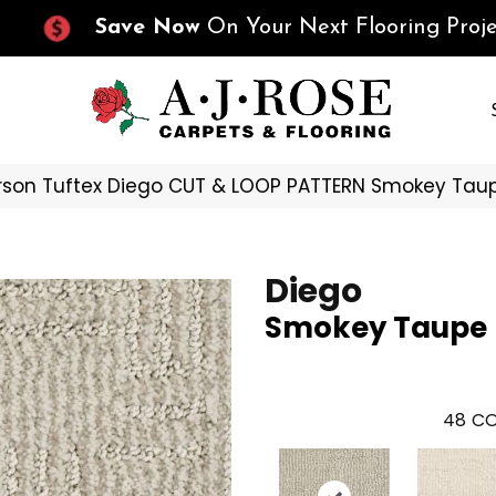
Save Now
On Your Next Flooring Proje
son Tuftex Diego CUT & LOOP PATTERN Smokey Tau
Diego
Smokey Taupe
48
CO