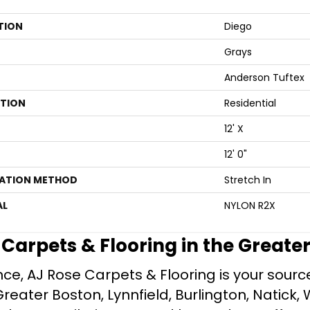
TION
Diego
Grays
Anderson Tuftex
ATION
Residential
12' X
12' 0"
LATION METHOD
Stretch In
AL
NYLON R2X
e Carpets & Flooring in the Greate
ce, AJ Rose Carpets & Flooring is your source 
ater Boston, Lynnfield, Burlington, Natick, 