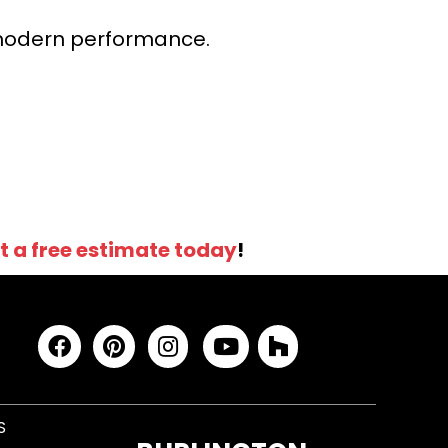
r modern performance.
t a free estimate today
!
S