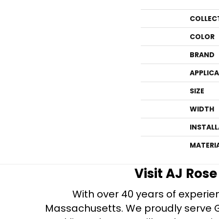
COLLEC
COLOR
BRAND
APPLIC
SIZE
WIDTH
INSTAL
MATERI
Visit AJ Ros
With over 40 years of experien
Massachusetts. We proudly serve Gre