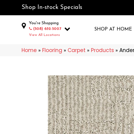
Shop In-stock Specials
You're Shopping
(508) 652-5007
SHOP AT HOME
View All Locations
Home
»
Flooring
»
Carpet
»
Products
»
Ander