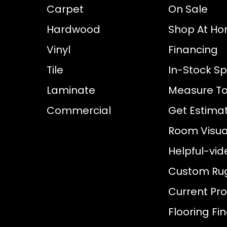
Carpet
On Sale
Hardwood
Shop At H
Vinyl
Financing
Tile
In-Stock Sp
Laminate
Measure To
Commercial
Get Estima
Room Visual
Helpful-vid
Custom Ru
Current Pr
Flooring Fi