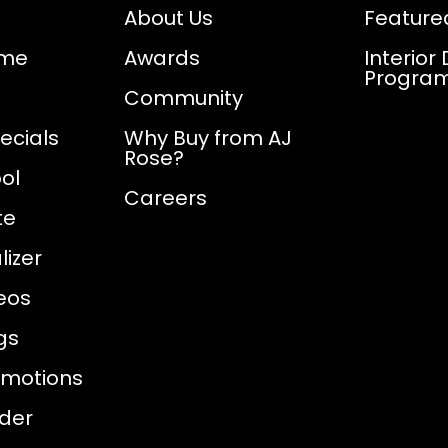
About Us
Feature
ome
Awards
Interior
Progra
Community
ecials
Why Buy from AJ
Rose?
ol
Careers
te
izer
eos
gs
omotions
nder