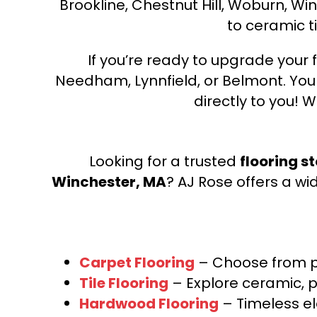
Brookline, Chestnut Hill, Woburn, Wi
to ceramic ti
If you’re ready to upgrade your f
Needham, Lynnfield, or Belmont. Yo
directly to you! W
Looking for a trusted
flooring s
Winchester, MA
? AJ Rose offers a wi
Carpet Flooring
– Choose from pl
Tile Flooring
– Explore ceramic, p
Hardwood Flooring
– Timeless e