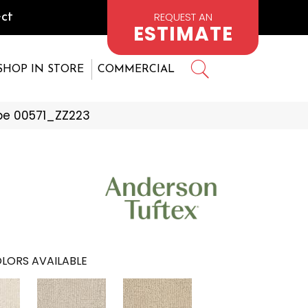
REQUEST AN
ct
ESTIMATE
SHOP IN STORE
COMMERCIAL
pe 00571_ZZ223
LORS AVAILABLE