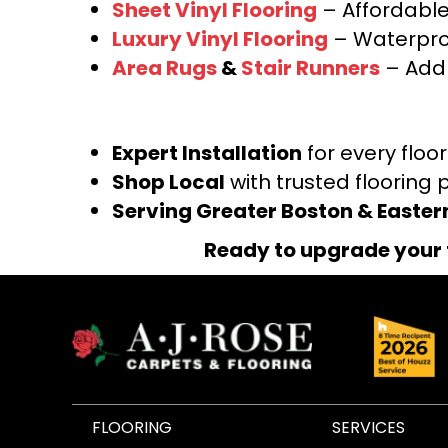
Sheet Vinyl Flooring
– Affordable,
Luxury Vinyl Flooring
– Waterproo
Area Rugs
&
Stair Runners
– Add 
Expert Installation
for every floo
Shop Local
with trusted flooring 
Serving Greater Boston & Easte
Ready to upgrade your 
FLOORING
SERVICES