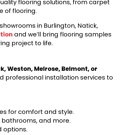
ality flooring solutions, from carpet
e of flooring.
d showrooms in Burlington, Natick,
tion
and we’ll bring flooring samples
ng project to life.
ck, Weston, Melrose, Belmont, or
 professional installation services to
s for comfort and style.
ns, bathrooms, and more.
 options.