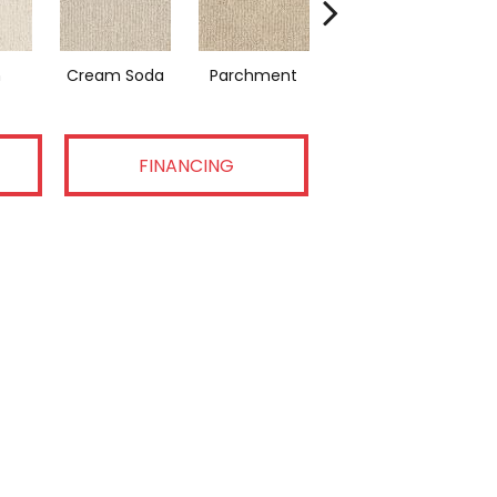
n
Cream Soda
Parchment
Coastal Home
FINANCING