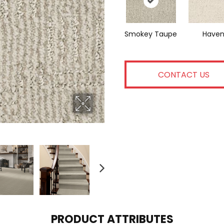
Smokey Taupe
Have
CONTACT US
PRODUCT ATTRIBUTES