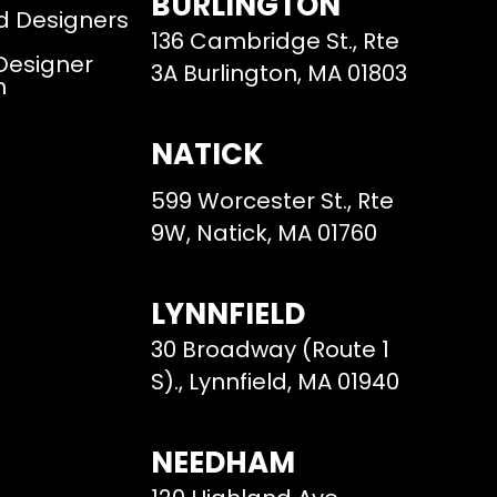
BURLINGTON
d Designers
136 Cambridge St., Rte
 Designer
3A Burlington, MA 01803
m
NATICK
599 Worcester St., Rte
9W, Natick, MA 01760
LYNNFIELD
30 Broadway (Route 1
S)., Lynnfield, MA 01940
NEEDHAM