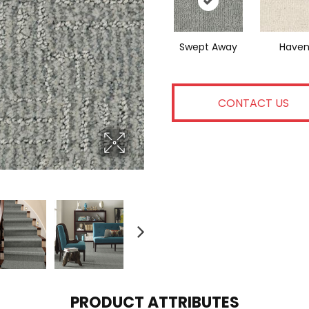
Swept Away
Have
CONTACT US
PRODUCT ATTRIBUTES