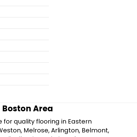
r Boston Area
for quality flooring in Eastern
Weston, Melrose, Arlington, Belmont,