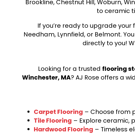
Brookline, Chestnut Hill, Woburn, Wi
to ceramic ti
If you’re ready to upgrade your f
Needham, Lynnfield, or Belmont. Yo
directly to you! W
Looking for a trusted
flooring s
Winchester, MA
? AJ Rose offers a wi
Carpet Flooring
– Choose from pl
Tile Flooring
– Explore ceramic, p
Hardwood Flooring
– Timeless e