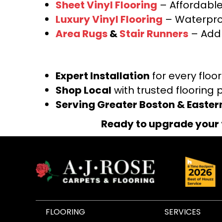
Sheet Vinyl Flooring
– Affordable,
Luxury Vinyl Flooring
– Waterproo
Area Rugs
&
Stair Runners
– Add 
Expert Installation
for every floo
Shop Local
with trusted flooring 
Serving Greater Boston & Easte
Ready to upgrade your 
FLOORING
SERVICES