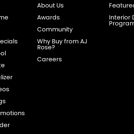
About Us
Feature
ome
Awards
Interior
Progra
Community
ecials
Why Buy from AJ
Rose?
ol
Careers
te
izer
eos
gs
omotions
nder