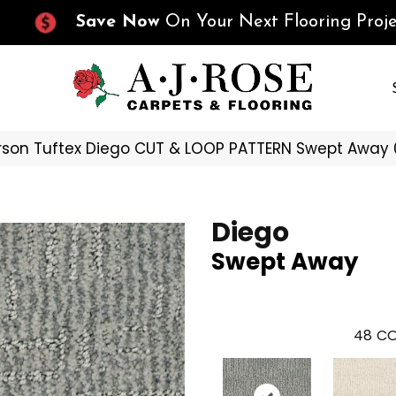
Save Now
On Your Next Flooring Proje
son Tuftex Diego CUT & LOOP PATTERN Swept Away
Diego
Swept Away
48
CO