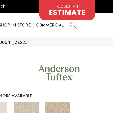
REQUEST AN
ct
ESTIMATE
SHOP IN STORE
COMMERCIAL
 00541_ZZ223
LORS AVAILABLE