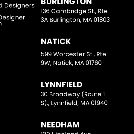
BURLINGTON
d Designers
136 Cambridge St., Rte
 Designer
3A Burlington, MA 01803
m
NATICK
599 Worcester St., Rte
9W, Natick, MA 01760
LYNNFIELD
30 Broadway (Route 1
S)., Lynnfield, MA 01940
NEEDHAM