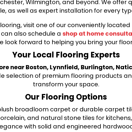
nchester, Wilmington, and beyond. We offer qu
le, as well as expert installation for every typ
looring, visit one of our conveniently locate
u can also schedule a
shop at home consulta
e look forward to helping you bring your floori
Your Local Flooring Experts
tore near Boston, Lynnfield, Burlington, Nati
de selection of premium flooring products and
transform your space.
Our Flooring Options
ush broadloom carpet or durable carpet tile
orcelain, and natural stone tiles for kitche
legance with solid and engineered hardwood