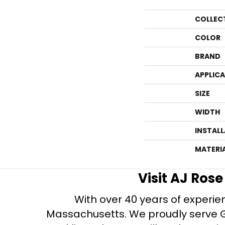
COLLEC
COLOR
BRAND
APPLIC
SIZE
WIDTH
INSTAL
MATERI
Visit AJ Ros
With over 40 years of experien
Massachusetts. We proudly serve Gre