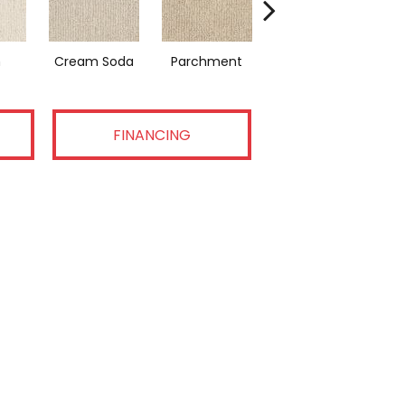
n
Cream Soda
Parchment
Coastal Home
FINANCING