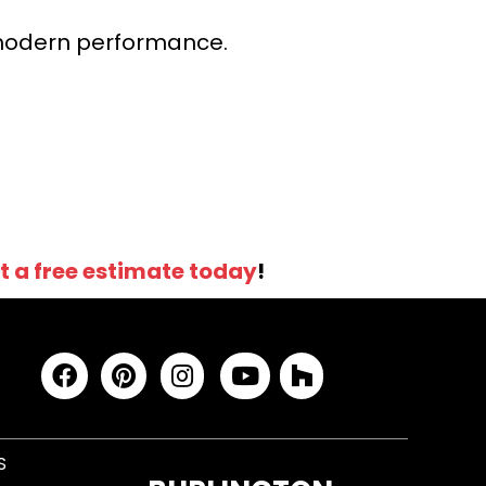
r modern performance.
t a free estimate today
!
S