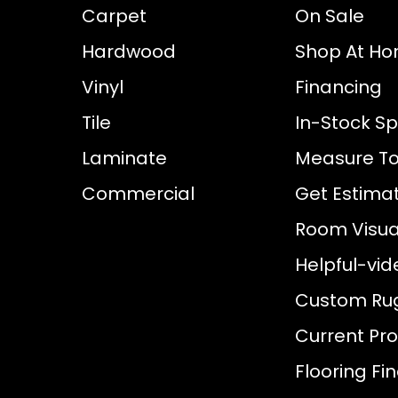
Carpet
On Sale
Hardwood
Shop At H
Vinyl
Financing
Tile
In-Stock Sp
Laminate
Measure To
Commercial
Get Estima
Room Visual
Helpful-vid
Custom Ru
Current Pr
Flooring Fi