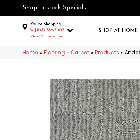
Shop In-stock Specials
You're Shopping
(508) 652-5007
SHOP AT HOME
View All Locations
Home
»
Flooring
»
Carpet
»
Products
»
Ander