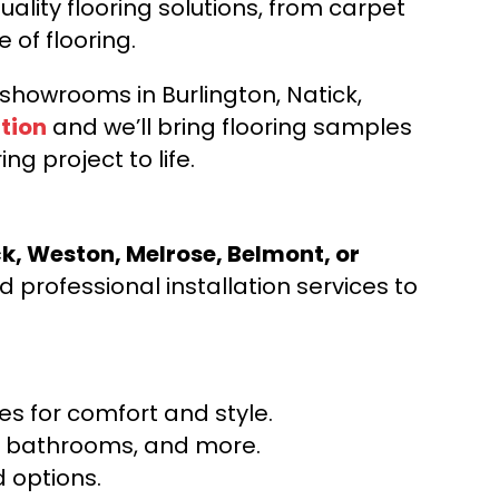
ality flooring solutions, from carpet
e of flooring.
d showrooms in Burlington, Natick,
tion
and we’ll bring flooring samples
ng project to life.
ck, Weston, Melrose, Belmont, or
 professional installation services to
s for comfort and style.
ns, bathrooms, and more.
 options.