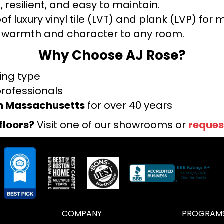
 resilient, and easy to maintain.
f luxury vinyl tile (LVT) and plank (LVP) fo
warmth and character to any room.
Why Choose AJ Rose?
ring type
professionals
rn Massachusetts
for over 40 years
floors?
Visit one of our showrooms or
reques
COMPANY
PROGRAM