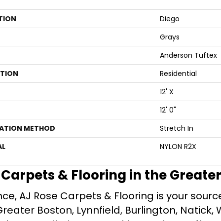
TION
Diego
Grays
Anderson Tuftex
ATION
Residential
12' X
12' 0"
LATION METHOD
Stretch In
AL
NYLON R2X
e Carpets & Flooring in the Greate
ce, AJ Rose Carpets & Flooring is your source 
ater Boston, Lynnfield, Burlington, Natick, 