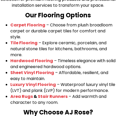
installation services to transform your space.
Our Flooring Options
Carpet Flooring
– Choose from plush broadloom
carpet or durable carpet tiles for comfort and
style.
Tile Flooring
– Explore ceramic, porcelain, and
natural stone tiles for kitchens, bathrooms, and
more.
Hardwood Flooring
– Timeless elegance with solid
and engineered hardwood options.
Sheet Vinyl Flooring
– Affordable, resilient, and
easy to maintain.
Luxury Vinyl Flooring
– Waterproof luxury vinyl tile
(LVT) and plank (LVP) for modern performance.
Area Rugs
&
Stair Runners
– Add warmth and
character to any room.
Why Choose AJ Rose?