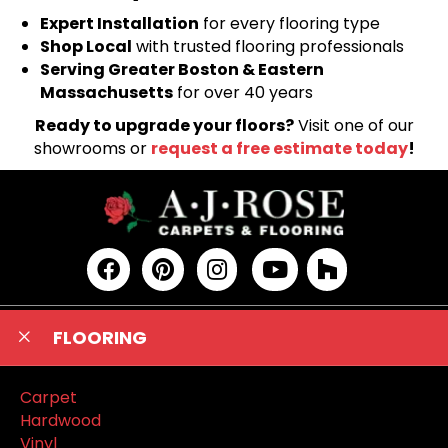
Expert Installation
for every flooring type
Shop Local
with trusted flooring professionals
Serving Greater Boston & Eastern
Massachusetts
for over 40 years
Ready to upgrade your floors?
Visit one of our
showrooms or
request a free estimate today
!
FLOORING
Carpet
Hardwood
Vinyl