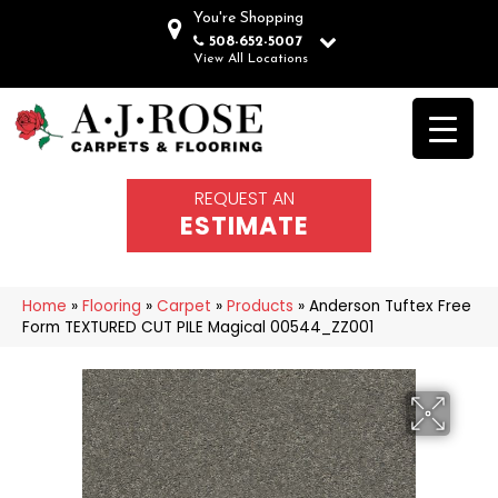
You're Shopping
508-652-5007
View All Locations
REQUEST AN
ESTIMATE
Home
»
Flooring
»
Carpet
»
Products
»
Anderson Tuftex Free
Form TEXTURED CUT PILE Magical 00544_ZZ001