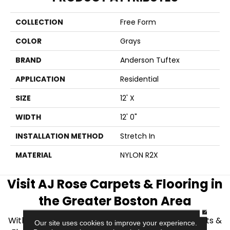
COLLECTION
Free Form
COLOR
Grays
BRAND
Anderson Tuftex
APPLICATION
Residential
SIZE
12' X
WIDTH
12' 0"
INSTALLATION METHOD
Stretch In
MATERIAL
NYLON R2X
Visit AJ Rose Carpets & Flooring in
the Greater Boston Area
CLOSE
With over 40 years of experience, AJ Rose Carpets &
Our site uses cookies to improve your experience.