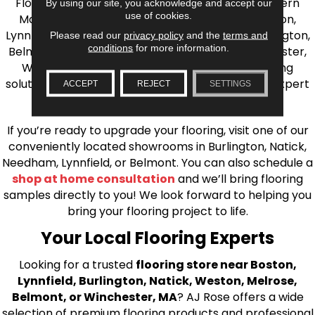
Flooring is your source for quality flooring in Eastern
By using our site, you acknowledge and accept our
use of cookies.
Massachusetts. We proudly serve Greater Boston,
Lynnfield, Burlington, Natick, Weston, Melrose, Arlington,
Please read our
privacy policy
and the
terms and
conditions
for more information.
Belmont, Brookline, Chestnut Hill, Woburn, Winchester,
Wilmington, and beyond. We offer quality flooring
solutions, from carpet to ceramic tile, as well as expert
ACCEPT
REJECT
SETTINGS
installation for every type of flooring.
If you’re ready to upgrade your flooring, visit one of our
conveniently located showrooms in Burlington, Natick,
Needham, Lynnfield, or Belmont. You can also schedule a
shop at home consultation
and we’ll bring flooring
samples directly to you! We look forward to helping you
bring your flooring project to life.
Your Local Flooring Experts
Looking for a trusted
flooring store near Boston,
Lynnfield, Burlington, Natick, Weston, Melrose,
Belmont, or Winchester, MA
? AJ Rose offers a wide
selection of premium flooring products and professional