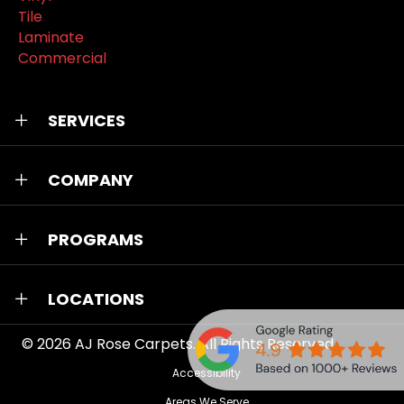
Tile
Laminate
Commercial
SERVICES
COMPANY
PROGRAMS
LOCATIONS
© 2026
AJ Rose Carpets
. All Rights Reserved.
Accessibility
Areas We Serve