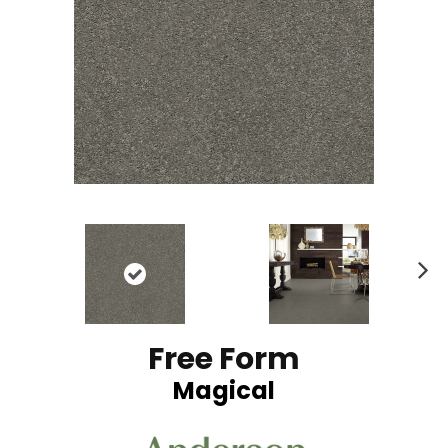
N
ex
t
Free Form
Magical