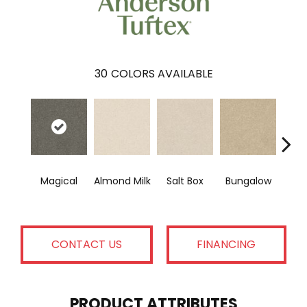
30
COLORS AVAILABLE
Magical
Almond Milk
Salt Box
Bungalow
A
CONTACT US
FINANCING
PRODUCT ATTRIBUTES