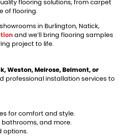
ality flooring solutions, from carpet
e of flooring.
d showrooms in Burlington, Natick,
tion
and we’ll bring flooring samples
ng project to life.
ck, Weston, Melrose, Belmont, or
 professional installation services to
s for comfort and style.
ns, bathrooms, and more.
 options.