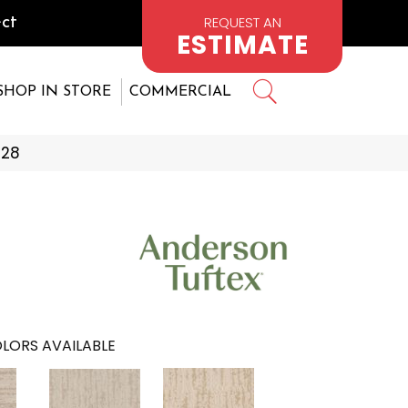
REQUEST AN
ct
ESTIMATE
SHOP IN STORE
COMMERCIAL
228
LORS AVAILABLE