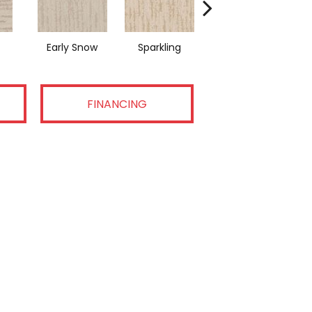
Early Snow
Sparkling
Linen
FINANCING