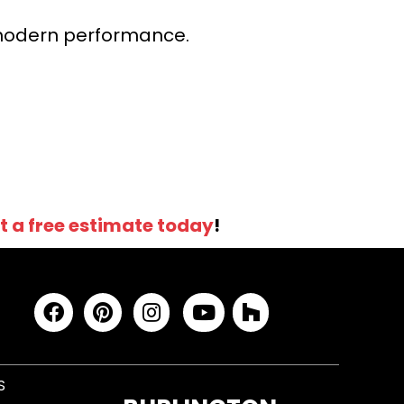
r modern performance.
t a free estimate today
!
S