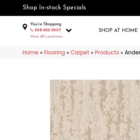
Shop In-stock Specials
You're Shopping
508-652-5007
SHOP AT HOME
View All Locations
Home
»
Flooring
»
Carpet
»
Products
»
Ander