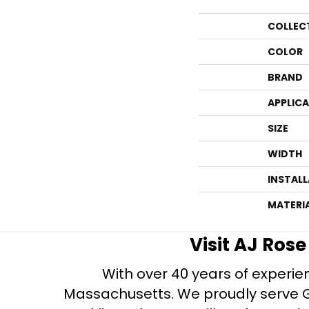
COLLEC
COLOR
BRAND
APPLIC
SIZE
WIDTH
INSTAL
MATERI
Visit AJ Ros
With over 40 years of experien
Massachusetts. We proudly serve Gre