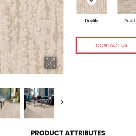
Daylily
Pearl
CONTACT US
PRODUCT ATTRIBUTES