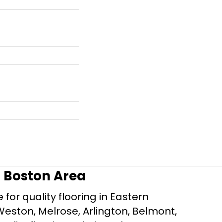
r Boston Area
for quality flooring in Eastern
Weston, Melrose, Arlington, Belmont,