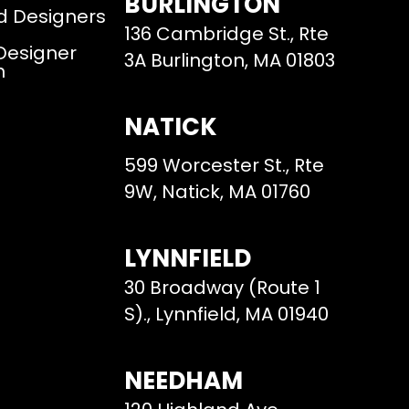
BURLINGTON
d Designers
136 Cambridge St., Rte
 Designer
3A Burlington, MA 01803
m
NATICK
599 Worcester St., Rte
9W, Natick, MA 01760
LYNNFIELD
30 Broadway (Route 1
S)., Lynnfield, MA 01940
NEEDHAM