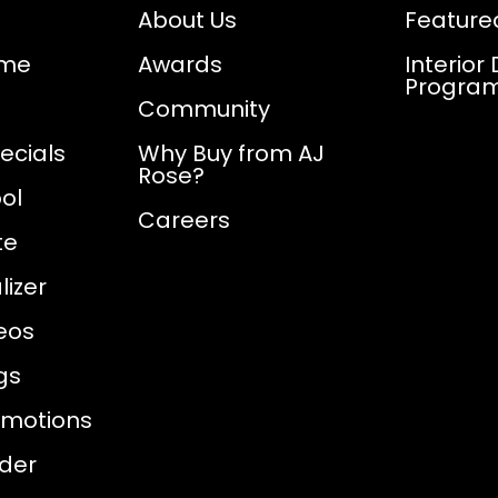
About Us
Feature
ome
Awards
Interior
Progra
Community
ecials
Why Buy from AJ
Rose?
ol
Careers
te
izer
eos
gs
omotions
nder