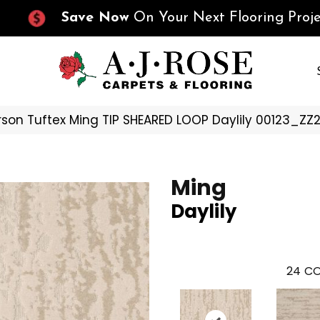
Save Now
On Your Next Flooring Proje
son Tuftex Ming TIP SHEARED LOOP Daylily 00123_ZZ
Ming
Daylily
24
CO