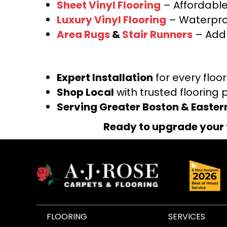
Sheet Vinyl Flooring
– Affordable,
Luxury Vinyl Flooring
– Waterproo
Area Rugs
&
Stair Runners
– Add 
Expert Installation
for every floo
Shop Local
with trusted flooring 
Serving Greater Boston & Easte
Ready to upgrade your 
FLOORING
SERVICES