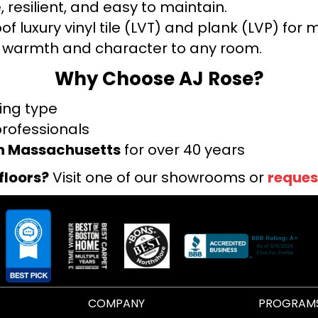
 resilient, and easy to maintain.
f luxury vinyl tile (LVT) and plank (LVP) fo
warmth and character to any room.
Why Choose AJ Rose?
ring type
professionals
rn Massachusetts
for over 40 years
floors?
Visit one of our showrooms or
reques
COMPANY
PROGRAM