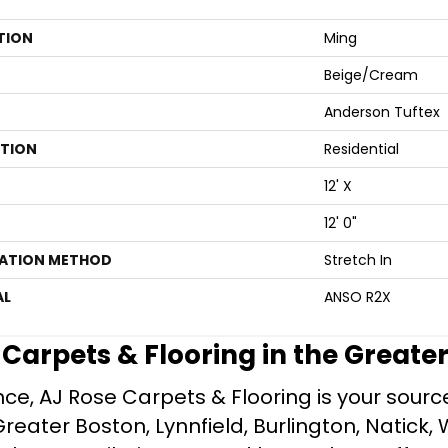
TION
Ming
Beige/Cream
Anderson Tuftex
ATION
Residential
12' X
12' 0"
LATION METHOD
Stretch In
AL
ANSO R2X
e Carpets & Flooring in the Greate
ce, AJ Rose Carpets & Flooring is your source 
ater Boston, Lynnfield, Burlington, Natick, 