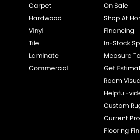
Carpet
On Sale
Hardwood
Shop At H
Vinyl
Financing
Tile
In-Stock Sp
Laminate
Measure To
Commercial
Get Estima
Room Visual
Helpful-vid
Custom Ru
Current Pr
Flooring Fi