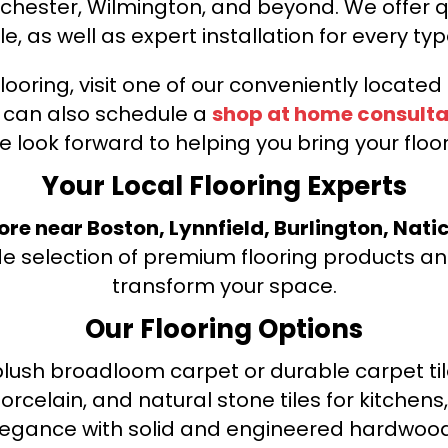
nchester, Wilmington, and beyond. We offer qu
le, as well as expert installation for every typ
looring, visit one of our conveniently locate
u can also schedule a
shop at home consulta
e look forward to helping you bring your floori
Your Local Flooring Experts
tore near Boston, Lynnfield, Burlington, Nati
de selection of premium flooring products and
transform your space.
Our Flooring Options
ush broadloom carpet or durable carpet tile
orcelain, and natural stone tiles for kitche
legance with solid and engineered hardwood