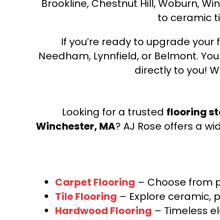
Brookline, Chestnut Hill, Woburn, Wi
to ceramic ti
If you’re ready to upgrade your f
Needham, Lynnfield, or Belmont. Yo
directly to you! W
Looking for a trusted
flooring s
Winchester, MA
? AJ Rose offers a wi
Carpet Flooring
– Choose from pl
Tile Flooring
– Explore ceramic, p
Hardwood Flooring
– Timeless e