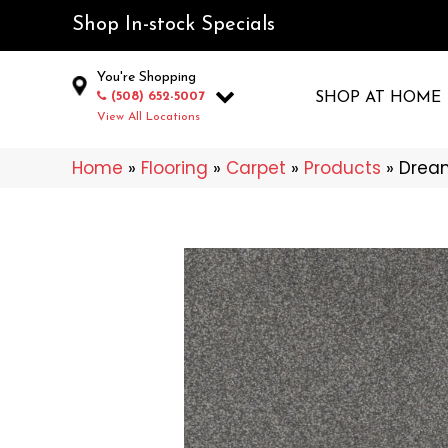
Shop In-stock Specials
You're Shopping
(508) 652-5007
SHOP AT HOME
View All Locations
Home
»
Flooring
»
Carpet
»
Products
»
Dream