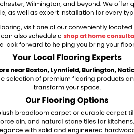
nchester, Wilmington, and beyond. We offer qu
le, as well as expert installation for every typ
looring, visit one of our conveniently locate
u can also schedule a
shop at home consulta
e look forward to helping you bring your floori
Your Local Flooring Experts
tore near Boston, Lynnfield, Burlington, Nati
de selection of premium flooring products and
transform your space.
Our Flooring Options
ush broadloom carpet or durable carpet tile
orcelain, and natural stone tiles for kitche
legance with solid and engineered hardwood