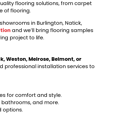
ality flooring solutions, from carpet
e of flooring.
d showrooms in Burlington, Natick,
tion
and we’ll bring flooring samples
ng project to life.
ck, Weston, Melrose, Belmont, or
 professional installation services to
s for comfort and style.
ns, bathrooms, and more.
 options.