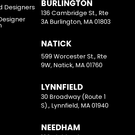
BURLINGTON
d Designers
136 Cambridge St., Rte
 Designer
3A Burlington, MA 01803
m
NATICK
599 Worcester St., Rte
9W, Natick, MA 01760
LYNNFIELD
30 Broadway (Route 1
S)., Lynnfield, MA 01940
NEEDHAM