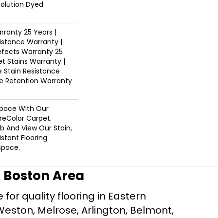
Solution Dyed
ranty 25 Years |
istance Warranty |
fects Warranty 25
et Stains Warranty |
e Stain Resistance
re Retention Warranty
pace With Our
eColor Carpet.
b And View Our Stain,
istant Flooring
Space.
r Boston Area
for quality flooring in Eastern
Weston, Melrose, Arlington, Belmont,