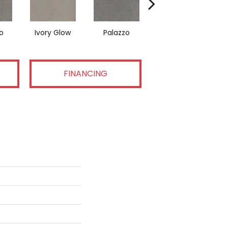
o
Ivory Glow
Palazzo
Encore
FINANCING