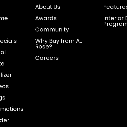
About Us
Feature
ome
Awards
Interior
Progra
Community
ecials
Why Buy from AJ
Rose?
ol
Careers
te
izer
eos
gs
omotions
nder