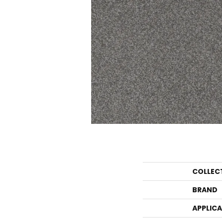
COLLEC
BRAND
APPLIC