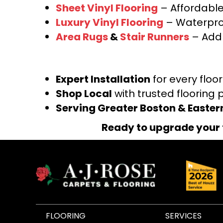
Sheet Vinyl Flooring
– Affordable,
Luxury Vinyl Flooring
– Waterproo
Area Rugs
&
Stair Runners
– Add 
Expert Installation
for every floo
Shop Local
with trusted flooring 
Serving Greater Boston & Easte
Ready to upgrade your 
FLOORING
SERVICES