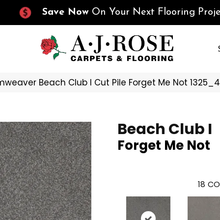
Save Now
On Your Next Flooring Proje
weaver Beach Club I Cut Pile Forget Me Not 1325_
Beach Club I
Forget Me Not
18
CO