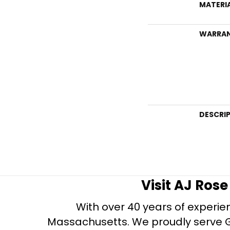
MATERI
WARRA
DESCRI
Visit AJ Ros
With over 40 years of experien
Massachusetts. We proudly serve Gre