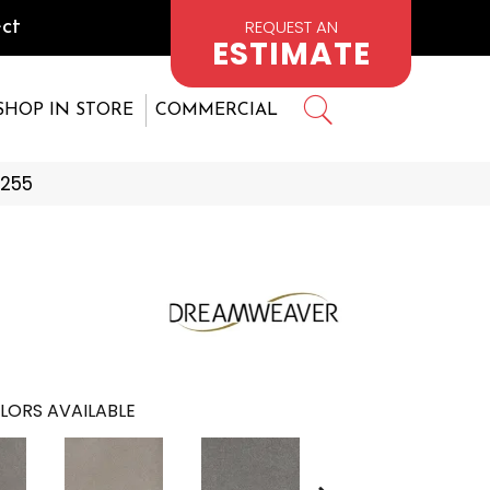
REQUEST AN
ct
ESTIMATE
SHOP IN STORE
COMMERCIAL
4255
LORS AVAILABLE