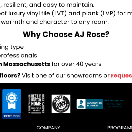
 resilient, and easy to maintain.
f luxury vinyl tile (LVT) and plank (LVP) fo
warmth and character to any room.
Why Choose AJ Rose?
ring type
professionals
rn Massachusetts
for over 40 years
floors?
Visit one of our showrooms or
reques
COMPANY
PROGRAM