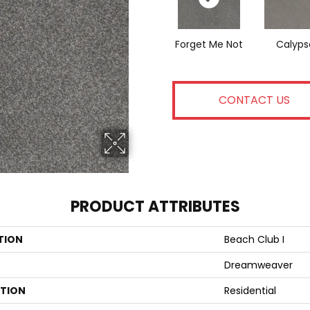
Forget Me Not
Calyps
CONTACT US
PRODUCT ATTRIBUTES
TION
Beach Club I
Dreamweaver
ATION
Residential