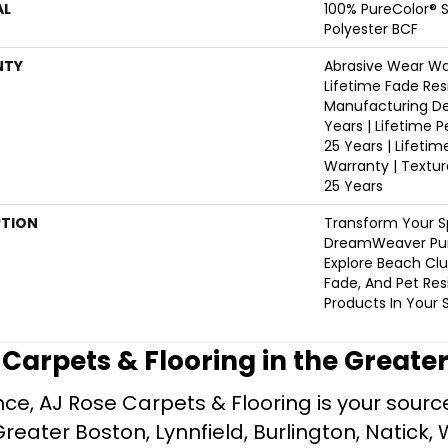
AL
100% PureColor® 
Polyester BCF
NTY
Abrasive Wear War
Lifetime Fade Res
Manufacturing De
Years | Lifetime P
25 Years | Lifetim
Warranty | Textu
25 Years
PTION
Transform Your S
DreamWeaver Pur
Explore Beach Clu
Fade, And Pet Res
Products In Your 
e Carpets & Flooring in the Greate
ce, AJ Rose Carpets & Flooring is your source 
ater Boston, Lynnfield, Burlington, Natick, 