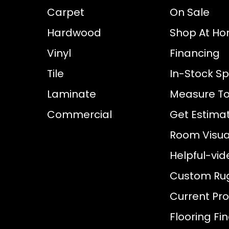
Carpet
On Sale
Hardwood
Shop At H
Vinyl
Financing
Tile
In-Stock Sp
Laminate
Measure To
Commercial
Get Estima
Room Visual
Helpful-vid
Custom Ru
Current Pr
Flooring Fi