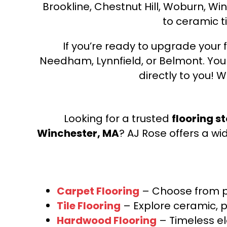
Brookline, Chestnut Hill, Woburn, Wi
to ceramic ti
If you’re ready to upgrade your f
Needham, Lynnfield, or Belmont. Yo
directly to you! W
Looking for a trusted
flooring s
Winchester, MA
? AJ Rose offers a wi
Carpet Flooring
– Choose from pl
Tile Flooring
– Explore ceramic, p
Hardwood Flooring
– Timeless e