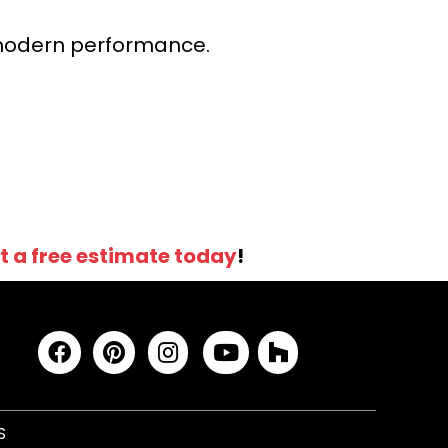
r modern performance.
t a free estimate today
!
S