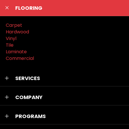
FLOORING
Carpet
Hardwood
Vinyl
Tile
Laminate
Commercial
SERVICES
COMPANY
PROGRAMS