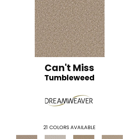
Can't Miss
Tumbleweed
21
COLORS AVAILABLE