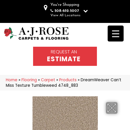
You're Shopping
508-652-5007
View All Locations
REQUEST AN
ESTIMATE
Home
»
Flooring
»
Carpet
»
Products
»
DreamWeaver Can’t
Miss Texture Tumbleweed 4748_883