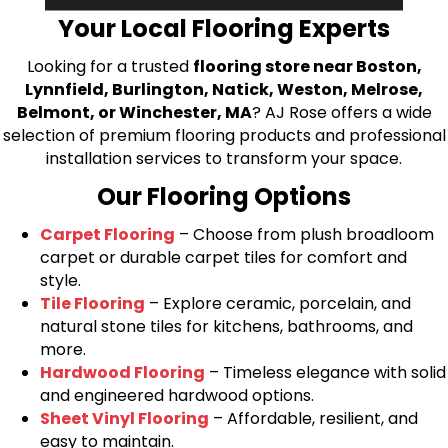
Your Local Flooring Experts
Looking for a trusted
flooring store near Boston,
Lynnfield, Burlington, Natick, Weston, Melrose,
Belmont, or Winchester, MA
? AJ Rose offers a wide
selection of premium flooring products and professional
installation services to transform your space.
Our Flooring Options
Carpet Flooring
– Choose from plush broadloom
carpet or durable carpet tiles for comfort and
style.
Tile Flooring
– Explore ceramic, porcelain, and
natural stone tiles for kitchens, bathrooms, and
more.
Hardwood Flooring
– Timeless elegance with solid
and engineered hardwood options.
Sheet Vinyl Flooring
– Affordable, resilient, and
easy to maintain.