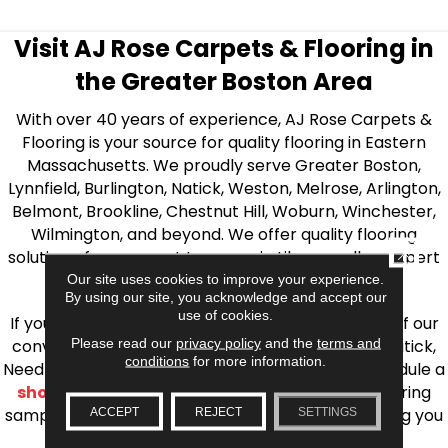
Visit AJ Rose Carpets & Flooring in
the Greater Boston Area
With over 40 years of experience, AJ Rose Carpets &
Flooring is your source for quality flooring in Eastern
Massachusetts. We proudly serve Greater Boston,
Lynnfield, Burlington, Natick, Weston, Melrose, Arlington,
Belmont, Brookline, Chestnut Hill, Woburn, Winchester,
Wilmington, and beyond. We offer quality flooring
CLOSE
solutions, from carpet to ceramic tile, as well as expert
installation for every type of flooring.
Our site uses cookies to improve your experience.
By using our site, you acknowledge and accept our
use of cookies.
If you’re ready to upgrade your flooring, visit one of our
Please read our
privacy policy
and the
terms and
conveniently located showrooms in Burlington, Natick,
conditions
for more information.
Needham, Lynnfield, or Belmont. You can also schedule a
shop at home consultation
and we’ll bring flooring
samples directly to you! We look forward to helping you
ACCEPT
REJECT
SETTINGS
bring your flooring project to life.