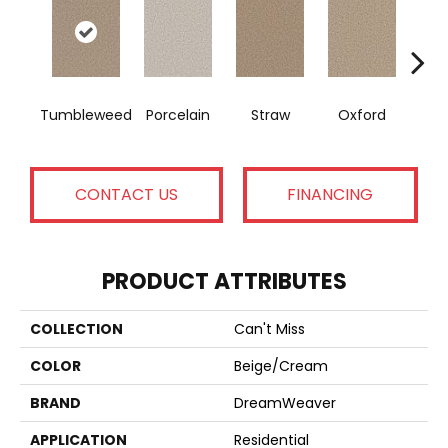
Tumbleweed
Porcelain
Straw
Oxford
Gi
CONTACT US
FINANCING
PRODUCT ATTRIBUTES
COLLECTION
Can't Miss
COLOR
Beige/Cream
BRAND
DreamWeaver
APPLICATION
Residential