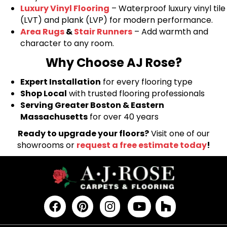
Luxury Vinyl Flooring
– Waterproof luxury vinyl tile
(LVT) and plank (LVP) for modern performance.
Area Rugs
&
Stair Runners
– Add warmth and
character to any room.
Why Choose AJ Rose?
Expert Installation
for every flooring type
Shop Local
with trusted flooring professionals
Serving Greater Boston & Eastern
Massachusetts
for over 40 years
Ready to upgrade your floors?
Visit one of our
showrooms or
request a free estimate today
!