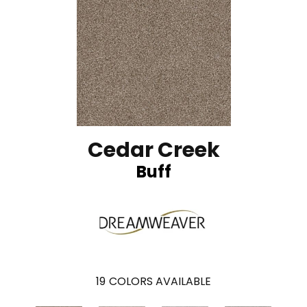
Cedar Creek
Buff
19
COLORS AVAILABLE