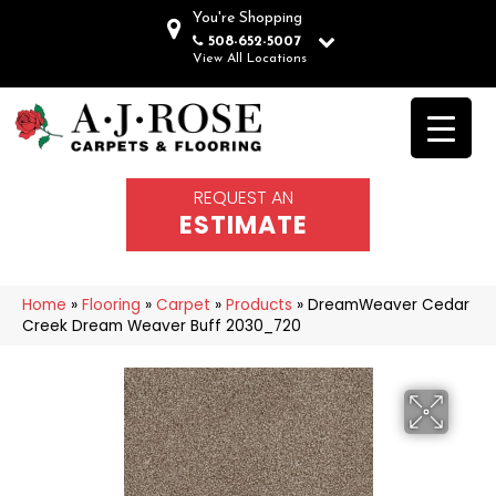
You're Shopping
508-652-5007
View All Locations
REQUEST AN
ESTIMATE
Home
»
Flooring
»
Carpet
»
Products
»
DreamWeaver Cedar
Creek Dream Weaver Buff 2030_720