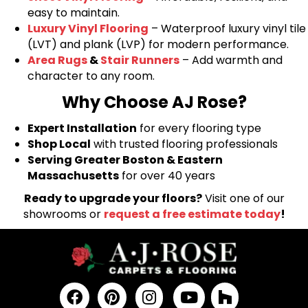
easy to maintain.
Luxury Vinyl Flooring
– Waterproof luxury vinyl tile
(LVT) and plank (LVP) for modern performance.
Area Rugs
&
Stair Runners
– Add warmth and
character to any room.
Why Choose AJ Rose?
Expert Installation
for every flooring type
Shop Local
with trusted flooring professionals
Serving Greater Boston & Eastern
Massachusetts
for over 40 years
Ready to upgrade your floors?
Visit one of our
showrooms or
request a free estimate today
!