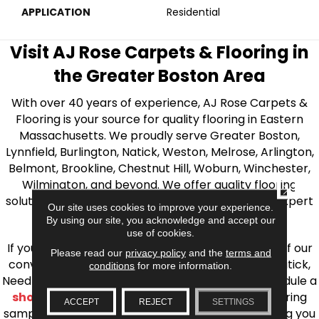
APPLICATION
Residential
Visit AJ Rose Carpets & Flooring in
the Greater Boston Area
With over 40 years of experience, AJ Rose Carpets &
Flooring is your source for quality flooring in Eastern
Massachusetts. We proudly serve Greater Boston,
Lynnfield, Burlington, Natick, Weston, Melrose, Arlington,
Belmont, Brookline, Chestnut Hill, Woburn, Winchester,
Wilmington, and beyond. We offer quality flooring
CLOSE
solutions, from carpet to ceramic tile, as well as expert
Our site uses cookies to improve your experience.
installation for every type of flooring.
By using our site, you acknowledge and accept our
use of cookies.
If you’re ready to upgrade your flooring, visit one of our
Please read our
privacy policy
and the
terms and
conveniently located showrooms in Burlington, Natick,
conditions
for more information.
Needham, Lynnfield, or Belmont. You can also schedule a
shop at home consultation
and we’ll bring flooring
ACCEPT
REJECT
SETTINGS
samples directly to you! We look forward to helping you