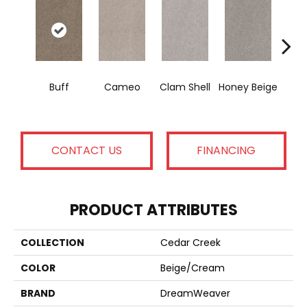
Buff
Cameo
Clam Shell
Honey Beige
Do
CONTACT US
FINANCING
PRODUCT ATTRIBUTES
COLLECTION
Cedar Creek
COLOR
Beige/Cream
BRAND
DreamWeaver