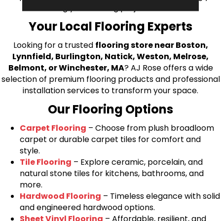
bring your flooring project to life.
Your Local Flooring Experts
Looking for a trusted
flooring store near Boston,
Lynnfield, Burlington, Natick, Weston, Melrose,
Belmont, or Winchester, MA
? AJ Rose offers a wide
selection of premium flooring products and professional
installation services to transform your space.
Our Flooring Options
Carpet Flooring
– Choose from plush broadloom
carpet or durable carpet tiles for comfort and
style.
Tile Flooring
– Explore ceramic, porcelain, and
natural stone tiles for kitchens, bathrooms, and
more.
Hardwood Flooring
– Timeless elegance with solid
and engineered hardwood options.
Sheet Vinyl Flooring
– Affordable, resilient, and