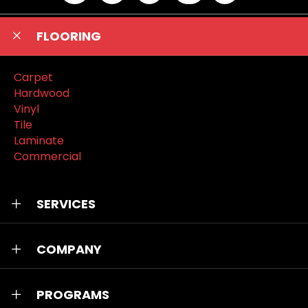
FLOORING
Carpet
Hardwood
Vinyl
Tile
Laminate
Commercial
SERVICES
COMPANY
PROGRAMS