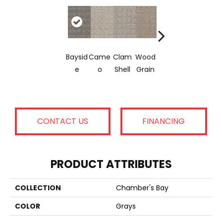
Crysta
Iced
Cook
Baysid
Came
Clam
Wood
L
Coffe
E
E
O
Shell
Grain
Canyo
E
Doug
N
CONTACT US
FINANCING
PRODUCT ATTRIBUTES
COLLECTION
Chamber's Bay
COLOR
Grays