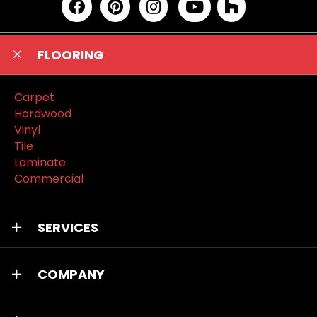
FLOORING
Carpet
Hardwood
Vinyl
Tile
Laminate
Commercial
SERVICES
COMPANY