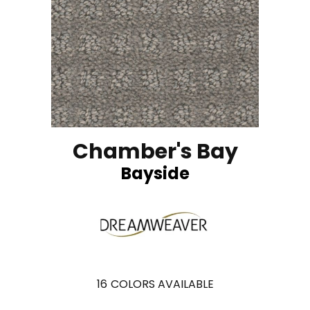
Chamber's Bay
Bayside
16
COLORS AVAILABLE