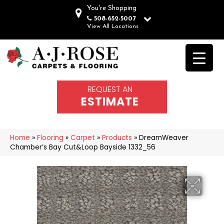
You're Shopping
508-652-5007
View All Locations
REQUEST AN
ESTIMATE
Home
»
Flooring
»
Carpet
»
Products
»
DreamWeaver
Chamber’s Bay Cut&Loop Bayside 1332_56