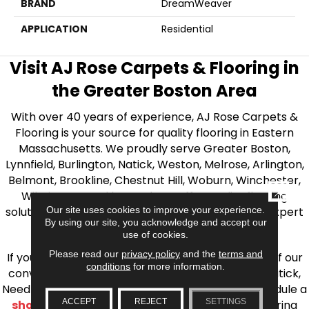
BRAND
DreamWeaver
APPLICATION
Residential
Visit AJ Rose Carpets & Flooring in
the Greater Boston Area
With over 40 years of experience, AJ Rose Carpets &
Flooring is your source for quality flooring in Eastern
Massachusetts. We proudly serve Greater Boston,
Lynnfield, Burlington, Natick, Weston, Melrose, Arlington,
Belmont, Brookline, Chestnut Hill, Woburn, Winchester,
CLOSE
Wilmington, and beyond. We offer quality flooring
Our site uses cookies to improve your experience.
solutions, from carpet to ceramic tile, as well as expert
By using our site, you acknowledge and accept our
installation for every type of flooring.
use of cookies.
Please read our
privacy policy
and the
terms and
If you’re ready to upgrade your flooring, visit one of our
conditions
for more information.
conveniently located showrooms in Burlington, Natick,
Needham, Lynnfield, or Belmont. You can also schedule a
ACCEPT
REJECT
SETTINGS
shop at home consultation
and we’ll bring flooring