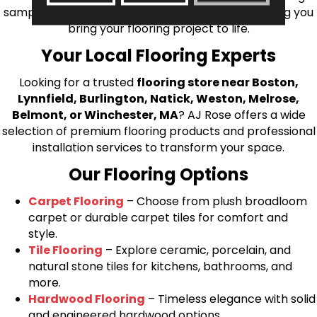
samples directly to you! We look forward to helping you
bring your flooring project to life.
Your Local Flooring Experts
Looking for a trusted
flooring store near Boston,
Lynnfield, Burlington, Natick, Weston, Melrose,
Belmont, or Winchester, MA
? AJ Rose offers a wide
selection of premium flooring products and professional
installation services to transform your space.
Our Flooring Options
Carpet Flooring
– Choose from plush broadloom
carpet or durable carpet tiles for comfort and
style.
Tile Flooring
– Explore ceramic, porcelain, and
natural stone tiles for kitchens, bathrooms, and
more.
Hardwood Flooring
– Timeless elegance with solid
and engineered hardwood options.