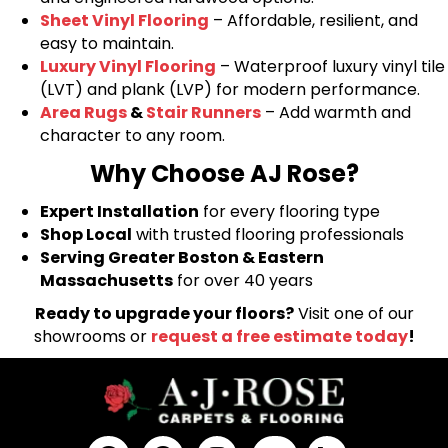
Sheet Vinyl Flooring
– Affordable, resilient, and
easy to maintain.
Luxury Vinyl Flooring
– Waterproof luxury vinyl tile
(LVT) and plank (LVP) for modern performance.
Area Rugs
&
Stair Runners
– Add warmth and
character to any room.
Why Choose AJ Rose?
Expert Installation
for every flooring type
Shop Local
with trusted flooring professionals
Serving Greater Boston & Eastern
Massachusetts
for over 40 years
Ready to upgrade your floors?
Visit one of our
showrooms or
request a free estimate today
!