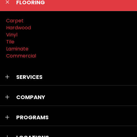
FLOORING
Carpet
Hardwood
Vinyl
Tile
Laminate
Commercial
SERVICES
COMPANY
PROGRAMS