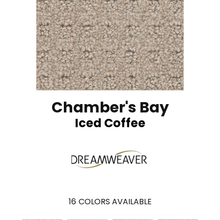
Chamber's Bay
Iced Coffee
16
COLORS AVAILABLE