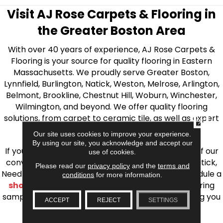
Visit AJ Rose Carpets & Flooring in
the Greater Boston Area
With over 40 years of experience, AJ Rose Carpets &
Flooring is your source for quality flooring in Eastern
Massachusetts. We proudly serve Greater Boston,
Lynnfield, Burlington, Natick, Weston, Melrose, Arlington,
Belmont, Brookline, Chestnut Hill, Woburn, Winchester,
Wilmington, and beyond. We offer quality flooring
solutions, from carpet to ceramic tile, as well as expert
CLOSE
installation for every type of flooring.
Our site uses cookies to improve your experience.
By using our site, you acknowledge and accept our
If you’re ready to upgrade your flooring, visit one of our
use of cookies.
conveniently located showrooms in Burlington, Natick,
Please read our
privacy policy
and the
terms and
Needham, Lynnfield, or Belmont. You can also schedule a
conditions
for more information.
shop at home consultation
and we’ll bring flooring
samples directly to you! We look forward to helping you
ACCEPT
REJECT
SETTINGS
bring your flooring project to life.