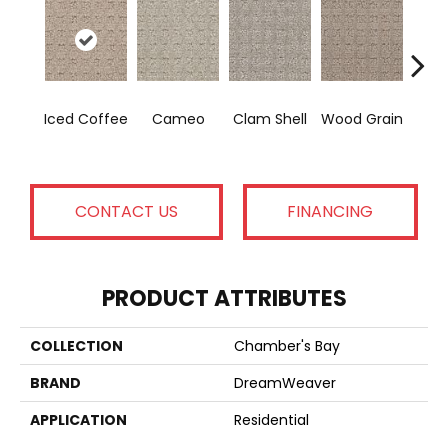
Cr
Iced Coffee
Cameo
Clam Shell
Wood Grain
Ca
CONTACT US
FINANCING
PRODUCT ATTRIBUTES
COLLECTION
Chamber's Bay
BRAND
DreamWeaver
APPLICATION
Residential