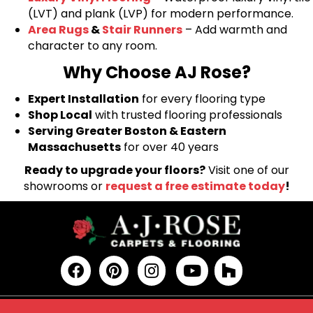
(LVT) and plank (LVP) for modern performance.
Area Rugs
&
Stair Runners
– Add warmth and
character to any room.
Why Choose AJ Rose?
Expert Installation
for every flooring type
Shop Local
with trusted flooring professionals
Serving Greater Boston & Eastern
Massachusetts
for over 40 years
Ready to upgrade your floors?
Visit one of our
showrooms or
request a free estimate today
!