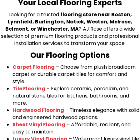
Your Local Flooring Experts
Looking for a trusted
flooring store near Boston,
Lynnfield, Burlington, Natick, Weston, Melrose,
Belmont, or Winchester, MA
? AJ Rose offers a wide
selection of premium flooring products and professional
installation services to transform your space.
Our Flooring Options
Carpet Flooring
– Choose from plush broadloom
carpet or durable carpet tiles for comfort and
style.
Tile Flooring
– Explore ceramic, porcelain, and
natural stone tiles for kitchens, bathrooms, and
more.
Hardwood Flooring
– Timeless elegance with solid
and engineered hardwood options.
Sheet Vinyl Flooring
– Affordable, resilient, and
easy to maintain.
Luxury Vinyl Flooring
– Waterproof luxury vinyl tile