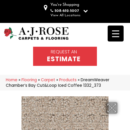
You're Shopping
508-652-5007
View All Locations
REQUEST AN
ESTIMATE
Home
»
Flooring
»
Carpet
»
Products
»
DreamWeaver
Chamber’s Bay Cut&Loop Iced Coffee 1332_373