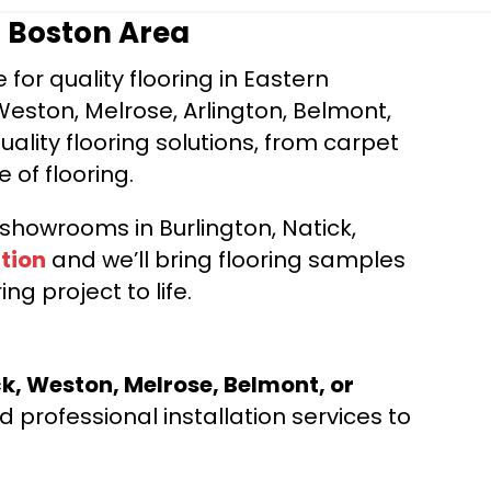
r Boston Area
for quality flooring in Eastern
Weston, Melrose, Arlington, Belmont,
ality flooring solutions, from carpet
e of flooring.
d showrooms in Burlington, Natick,
tion
and we’ll bring flooring samples
ng project to life.
ck, Weston, Melrose, Belmont, or
 professional installation services to