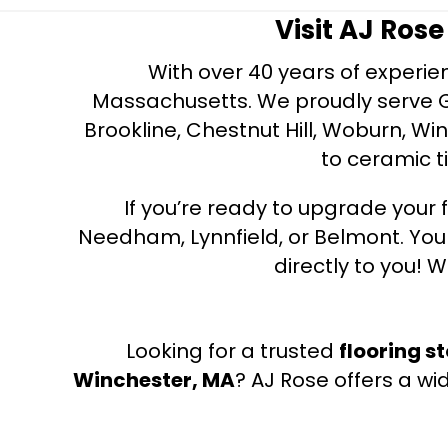
Visit AJ Ros
With over 40 years of experien
Massachusetts. We proudly serve Gre
Brookline, Chestnut Hill, Woburn, Wi
to ceramic ti
If you’re ready to upgrade your f
Needham, Lynnfield, or Belmont. Yo
directly to you! W
Looking for a trusted
flooring s
Winchester, MA
? AJ Rose offers a wi