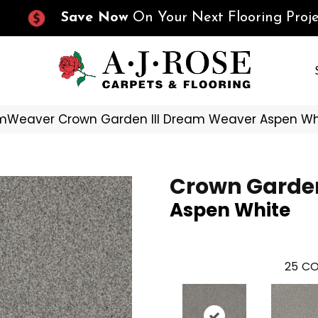
Save Now
On Your Next Flooring Proje
mWeaver Crown Garden III Dream Weaver Aspen Wh
Crown Garden
Aspen White
25
CO