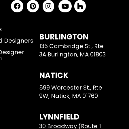
S
BURLINGTON
d Designers
136 Cambridge St., Rte
 Designer
3A Burlington, MA 01803
m
NATICK
599 Worcester St., Rte
9W, Natick, MA 01760
LYNNFIELD
30 Broadway (Route 1