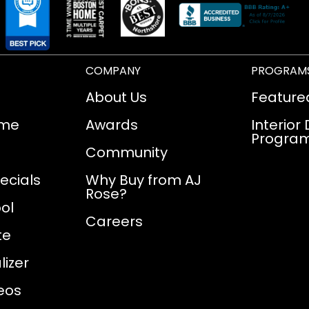
COMPANY
PROGRAM
About Us
Feature
ome
Awards
Interior
Progra
Community
ecials
Why Buy from AJ
Rose?
ol
Careers
te
izer
eos