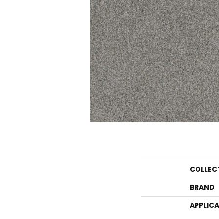
COLLEC
BRAND
APPLIC