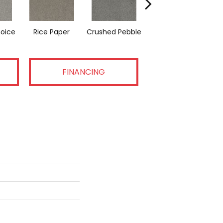
hoice
Rice Paper
Crushed Pebble
Coconut Cream
FINANCING