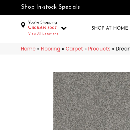
Shop In-stock Specials
You're Shopping
508-652-5007
SHOP AT HOME
View All Locations
Home
»
Flooring
»
Carpet
»
Products
»
Drea