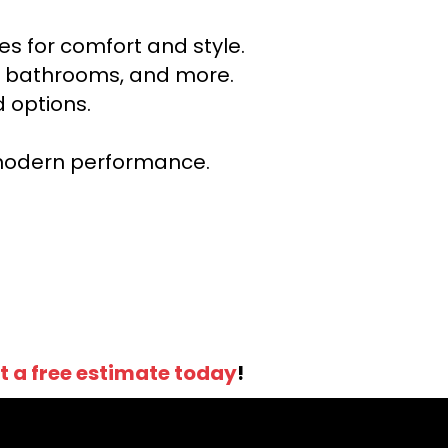
s for comfort and style.
ns, bathrooms, and more.
 options.
r modern performance.
t a free estimate today
!