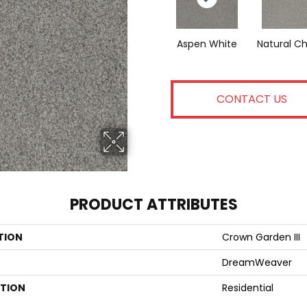
Aspen White
Natural C
CONTACT US
PRODUCT ATTRIBUTES
TION
Crown Garden III
DreamWeaver
ATION
Residential