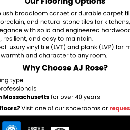
Our Flooring Options
ush broadloom carpet or durable carpet tile
orcelain, and natural stone tiles for kitche
legance with solid and engineered hardwood
 resilient, and easy to maintain.
f luxury vinyl tile (LVT) and plank (LVP) fo
warmth and character to any room.
Why Choose AJ Rose?
ring type
professionals
rn Massachusetts
for over 40 years
floors?
Visit one of our showrooms or
reques