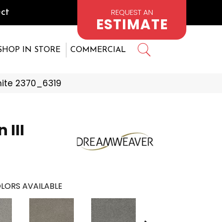
REQUEST AN
ct
ESTIMATE
SHOP IN STORE
COMMERCIAL
ite 2370_6319
 III
LORS AVAILABLE