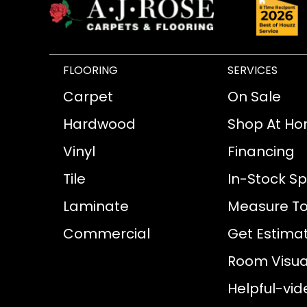
FLOORING
SERVICES
Carpet
On Sale
Hardwood
Shop At H
Vinyl
Financing
Tile
In-Stock Sp
Laminate
Measure To
Commercial
Get Estima
Room Visual
Helpful-vid