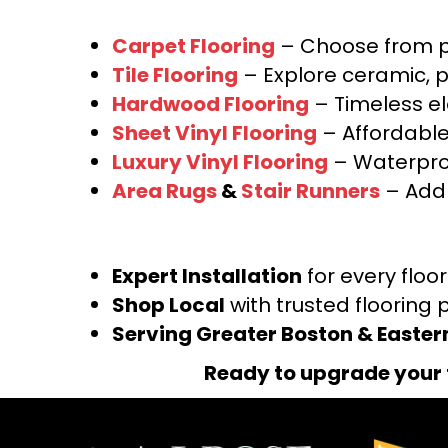
Carpet Flooring
– Choose from pl
Tile Flooring
– Explore ceramic, p
Hardwood Flooring
– Timeless e
Sheet Vinyl Flooring
– Affordable,
Luxury Vinyl Flooring
– Waterproo
Area Rugs
&
Stair Runners
– Add 
Expert Installation
for every floo
Shop Local
with trusted flooring 
Serving Greater Boston & Easte
Ready to upgrade your 