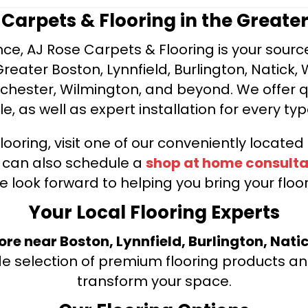
e Carpets & Flooring in the Greate
ce, AJ Rose Carpets & Flooring is your source 
ater Boston, Lynnfield, Burlington, Natick, 
nchester, Wilmington, and beyond. We offer qu
le, as well as expert installation for every typ
looring, visit one of our conveniently locate
u can also schedule a
shop at home consulta
e look forward to helping you bring your floori
Your Local Flooring Experts
tore near Boston, Lynnfield, Burlington, Nati
de selection of premium flooring products and
transform your space.