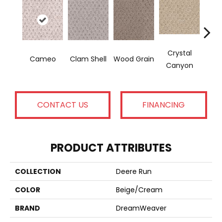
Crystal
Cameo
Clam Shell
Wood Grain
Iced
Canyon
CONTACT US
FINANCING
PRODUCT ATTRIBUTES
COLLECTION
Deere Run
COLOR
Beige/Cream
BRAND
DreamWeaver