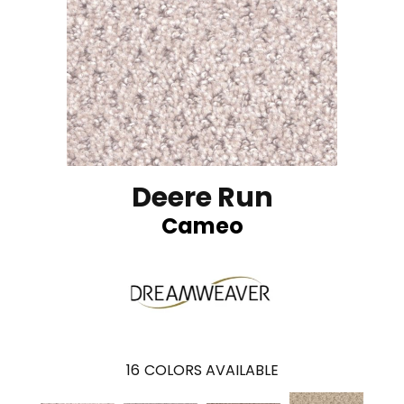
Deere Run
Cameo
16
COLORS AVAILABLE