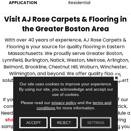
APPLICATION
Residential
Visit AJ Rose Carpets & Flooring in
the Greater Boston Area
With over 40 years of experience, AJ Rose Carpets &
Flooring is your source for quality flooring in Eastern
Massachusetts. We proudly serve Greater Boston,
Lynnfield, Burlington, Natick, Weston, Melrose, Arlington,
Belmont, Brookline, Chestnut Hill, Woburn, Winchester,
Wilmington, and beyond. We offer quality flooring
CLOSE
solutions, from carpet to ceramic tile, as well as expert
Our site uses cookies to improve your experience.
installation for every type of flooring.
By using our site, you acknowledge and accept our
use of cookies.
If you’re ready to upgrade your flooring, visit one of our
Please read our
privacy policy
and the
terms and
conveniently located showrooms in Burlington, Natick,
conditions
for more information.
Needham, Lynnfield, or Belmont. You can also schedule a
shop at home consultation
and we’ll bring flooring
ACCEPT
REJECT
SETTINGS
samples directly to you! We look forward to helping you