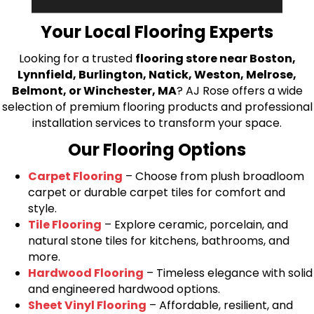
bring your flooring project to life.
Your Local Flooring Experts
Looking for a trusted
flooring store near Boston,
Lynnfield, Burlington, Natick, Weston, Melrose,
Belmont, or Winchester, MA
? AJ Rose offers a wide
selection of premium flooring products and professional
installation services to transform your space.
Our Flooring Options
Carpet Flooring
– Choose from plush broadloom
carpet or durable carpet tiles for comfort and
style.
Tile Flooring
– Explore ceramic, porcelain, and
natural stone tiles for kitchens, bathrooms, and
more.
Hardwood Flooring
– Timeless elegance with solid
and engineered hardwood options.
Sheet Vinyl Flooring
– Affordable, resilient, and