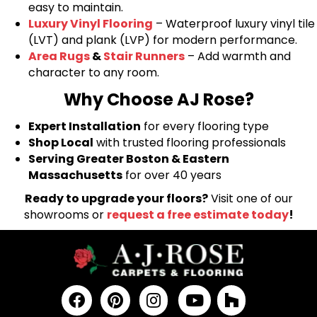
easy to maintain.
Luxury Vinyl Flooring
– Waterproof luxury vinyl tile
(LVT) and plank (LVP) for modern performance.
Area Rugs
&
Stair Runners
– Add warmth and
character to any room.
Why Choose AJ Rose?
Expert Installation
for every flooring type
Shop Local
with trusted flooring professionals
Serving Greater Boston & Eastern
Massachusetts
for over 40 years
Ready to upgrade your floors?
Visit one of our
showrooms or
request a free estimate today
!