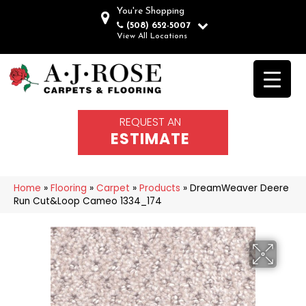
You're Shopping
(508) 652-5007
View All Locations
REQUEST AN
ESTIMATE
Home
»
Flooring
»
Carpet
»
Products
»
DreamWeaver Deere
Run Cut&Loop Cameo 1334_174