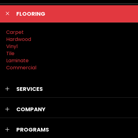
FLOORING
Carpet
Hardwood
Vinyl
Tile
Laminate
Commercial
SERVICES
COMPANY
PROGRAMS