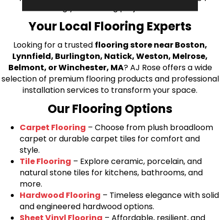
bring your flooring project to life.
Your Local Flooring Experts
Looking for a trusted
flooring store near Boston,
Lynnfield, Burlington, Natick, Weston, Melrose,
Belmont, or Winchester, MA
? AJ Rose offers a wide
selection of premium flooring products and professional
installation services to transform your space.
Our Flooring Options
Carpet Flooring
– Choose from plush broadloom
carpet or durable carpet tiles for comfort and
style.
Tile Flooring
– Explore ceramic, porcelain, and
natural stone tiles for kitchens, bathrooms, and
more.
Hardwood Flooring
– Timeless elegance with solid
and engineered hardwood options.
Sheet Vinyl Flooring
– Affordable, resilient, and