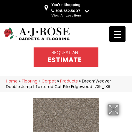
You're Shopping
508-652-5007
View All Locations
REQUEST AN
ESTIMATE
Home
»
Flooring
»
Carpet
»
Products
»
DreamWeaver
Double Jump I Textured Cut Pile Edgewood 1735_138