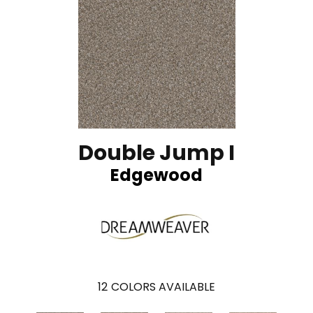
Double Jump I
Edgewood
12
COLORS AVAILABLE