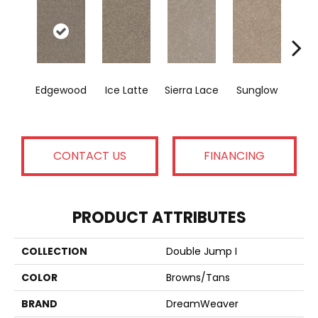
Sea
Edgewood
Ice Latte
Sierra Lace
Sunglow
B
CONTACT US
FINANCING
PRODUCT ATTRIBUTES
COLLECTION
Double Jump I
COLOR
Browns/Tans
BRAND
DreamWeaver