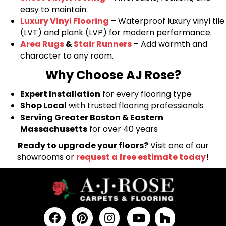
easy to maintain.
Luxury Vinyl Flooring
– Waterproof luxury vinyl tile
(LVT) and plank (LVP) for modern performance.
Area Rugs
&
Stair Runners
– Add warmth and
character to any room.
Why Choose AJ Rose?
Expert Installation
for every flooring type
Shop Local
with trusted flooring professionals
Serving Greater Boston & Eastern
Massachusetts
for over 40 years
Ready to upgrade your floors?
Visit one of our
showrooms or
request a free estimate today
!