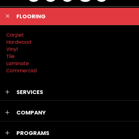
FLOORING
Carpet
Hardwood
Vinyl
Tile
Laminate
Commercial
SERVICES
COMPANY
PROGRAMS