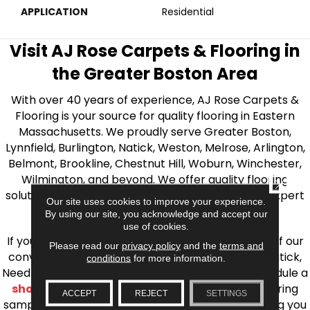
APPLICATION
Residential
Visit AJ Rose Carpets & Flooring in
the Greater Boston Area
With over 40 years of experience, AJ Rose Carpets &
Flooring is your source for quality flooring in Eastern
Massachusetts. We proudly serve Greater Boston,
Lynnfield, Burlington, Natick, Weston, Melrose, Arlington,
Belmont, Brookline, Chestnut Hill, Woburn, Winchester,
Wilmington, and beyond. We offer quality flooring
CLOSE
solutions, from carpet to ceramic tile, as well as expert
Our site uses cookies to improve your experience.
installation for every type of flooring.
By using our site, you acknowledge and accept our
use of cookies.
If you’re ready to upgrade your flooring, visit one of our
Please read our
privacy policy
and the
terms and
conveniently located showrooms in Burlington, Natick,
conditions
for more information.
Needham, Lynnfield, or Belmont. You can also schedule a
shop at home consultation
and we’ll bring flooring
ACCEPT
REJECT
SETTINGS
samples directly to you! We look forward to helping you