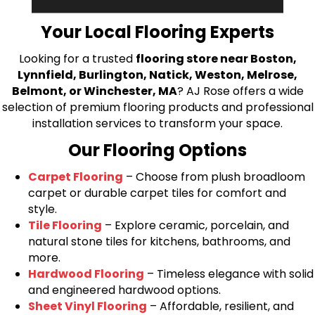
bring your flooring project to life.
Your Local Flooring Experts
Looking for a trusted
flooring store near Boston,
Lynnfield, Burlington, Natick, Weston, Melrose,
Belmont, or Winchester, MA
? AJ Rose offers a wide
selection of premium flooring products and professional
installation services to transform your space.
Our Flooring Options
Carpet Flooring
– Choose from plush broadloom
carpet or durable carpet tiles for comfort and
style.
Tile Flooring
– Explore ceramic, porcelain, and
natural stone tiles for kitchens, bathrooms, and
more.
Hardwood Flooring
– Timeless elegance with solid
and engineered hardwood options.
Sheet Vinyl Flooring
– Affordable, resilient, and