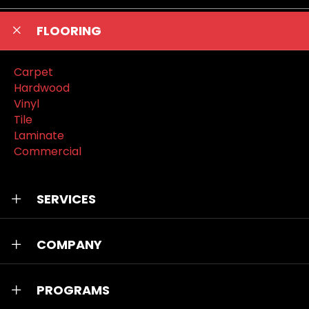
FLOORING
Carpet
Hardwood
Vinyl
Tile
Laminate
Commercial
SERVICES
COMPANY
PROGRAMS