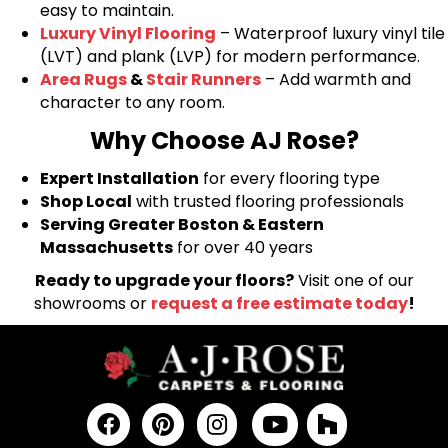
easy to maintain.
Luxury Vinyl Flooring
– Waterproof luxury vinyl tile
(LVT) and plank (LVP) for modern performance.
Area Rugs
&
Stair Runners
– Add warmth and
character to any room.
Why Choose AJ Rose?
Expert Installation
for every flooring type
Shop Local
with trusted flooring professionals
Serving Greater Boston & Eastern
Massachusetts
for over 40 years
Ready to upgrade your floors?
Visit one of our
showrooms or
request a free estimate today
!