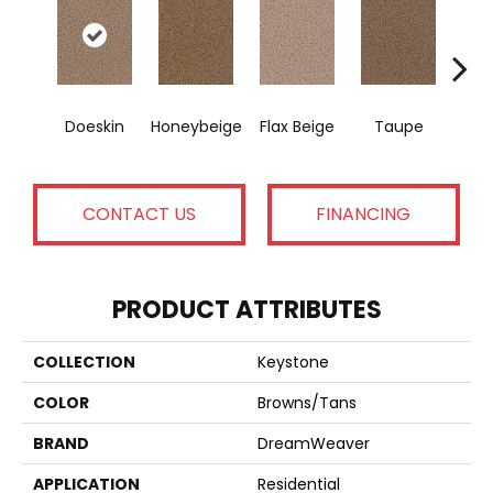
Doeskin
Honeybeige
Flax Beige
Taupe
D
CONTACT US
FINANCING
PRODUCT ATTRIBUTES
COLLECTION
Keystone
COLOR
Browns/Tans
BRAND
DreamWeaver
APPLICATION
Residential