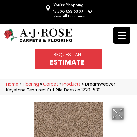
You're Shopping
508-652-5007
View All Locations
REQUEST AN
ESTIMATE
Home
»
Flooring
»
Carpet
»
Products
»
DreamWeaver
Keystone Textured Cut Pile Doeskin 1220_530