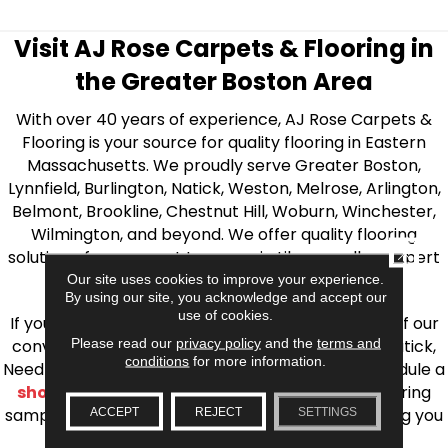
Visit AJ Rose Carpets & Flooring in
the Greater Boston Area
With over 40 years of experience, AJ Rose Carpets &
Flooring is your source for quality flooring in Eastern
Massachusetts. We proudly serve Greater Boston,
Lynnfield, Burlington, Natick, Weston, Melrose, Arlington,
Belmont, Brookline, Chestnut Hill, Woburn, Winchester,
Wilmington, and beyond. We offer quality flooring
CLOSE
solutions, from carpet to ceramic tile, as well as expert
installation for every type of flooring.
Our site uses cookies to improve your experience.
By using our site, you acknowledge and accept our
use of cookies.
If you’re ready to upgrade your flooring, visit one of our
Please read our
privacy policy
and the
terms and
conveniently located showrooms in Burlington, Natick,
conditions
for more information.
Needham, Lynnfield, or Belmont. You can also schedule a
shop at home consultation
and we’ll bring flooring
samples directly to you! We look forward to helping you
ACCEPT
REJECT
SETTINGS
bring your flooring project to life.