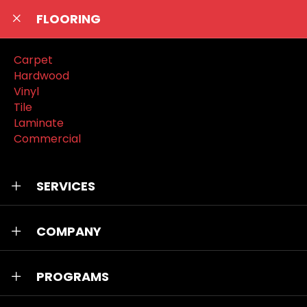
FLOORING
Carpet
Hardwood
Vinyl
Tile
Laminate
Commercial
SERVICES
COMPANY
PROGRAMS