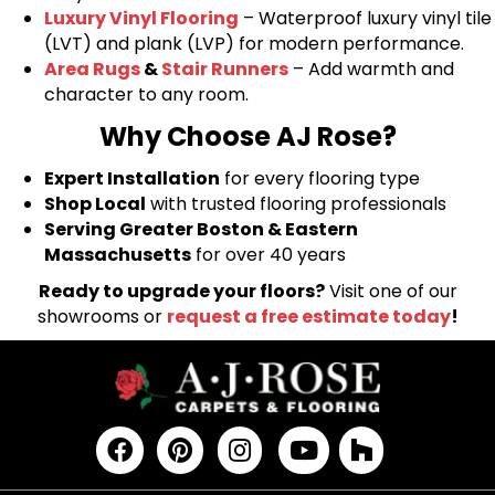
Luxury Vinyl Flooring
– Waterproof luxury vinyl tile
(LVT) and plank (LVP) for modern performance.
Area Rugs
&
Stair Runners
– Add warmth and
character to any room.
Why Choose AJ Rose?
Expert Installation
for every flooring type
Shop Local
with trusted flooring professionals
Serving Greater Boston & Eastern
Massachusetts
for over 40 years
Ready to upgrade your floors?
Visit one of our
showrooms or
request a free estimate today
!