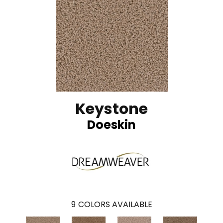
Keystone
Doeskin
9
COLORS AVAILABLE