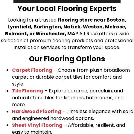
Your Local Flooring Experts
Looking for a trusted
flooring store near Boston,
Lynnfield, Burlington, Natick, Weston, Melrose,
Belmont, or Winchester, MA
? AJ Rose offers a wide
selection of premium flooring products and professional
installation services to transform your space.
Our Flooring Options
Carpet Flooring
– Choose from plush broadloom
carpet or durable carpet tiles for comfort and
style.
Tile Flooring
– Explore ceramic, porcelain, and
natural stone tiles for kitchens, bathrooms, and
more.
Hardwood Flooring
– Timeless elegance with solid
and engineered hardwood options.
Sheet Vinyl Flooring
– Affordable, resilient, and
easy to maintain.