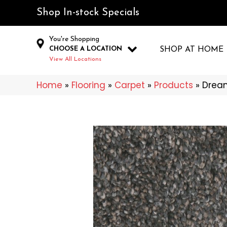
Shop In-stock Specials
You're Shopping
CHOOSE A LOCATION
SHOP AT HOME
View All Locations
Home
»
Flooring
»
Carpet
»
Products
»
Dream