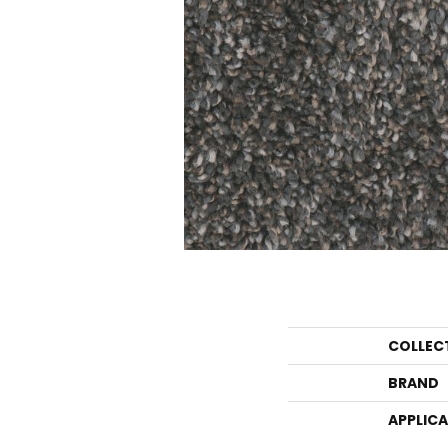
COLLEC
BRAND
APPLIC