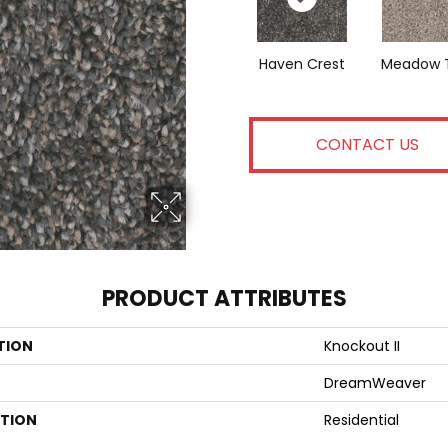
Haven Crest
Meadow T
CONTACT US
PRODUCT ATTRIBUTES
TION
Knockout II
DreamWeaver
ATION
Residential