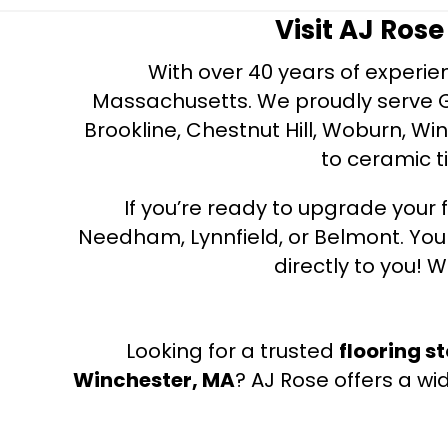
Visit AJ Ros
With over 40 years of experien
Massachusetts. We proudly serve Gre
Brookline, Chestnut Hill, Woburn, Wi
to ceramic ti
If you’re ready to upgrade your f
Needham, Lynnfield, or Belmont. Yo
directly to you! W
Looking for a trusted
flooring s
Winchester, MA
? AJ Rose offers a wi