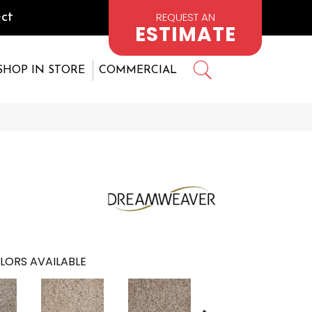
REQUEST AN
ct
ESTIMATE
SHOP IN STORE
COMMERCIAL
6
LORS AVAILABLE