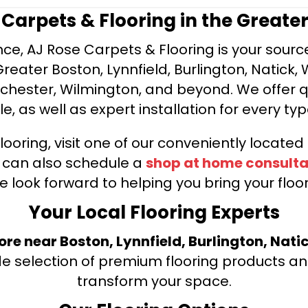
e Carpets & Flooring in the Greate
ce, AJ Rose Carpets & Flooring is your source 
ater Boston, Lynnfield, Burlington, Natick, 
nchester, Wilmington, and beyond. We offer qu
le, as well as expert installation for every typ
looring, visit one of our conveniently locate
u can also schedule a
shop at home consulta
e look forward to helping you bring your floori
Your Local Flooring Experts
tore near Boston, Lynnfield, Burlington, Nati
de selection of premium flooring products and
transform your space.