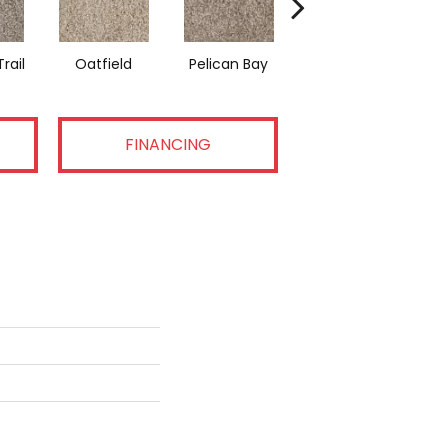
rail
Oatfield
Pelican Bay
Lark Haven
FINANCING