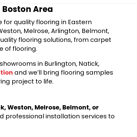
r Boston Area
for quality flooring in Eastern
Weston, Melrose, Arlington, Belmont,
ality flooring solutions, from carpet
e of flooring.
d showrooms in Burlington, Natick,
tion
and we’ll bring flooring samples
ng project to life.
ck, Weston, Melrose, Belmont, or
 professional installation services to