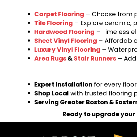
Carpet Flooring
– Choose from pl
Tile Flooring
– Explore ceramic, p
Hardwood Flooring
– Timeless e
Sheet Vinyl Flooring
– Affordable,
Luxury Vinyl Flooring
– Waterproo
Area Rugs
&
Stair Runners
– Add 
Expert Installation
for every floo
Shop Local
with trusted flooring 
Serving Greater Boston & Easte
Ready to upgrade your 