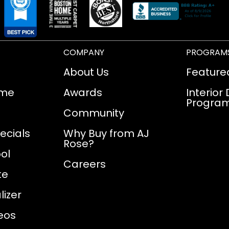
COMPANY
PROGRAM
About Us
Feature
ome
Awards
Interior
Progra
Community
ecials
Why Buy from AJ
Rose?
ol
Careers
te
izer
eos