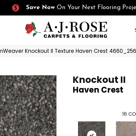
Save Now
On Your Next Flooring Proje
Weaver Knockout II Texture Haven Crest 4660_25
Knockout II
Haven Crest
16
CO