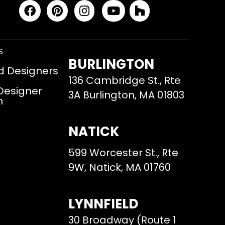
S
BURLINGTON
d Designers
136 Cambridge St., Rte
 Designer
3A Burlington, MA 01803
m
NATICK
599 Worcester St., Rte
9W, Natick, MA 01760
LYNNFIELD
30 Broadway (Route 1