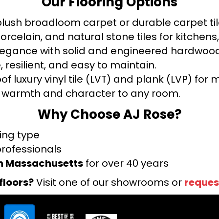
Our Flooring Options
ush broadloom carpet or durable carpet tile
orcelain, and natural stone tiles for kitche
legance with solid and engineered hardwood
 resilient, and easy to maintain.
f luxury vinyl tile (LVT) and plank (LVP) fo
warmth and character to any room.
Why Choose AJ Rose?
ring type
professionals
rn Massachusetts
for over 40 years
floors?
Visit one of our showrooms or
reques