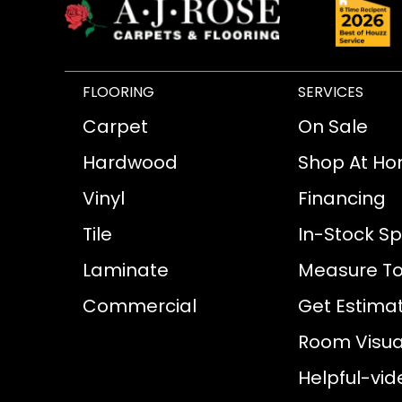
FLOORING
SERVICES
Carpet
On Sale
Hardwood
Shop At H
Vinyl
Financing
Tile
In-Stock Sp
Laminate
Measure To
Commercial
Get Estima
Room Visual
Helpful-vid