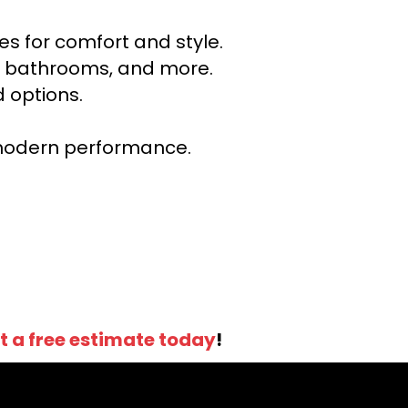
s for comfort and style.
ns, bathrooms, and more.
 options.
r modern performance.
t a free estimate today
!