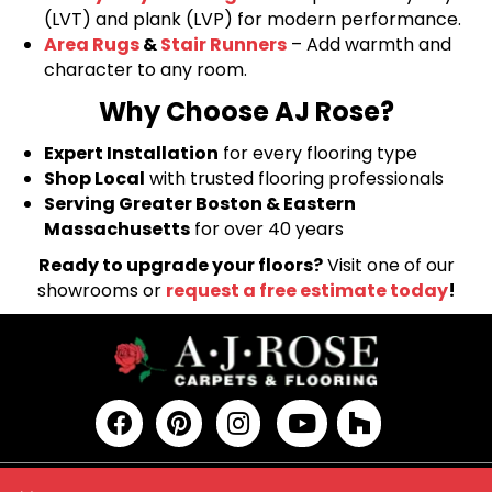
(LVT) and plank (LVP) for modern performance.
Area Rugs
&
Stair Runners
– Add warmth and
character to any room.
Why Choose AJ Rose?
Expert Installation
for every flooring type
Shop Local
with trusted flooring professionals
Serving Greater Boston & Eastern
Massachusetts
for over 40 years
Ready to upgrade your floors?
Visit one of our
showrooms or
request a free estimate today
!