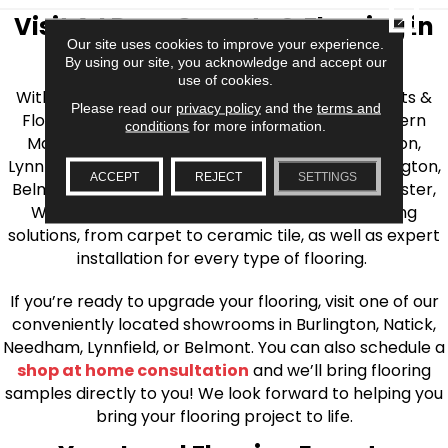
CLOSE
Visit AJ Rose Carpets & Flooring in
Our site uses cookies to improve your experience.
the Greater Boston Area
By using our site, you acknowledge and accept our
use of cookies.
With over 40 years of experience, AJ Rose Carpets &
Please read our
privacy policy
and the
terms and
Flooring is your source for quality flooring in Eastern
conditions
for more information.
Massachusetts. We proudly serve Greater Boston,
Lynnfield, Burlington, Natick, Weston, Melrose, Arlington,
ACCEPT
REJECT
SETTINGS
Belmont, Brookline, Chestnut Hill, Woburn, Winchester,
Wilmington, and beyond. We offer quality flooring
solutions, from carpet to ceramic tile, as well as expert
installation for every type of flooring.
If you’re ready to upgrade your flooring, visit one of our
conveniently located showrooms in Burlington, Natick,
Needham, Lynnfield, or Belmont. You can also schedule a
shop at home consultation
and we’ll bring flooring
samples directly to you! We look forward to helping you
bring your flooring project to life.