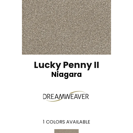
Lucky Penny II
Niagara
1
COLORS AVAILABLE