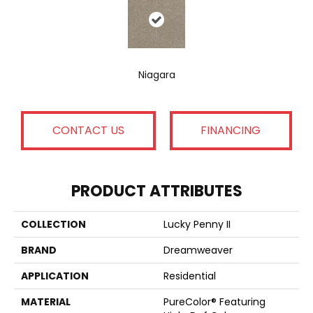
Niagara
CONTACT US
FINANCING
PRODUCT ATTRIBUTES
COLLECTION
Lucky Penny II
BRAND
Dreamweaver
APPLICATION
Residential
MATERIAL
PureColor® Featuring