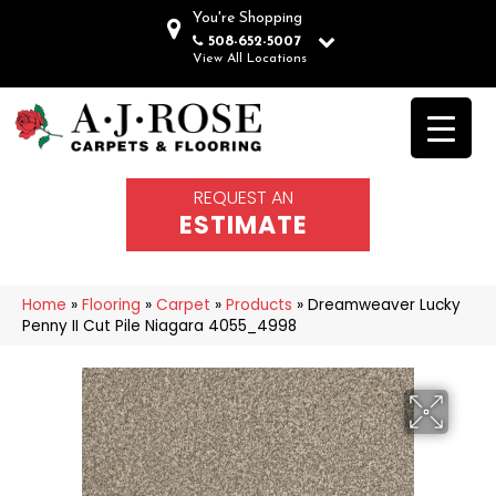
You're Shopping
508-652-5007
View All Locations
REQUEST AN
ESTIMATE
Home
»
Flooring
»
Carpet
»
Products
»
Dreamweaver Lucky
Penny II Cut Pile Niagara 4055_4998