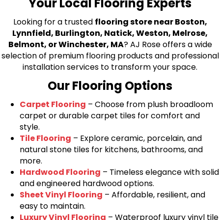
Your Local Flooring Experts
Looking for a trusted
flooring store near Boston,
Lynnfield, Burlington, Natick, Weston, Melrose,
Belmont, or Winchester, MA
? AJ Rose offers a wide
selection of premium flooring products and professional
installation services to transform your space.
Our Flooring Options
Carpet Flooring
– Choose from plush broadloom
carpet or durable carpet tiles for comfort and
style.
Tile Flooring
– Explore ceramic, porcelain, and
natural stone tiles for kitchens, bathrooms, and
more.
Hardwood Flooring
– Timeless elegance with solid
and engineered hardwood options.
Sheet Vinyl Flooring
– Affordable, resilient, and
easy to maintain.
Luxury Vinyl Flooring
– Waterproof luxury vinyl tile