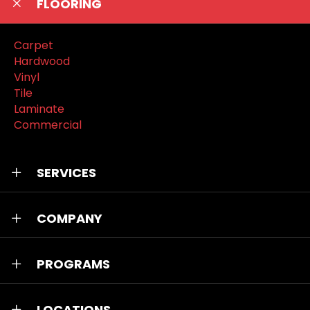
FLOORING
Carpet
Hardwood
Vinyl
Tile
Laminate
Commercial
SERVICES
COMPANY
PROGRAMS
LOCATIONS