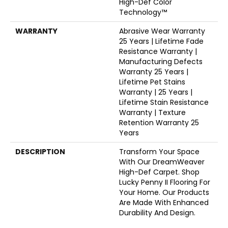
High-Def Color
Technology™
WARRANTY
Abrasive Wear Warranty
25 Years | Lifetime Fade
Resistance Warranty |
Manufacturing Defects
Warranty 25 Years |
Lifetime Pet Stains
Warranty | 25 Years |
Lifetime Stain Resistance
Warranty | Texture
Retention Warranty 25
Years
DESCRIPTION
Transform Your Space
With Our DreamWeaver
High-Def Carpet. Shop
Lucky Penny II Flooring For
Your Home. Our Products
Are Made With Enhanced
Durability And Design.