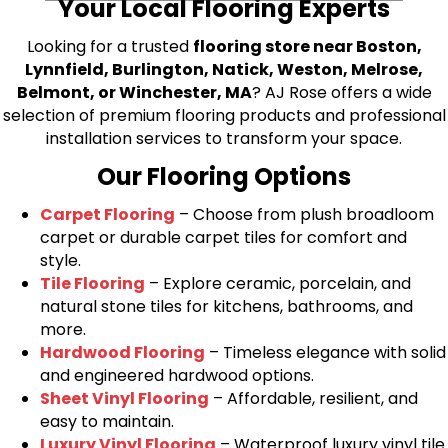
Your Local Flooring Experts
Looking for a trusted
flooring store near Boston,
Lynnfield, Burlington, Natick, Weston, Melrose,
Belmont, or Winchester, MA
? AJ Rose offers a wide
selection of premium flooring products and professional
installation services to transform your space.
Our Flooring Options
Carpet Flooring
– Choose from plush broadloom
carpet or durable carpet tiles for comfort and
style.
Tile Flooring
– Explore ceramic, porcelain, and
natural stone tiles for kitchens, bathrooms, and
more.
Hardwood Flooring
– Timeless elegance with solid
and engineered hardwood options.
Sheet Vinyl Flooring
– Affordable, resilient, and
easy to maintain.
Luxury Vinyl Flooring
– Waterproof luxury vinyl tile