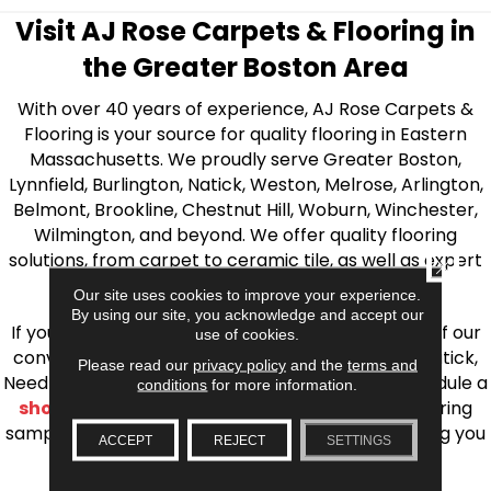
Visit AJ Rose Carpets & Flooring in
the Greater Boston Area
With over 40 years of experience, AJ Rose Carpets &
Flooring is your source for quality flooring in Eastern
Massachusetts. We proudly serve Greater Boston,
Lynnfield, Burlington, Natick, Weston, Melrose, Arlington,
Belmont, Brookline, Chestnut Hill, Woburn, Winchester,
Wilmington, and beyond. We offer quality flooring
solutions, from carpet to ceramic tile, as well as expert
CLOSE
installation for every type of flooring.
Our site uses cookies to improve your experience.
By using our site, you acknowledge and accept our
If you’re ready to upgrade your flooring, visit one of our
use of cookies.
conveniently located showrooms in Burlington, Natick,
Please read our
privacy policy
and the
terms and
Needham, Lynnfield, or Belmont. You can also schedule a
conditions
for more information.
shop at home consultation
and we’ll bring flooring
samples directly to you! We look forward to helping you
ACCEPT
REJECT
SETTINGS
bring your flooring project to life.