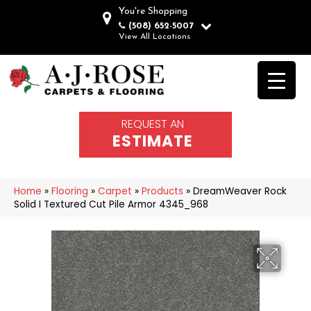
You're Shopping
(508) 652-5007
View All Locations
REQUEST AN
ESTIMATE
Home
»
Flooring
»
Carpet
»
Products
»
DreamWeaver Rock
Solid I Textured Cut Pile Armor 4345_968