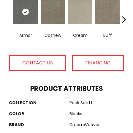
Armor
Cashew
Cream
Buff
I
CONTACT US
FINANCING
PRODUCT ATTRIBUTES
COLLECTION
Rock Solid I
COLOR
Blacks
BRAND
DreamWeaver