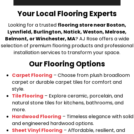
bring your flooring project to life.
Your Local Flooring Experts
Looking for a trusted
flooring store near Boston,
Lynnfield, Burlington, Natick, Weston, Melrose,
Belmont, or Winchester, MA
? AJ Rose offers a wide
selection of premium flooring products and professional
installation services to transform your space.
Our Flooring Options
Carpet Flooring
– Choose from plush broadloom
carpet or durable carpet tiles for comfort and
style.
Tile Flooring
– Explore ceramic, porcelain, and
natural stone tiles for kitchens, bathrooms, and
more.
Hardwood Flooring
– Timeless elegance with solid
and engineered hardwood options.
Sheet Vinyl Flooring
– Affordable, resilient, and