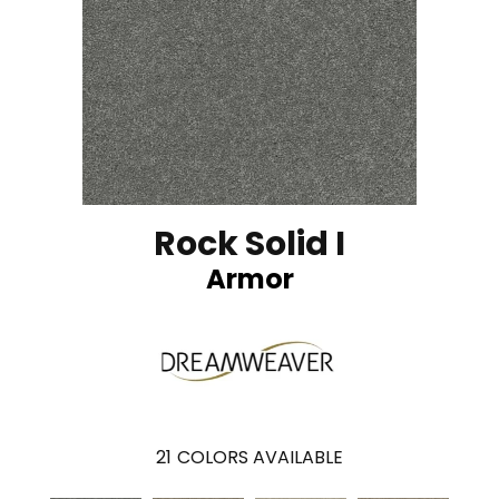
Rock Solid I
Armor
21
COLORS AVAILABLE