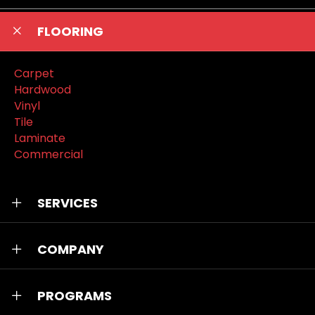
FLOORING
Carpet
Hardwood
Vinyl
Tile
Laminate
Commercial
SERVICES
COMPANY
PROGRAMS