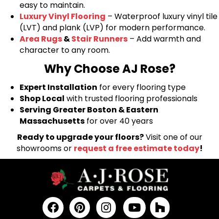
easy to maintain.
Luxury Vinyl Flooring
– Waterproof luxury vinyl tile
(LVT) and plank (LVP) for modern performance.
Area Rugs
&
Stair Runners
– Add warmth and
character to any room.
Why Choose AJ Rose?
Expert Installation
for every flooring type
Shop Local
with trusted flooring professionals
Serving Greater Boston & Eastern
Massachusetts
for over 40 years
Ready to upgrade your floors?
Visit one of our
showrooms or
request a free estimate today
!