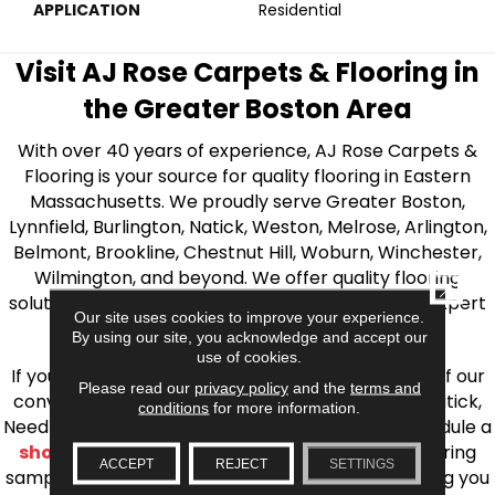
APPLICATION
Residential
Visit AJ Rose Carpets & Flooring in
the Greater Boston Area
With over 40 years of experience, AJ Rose Carpets &
Flooring is your source for quality flooring in Eastern
Massachusetts. We proudly serve Greater Boston,
Lynnfield, Burlington, Natick, Weston, Melrose, Arlington,
Belmont, Brookline, Chestnut Hill, Woburn, Winchester,
Wilmington, and beyond. We offer quality flooring
CLOSE
solutions, from carpet to ceramic tile, as well as expert
Our site uses cookies to improve your experience.
installation for every type of flooring.
By using our site, you acknowledge and accept our
use of cookies.
If you’re ready to upgrade your flooring, visit one of our
Please read our
privacy policy
and the
terms and
conveniently located showrooms in Burlington, Natick,
conditions
for more information.
Needham, Lynnfield, or Belmont. You can also schedule a
shop at home consultation
and we’ll bring flooring
ACCEPT
REJECT
SETTINGS
samples directly to you! We look forward to helping you