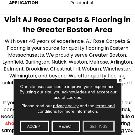
APPLICATION
Residential
Visit AJ Rose Carpets & Flooring in
the Greater Boston Area
With over 40 years of experience, AJ Rose Carpets &
Flooring is your source for quality flooring in Eastern
Massachusetts. We proudly serve Greater Boston,
Lynnfield, Burlington, Natick, Weston, Melrose, Arlington,
Belmont, Brookline, Chestnut Hill, Woburn, Winchester,
Wilmington, and beyond. We offer quality flooring
CLOSE
solutions, from carpet to ceramic tile, as well as expert
Our site uses cookies to improve your experience.
installation for every type of flooring.
By using our site, you acknowledge and accept our
use of cookies.
If you’re ready to upgrade your flooring, visit one of our
Please read our
privacy policy
and the
terms and
conveniently located showrooms in Burlington, Natick,
conditions
for more information.
Needham, Lynnfield, or Belmont. You can also schedule a
shop at home consultation
and we’ll bring flooring
ACCEPT
REJECT
SETTINGS
samples directly to you! We look forward to helping you