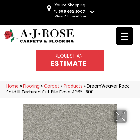
You're Shopping
508-652-5007
View All Locations
REQUEST AN
ESTIMATE
Home
»
Flooring
»
Carpet
»
Products
»
DreamWeaver Rock
Solid III Textured Cut Pile Dove 4365_800