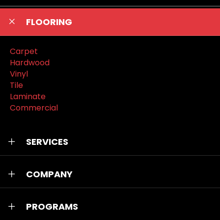
FLOORING
Carpet
Hardwood
Vinyl
Tile
Laminate
Commercial
SERVICES
COMPANY
PROGRAMS