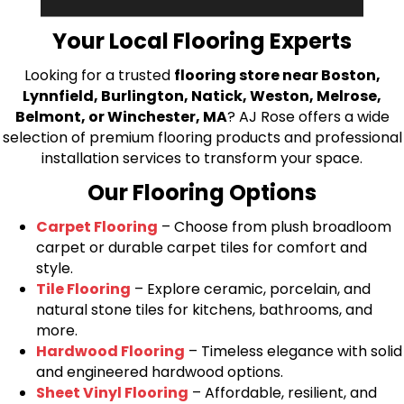
bring your flooring project to life.
Your Local Flooring Experts
Looking for a trusted
flooring store near Boston,
Lynnfield, Burlington, Natick, Weston, Melrose,
Belmont, or Winchester, MA
? AJ Rose offers a wide
selection of premium flooring products and professional
installation services to transform your space.
Our Flooring Options
Carpet Flooring
– Choose from plush broadloom
carpet or durable carpet tiles for comfort and
style.
Tile Flooring
– Explore ceramic, porcelain, and
natural stone tiles for kitchens, bathrooms, and
more.
Hardwood Flooring
– Timeless elegance with solid
and engineered hardwood options.
Sheet Vinyl Flooring
– Affordable, resilient, and