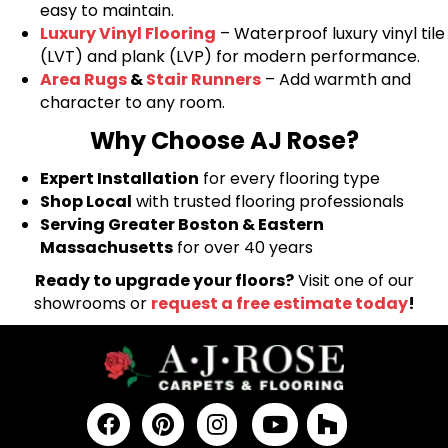
easy to maintain.
Luxury Vinyl Flooring
– Waterproof luxury vinyl tile
(LVT) and plank (LVP) for modern performance.
Area Rugs
&
Stair Runners
– Add warmth and
character to any room.
Why Choose AJ Rose?
Expert Installation
for every flooring type
Shop Local
with trusted flooring professionals
Serving Greater Boston & Eastern
Massachusetts
for over 40 years
Ready to upgrade your floors?
Visit one of our
showrooms or
request a free estimate today
!