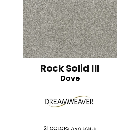
Rock Solid III
Dove
21
COLORS AVAILABLE