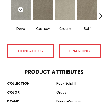
Dove
Cashew
Cream
Buff
I
CONTACT US
FINANCING
PRODUCT ATTRIBUTES
COLLECTION
Rock Solid III
COLOR
Grays
BRAND
DreamWeaver