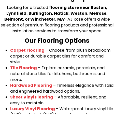
Looking for a trusted
flooring store near Boston,
Lynnfield, Burlington, Natick, Weston, Melrose,
Belmont, or Winchester, MA
? AJ Rose offers a wide
selection of premium flooring products and professional
installation services to transform your space.
Our Flooring Options
Carpet Flooring
– Choose from plush broadloom
carpet or durable carpet tiles for comfort and
style.
Tile Flooring
– Explore ceramic, porcelain, and
natural stone tiles for kitchens, bathrooms, and
more.
Hardwood Flooring
– Timeless elegance with solid
and engineered hardwood options.
Sheet Vinyl Flooring
– Affordable, resilient, and
easy to maintain.
Luxury Vinyl Flooring
– Waterproof luxury vinyl tile