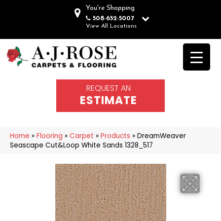
You're Shopping
508-652-5007
View All Locations
REQUEST AN
ESTIMATE
Home
»
Flooring
»
Carpet
»
Products
»
DreamWeaver
Seascape Cut&Loop White Sands 1328_517