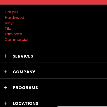
Carpet
Hardwood
Vinyl
Tile
Laminate
Commercial
SERVICES
COMPANY
PROGRAMS
LOCATIONS