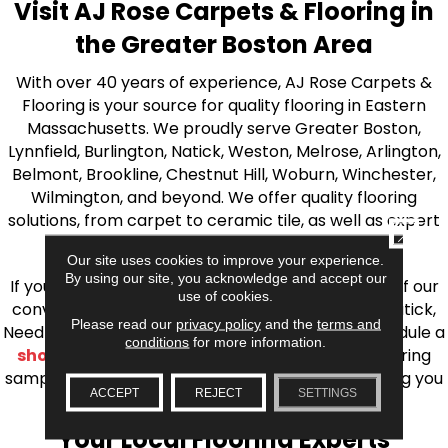
Visit AJ Rose Carpets & Flooring in
the Greater Boston Area
With over 40 years of experience, AJ Rose Carpets &
Flooring is your source for quality flooring in Eastern
Massachusetts. We proudly serve Greater Boston,
Lynnfield, Burlington, Natick, Weston, Melrose, Arlington,
Belmont, Brookline, Chestnut Hill, Woburn, Winchester,
Wilmington, and beyond. We offer quality flooring
solutions, from carpet to ceramic tile, as well as expert
CLOSE
installation for every type of flooring.
Our site uses cookies to improve your experience.
By using our site, you acknowledge and accept our
If you’re ready to upgrade your flooring, visit one of our
use of cookies.
conveniently located showrooms in Burlington, Natick,
Please read our
privacy policy
and the
terms and
Needham, Lynnfield, or Belmont. You can also schedule a
conditions
for more information.
shop at home consultation
and we’ll bring flooring
samples directly to you! We look forward to helping you
ACCEPT
REJECT
SETTINGS
bring your flooring project to life.
Your Local Flooring Experts