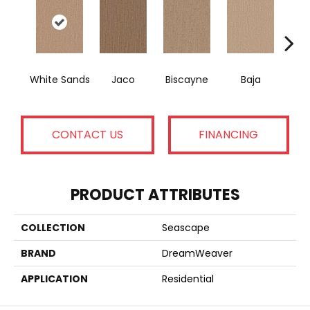
White Sands
Jaco
Biscayne
Baja
Ma
CONTACT US
FINANCING
PRODUCT ATTRIBUTES
COLLECTION
Seascape
BRAND
DreamWeaver
APPLICATION
Residential