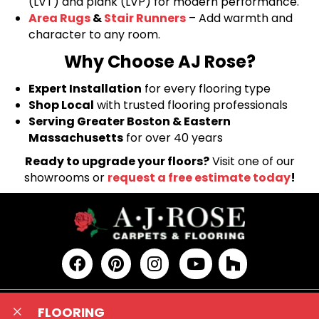
(LVT) and plank (LVP) for modern performance.
Area Rugs
&
Stair Runners
– Add warmth and
character to any room.
Why Choose AJ Rose?
Expert Installation
for every flooring type
Shop Local
with trusted flooring professionals
Serving Greater Boston & Eastern
Massachusetts
for over 40 years
Ready to upgrade your floors?
Visit one of our
showrooms or
request a free estimate today
!
FLOORING