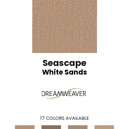
Seascape
White Sands
17
COLORS AVAILABLE