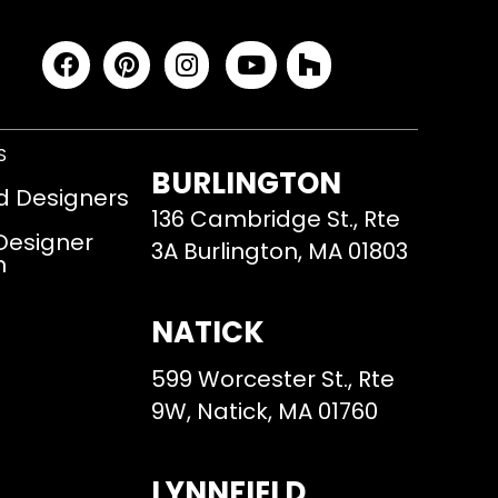
S
BURLINGTON
d Designers
136 Cambridge St., Rte
 Designer
3A Burlington, MA 01803
m
NATICK
599 Worcester St., Rte
9W, Natick, MA 01760
LYNNFIELD