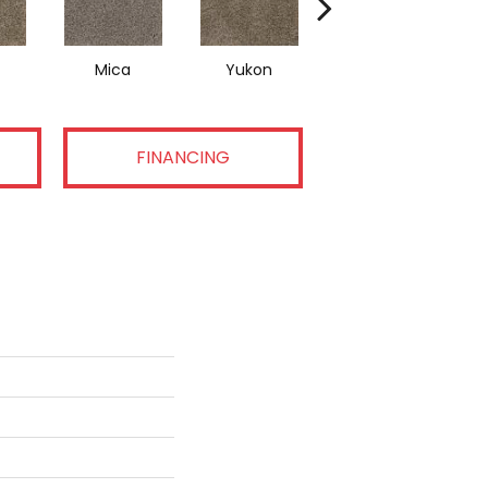
Mica
Yukon
Dusty Trail
FINANCING