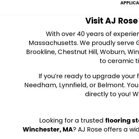
APPLIC
Visit AJ Ros
With over 40 years of experien
Massachusetts. We proudly serve Gre
Brookline, Chestnut Hill, Woburn, Wi
to ceramic ti
If you’re ready to upgrade your f
Needham, Lynnfield, or Belmont. Yo
directly to you! W
Looking for a trusted
flooring s
Winchester, MA
? AJ Rose offers a wi