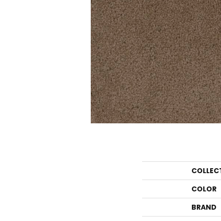
COLLEC
COLOR
BRAND