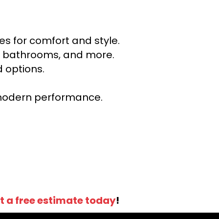
s for comfort and style.
ns, bathrooms, and more.
 options.
r modern performance.
t a free estimate today
!