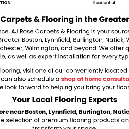
ATION
Residential
e Carpets & Flooring in the Greate
ce, AJ Rose Carpets & Flooring is your source 
ater Boston, Lynnfield, Burlington, Natick, 
nchester, Wilmington, and beyond. We offer qu
le, as well as expert installation for every typ
looring, visit one of our conveniently locate
u can also schedule a
shop at home consulta
e look forward to helping you bring your floori
Your Local Flooring Experts
tore near Boston, Lynnfield, Burlington, Nati
de selection of premium flooring products and
transform your space.