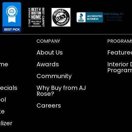
COMPANY
PROGRAM
About Us
Feature
ome
Awards
Interior
Progra
Community
ecials
Why Buy from AJ
Rose?
ol
Careers
te
izer