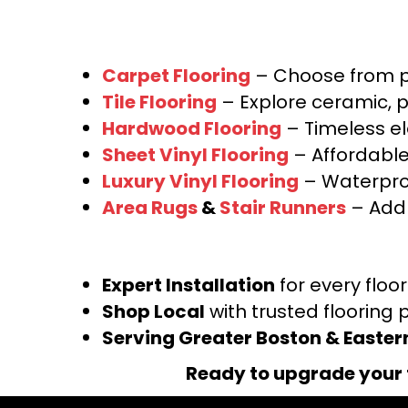
Carpet Flooring
– Choose from pl
Tile Flooring
– Explore ceramic, p
Hardwood Flooring
– Timeless e
Sheet Vinyl Flooring
– Affordable,
Luxury Vinyl Flooring
– Waterproo
Area Rugs
&
Stair Runners
– Add 
Expert Installation
for every floo
Shop Local
with trusted flooring 
Serving Greater Boston & Easte
Ready to upgrade your 