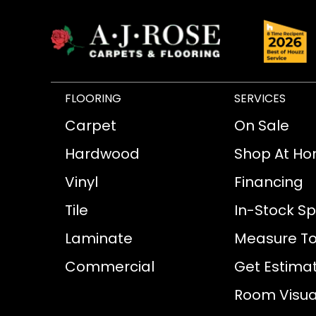
FLOORING
SERVICES
Carpet
On Sale
Hardwood
Shop At H
Vinyl
Financing
Tile
In-Stock Sp
Laminate
Measure To
Commercial
Get Estima
Room Visual