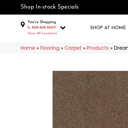
Shop In-stock Specials
You're Shopping
508-652-5007
SHOP AT HOME
View All Locations
Home
»
Flooring
»
Carpet
»
Products
»
Drea