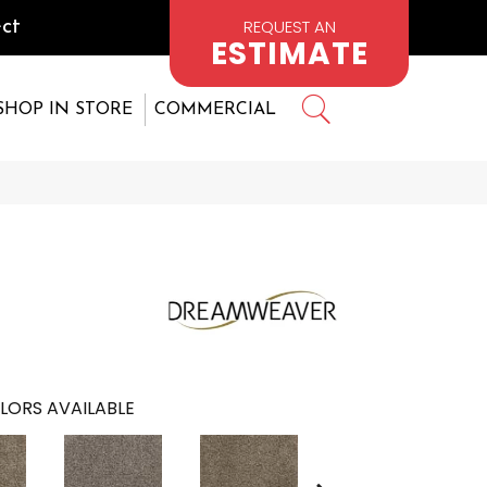
REQUEST AN
ct
ESTIMATE
SHOP IN STORE
COMMERCIAL
LORS AVAILABLE