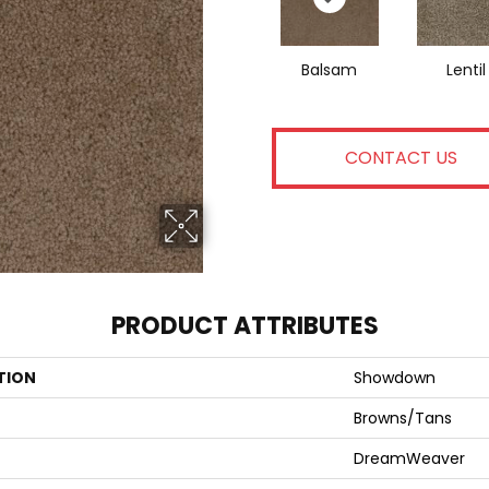
Balsam
Lentil
CONTACT US
PRODUCT ATTRIBUTES
TION
Showdown
Browns/Tans
DreamWeaver