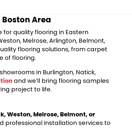
r Boston Area
for quality flooring in Eastern
Weston, Melrose, Arlington, Belmont,
ality flooring solutions, from carpet
e of flooring.
d showrooms in Burlington, Natick,
tion
and we’ll bring flooring samples
ng project to life.
ck, Weston, Melrose, Belmont, or
 professional installation services to