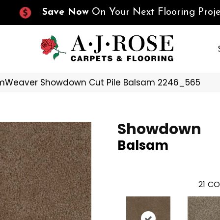
Save Now
On Your Next Flooring Proje
mWeaver Showdown Cut Pile Balsam 2246_565
Showdown
Balsam
21
CO