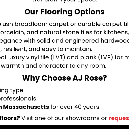
Our Flooring Options
ush broadloom carpet or durable carpet tile
orcelain, and natural stone tiles for kitche
legance with solid and engineered hardwood
 resilient, and easy to maintain.
f luxury vinyl tile (LVT) and plank (LVP) fo
warmth and character to any room.
Why Choose AJ Rose?
ring type
professionals
rn Massachusetts
for over 40 years
floors?
Visit one of our showrooms or
reques