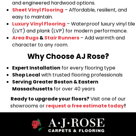
and engineered hardwood options.
Sheet Vinyl Flooring
– Affordable, resilient, and
easy to maintain.
Luxury Vinyl Flooring
– Waterproof luxury vinyl tile
(LVT) and plank (LVP) for modern performance.
Area Rugs
&
Stair Runners
– Add warmth and
character to any room.
Why Choose AJ Rose?
Expert Installation
for every flooring type
Shop Local
with trusted flooring professionals
Serving Greater Boston & Eastern
Massachusetts
for over 40 years
Ready to upgrade your floors?
Visit one of our
showrooms or
request a free estimate today
!