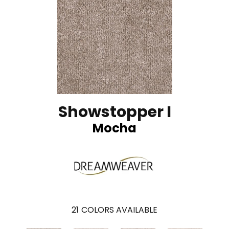
Showstopper I
Mocha
21
COLORS AVAILABLE