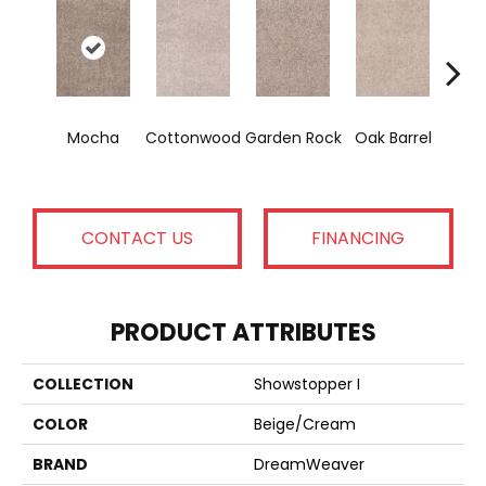
Cin
Mocha
Cottonwood
Garden Rock
Oak Barrel
T
CONTACT US
FINANCING
PRODUCT ATTRIBUTES
COLLECTION
Showstopper I
COLOR
Beige/Cream
BRAND
DreamWeaver