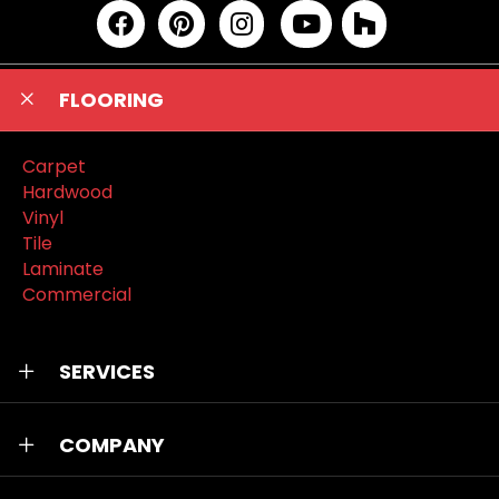
FLOORING
Carpet
Hardwood
Vinyl
Tile
Laminate
Commercial
SERVICES
COMPANY