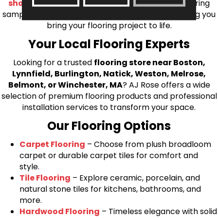
shop at home consultation
and we’ll bring flooring
samples directly to you! We look forward to helping you
bring your flooring project to life.
Your Local Flooring Experts
Looking for a trusted
flooring store near Boston,
Lynnfield, Burlington, Natick, Weston, Melrose,
Belmont, or Winchester, MA
? AJ Rose offers a wide
selection of premium flooring products and professional
installation services to transform your space.
Our Flooring Options
Carpet Flooring
– Choose from plush broadloom
carpet or durable carpet tiles for comfort and
style.
Tile Flooring
– Explore ceramic, porcelain, and
natural stone tiles for kitchens, bathrooms, and
more.
Hardwood Flooring
– Timeless elegance with solid