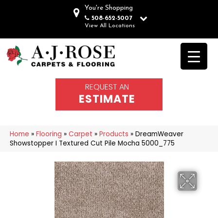
You're Shopping
508-652-5007
View All Locations
REQUEST AN
ESTIMATE
Home
»
Flooring
»
Carpet
»
Products
»
DreamWeaver
Showstopper I Textured Cut Pile Mocha 5000_775