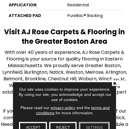
APPLICATION
Residential
ATTACHED PAD
PureBac® Backing
Visit AJ Rose Carpets & Flooring in
the Greater Boston Area
With over 40 years of experience, AJ Rose Carpets &
Flooring is your source for quality flooring in Eastern
Massachusetts. We proudly serve Greater Boston,
Lynnfield, Burlington, Natick, Weston, Melrose, Arlington,
Belmont, Brookline, Chestnut Hill, Woburn, Winchester,
CLOSE
Wilmington, and beyond. We offer quality flooring
Our site uses cookies to improve your experience.
solutions, from carpet to ceramic tile, as well as expert
By using our site, you acknowledge and accept our
installation for every type of flooring.
use of cookies.
Please read our
privacy policy
and the
terms and
If you’re ready to upgrade your flooring, visit one of our
conditions
for more information.
conveniently located showrooms in Burlington, Natick,
Needham, Lynnfield, or Belmont. You can also schedule a
ACCEPT
REJECT
SETTINGS