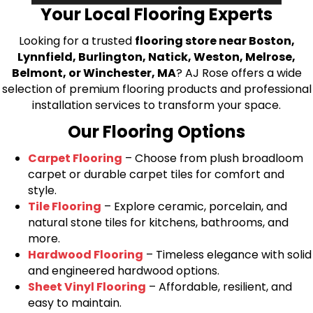
Your Local Flooring Experts
Looking for a trusted
flooring store near Boston,
Lynnfield, Burlington, Natick, Weston, Melrose,
Belmont, or Winchester, MA
? AJ Rose offers a wide
selection of premium flooring products and professional
installation services to transform your space.
Our Flooring Options
Carpet Flooring
– Choose from plush broadloom
carpet or durable carpet tiles for comfort and
style.
Tile Flooring
– Explore ceramic, porcelain, and
natural stone tiles for kitchens, bathrooms, and
more.
Hardwood Flooring
– Timeless elegance with solid
and engineered hardwood options.
Sheet Vinyl Flooring
– Affordable, resilient, and
easy to maintain.