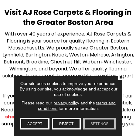
Visit AJ Rose Carpets & Flooring in
the Greater Boston Area
With over 40 years of experience, AJ Rose Carpets &
Flooring is your source for quality flooring in Eastern
Massachusetts. We proudly serve Greater Boston,
Lynnfield, Burlington, Natick, Weston, Melrose, Arlington,
Belmont, Brookline, Chestnut Hill, Woburn, Winchester,
Wilmington, and beyond. We offer quality flooring
solutions, from carpet to ceramic tile, as well as expert
CLOSE
installation for every type of flooring.
Our site uses cookies to improve your experience.
By using our site, you acknowledge and accept our
use of cookies.
If you’re ready to upgrade your flooring, visit one of our
conveniently located showrooms in Burlington, Natick,
Please read our
privacy policy
and the
terms and
conditions
for more information.
Needham, Lynnfield, or Belmont. You can also schedule a
shop at home consultation
and we’ll bring flooring
samples directly to you! We look forward to helping you
ACCEPT
REJECT
SETTINGS
bring your flooring project to life.