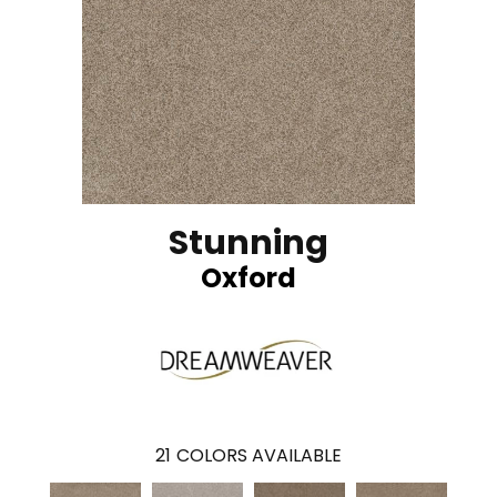
Stunning
Oxford
21
COLORS AVAILABLE