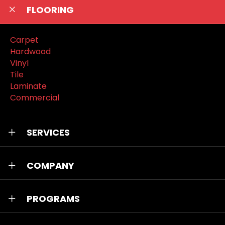
FLOORING
Carpet
Hardwood
Vinyl
Tile
Laminate
Commercial
SERVICES
COMPANY
PROGRAMS