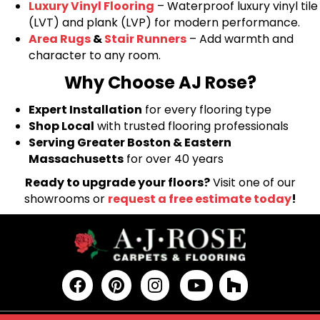
Luxury Vinyl Flooring
– Waterproof luxury vinyl tile
(LVT) and plank (LVP) for modern performance.
Area Rugs
&
Stair Runners
– Add warmth and
character to any room.
Why Choose AJ Rose?
Expert Installation
for every flooring type
Shop Local
with trusted flooring professionals
Serving Greater Boston & Eastern
Massachusetts
for over 40 years
Ready to upgrade your floors?
Visit one of our
showrooms or
request a free estimate today
!