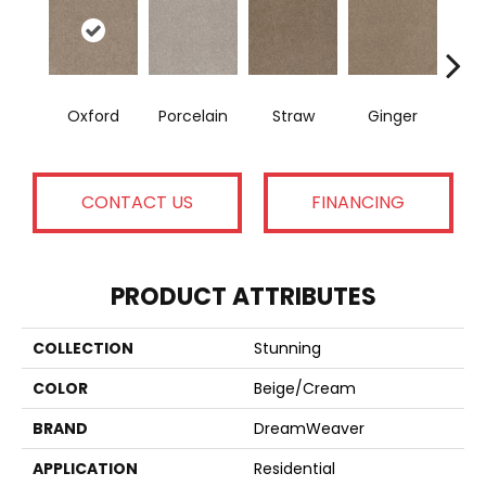
Oxford
Porcelain
Straw
Ginger
Pepp
CONTACT US
FINANCING
PRODUCT ATTRIBUTES
COLLECTION
Stunning
COLOR
Beige/Cream
BRAND
DreamWeaver
APPLICATION
Residential