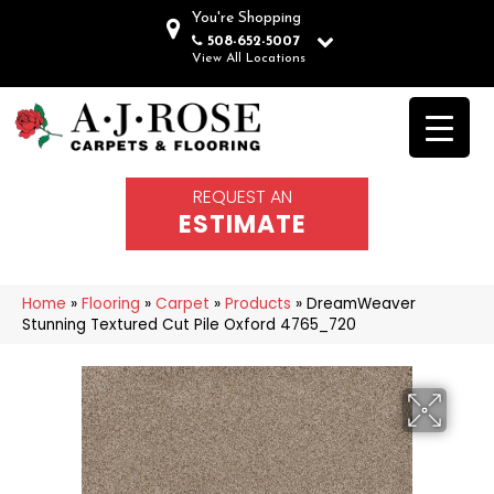
You're Shopping
508-652-5007
View All Locations
REQUEST AN
ESTIMATE
Home
»
Flooring
»
Carpet
»
Products
»
DreamWeaver
Stunning Textured Cut Pile Oxford 4765_720