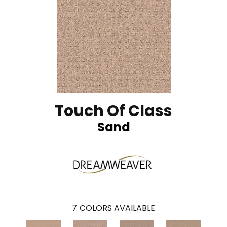
Touch Of Class
Sand
7
COLORS AVAILABLE