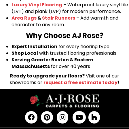
Luxury Vinyl Flooring
– Waterproof luxury vinyl tile
(LVT) and plank (LVP) for modern performance.
Area Rugs
&
Stair Runners
– Add warmth and
character to any room.
Why Choose AJ Rose?
Expert Installation
for every flooring type
Shop Local
with trusted flooring professionals
Serving Greater Boston & Eastern
Massachusetts
for over 40 years
Ready to upgrade your floors?
Visit one of our
showrooms or
request a free estimate today
!