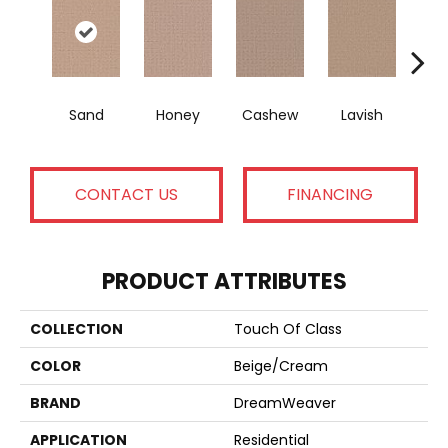
Sand
Honey
Cashew
Lavish
Ba
CONTACT US
FINANCING
PRODUCT ATTRIBUTES
COLLECTION
Touch Of Class
COLOR
Beige/Cream
BRAND
DreamWeaver
APPLICATION
Residential