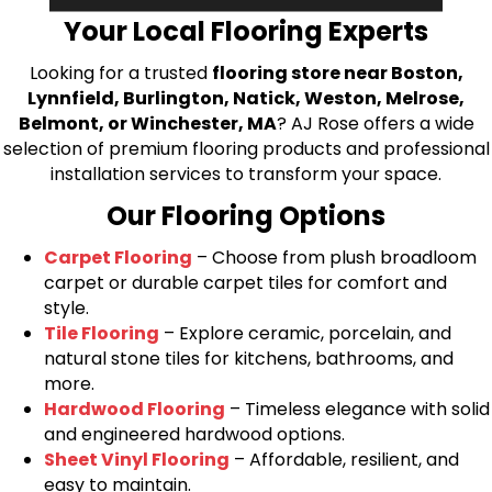
Your Local Flooring Experts
Looking for a trusted
flooring store near Boston,
Lynnfield, Burlington, Natick, Weston, Melrose,
Belmont, or Winchester, MA
? AJ Rose offers a wide
selection of premium flooring products and professional
installation services to transform your space.
Our Flooring Options
Carpet Flooring
– Choose from plush broadloom
carpet or durable carpet tiles for comfort and
style.
Tile Flooring
– Explore ceramic, porcelain, and
natural stone tiles for kitchens, bathrooms, and
more.
Hardwood Flooring
– Timeless elegance with solid
and engineered hardwood options.
Sheet Vinyl Flooring
– Affordable, resilient, and
easy to maintain.