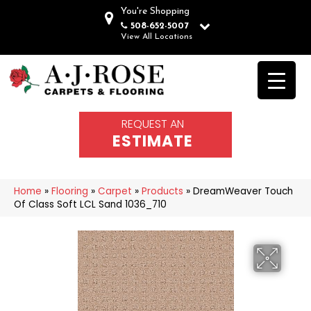
You're Shopping
508-652-5007
View All Locations
REQUEST AN
ESTIMATE
Home
»
Flooring
»
Carpet
»
Products
»
DreamWeaver Touch
Of Class Soft LCL Sand 1036_710