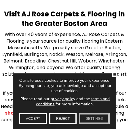
Visit AJ Rose Carpets & Flooring in
the Greater Boston Area
With over 40 years of experience, AJ Rose Carpets &
Flooring is your source for quality flooring in Eastern
Massachusetts. We proudly serve Greater Boston,
Lynnfield, Burlington, Natick, Weston, Melrose, Arlington,
Belmont, Brookline, Chestnut Hill, Woburn, Winchester,
Wilmington, and beyond. We offer quality flooring
CLOSE
solutions, from carpet to ceramic tile, as well as expert
installation for every type of flooring.
Our site uses cookies to improve your experience.
By using our site, you acknowledge and accept our
use of cookies.
If you’re ready to upgrade your flooring, visit one of our
Please read our
privacy policy
and the
terms and
conveniently located showrooms in Burlington, Natick,
conditions
for more information.
Needham, Lynnfield, or Belmont. You can also schedule a
shop at home consultation
and we’ll bring flooring
samples directly to you! We look forward to helping you
ACCEPT
REJECT
SETTINGS
bring your flooring project to life.