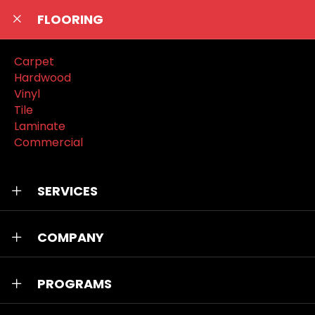
FLOORING
Carpet
Hardwood
Vinyl
Tile
Laminate
Commercial
SERVICES
COMPANY
PROGRAMS