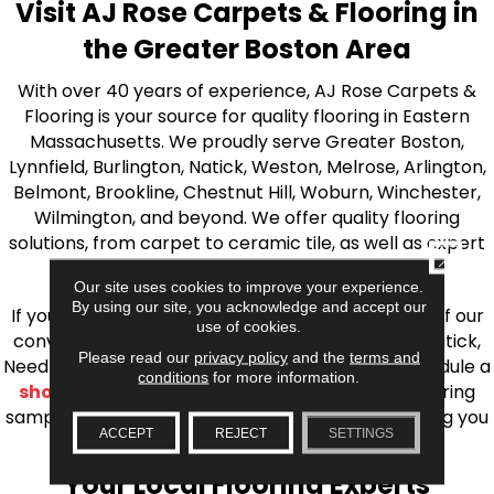
Visit AJ Rose Carpets & Flooring in
the Greater Boston Area
With over 40 years of experience, AJ Rose Carpets &
Flooring is your source for quality flooring in Eastern
Massachusetts. We proudly serve Greater Boston,
Lynnfield, Burlington, Natick, Weston, Melrose, Arlington,
Belmont, Brookline, Chestnut Hill, Woburn, Winchester,
Wilmington, and beyond. We offer quality flooring
solutions, from carpet to ceramic tile, as well as expert
CLOSE
installation for every type of flooring.
Our site uses cookies to improve your experience.
By using our site, you acknowledge and accept our
If you’re ready to upgrade your flooring, visit one of our
use of cookies.
conveniently located showrooms in Burlington, Natick,
Please read our
privacy policy
and the
terms and
Needham, Lynnfield, or Belmont. You can also schedule a
conditions
for more information.
shop at home consultation
and we’ll bring flooring
samples directly to you! We look forward to helping you
ACCEPT
REJECT
SETTINGS
bring your flooring project to life.
Your Local Flooring Experts