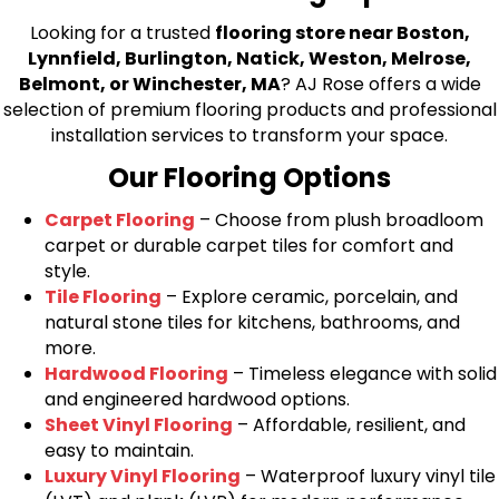
Looking for a trusted
flooring store near Boston,
Lynnfield, Burlington, Natick, Weston, Melrose,
Belmont, or Winchester, MA
? AJ Rose offers a wide
selection of premium flooring products and professional
installation services to transform your space.
Our Flooring Options
Carpet Flooring
– Choose from plush broadloom
carpet or durable carpet tiles for comfort and
style.
Tile Flooring
– Explore ceramic, porcelain, and
natural stone tiles for kitchens, bathrooms, and
more.
Hardwood Flooring
– Timeless elegance with solid
and engineered hardwood options.
Sheet Vinyl Flooring
– Affordable, resilient, and
easy to maintain.
Luxury Vinyl Flooring
– Waterproof luxury vinyl tile