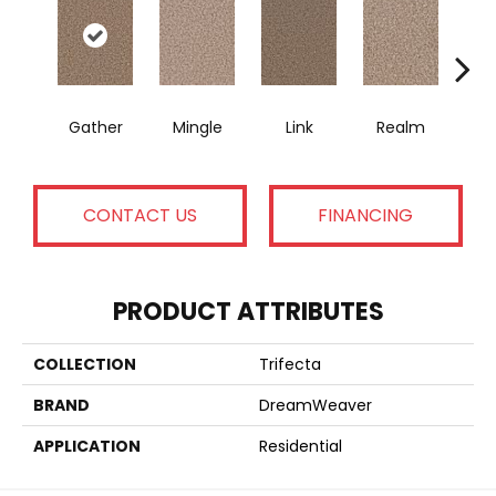
Gather
Mingle
Link
Realm
U
CONTACT US
FINANCING
PRODUCT ATTRIBUTES
COLLECTION
Trifecta
BRAND
DreamWeaver
APPLICATION
Residential