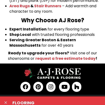
(LVT) and plank (LVP) for modern performance.
Area Rugs
&
Stair Runners
– Add warmth and
character to any room.
Why Choose AJ Rose?
Expert Installation
for every flooring type
Shop Local
with trusted flooring professionals
Serving Greater Boston & Eastern
Massachusetts
for over 40 years
Ready to upgrade your floors?
Visit one of our
showrooms or
request a free estimate today
!
FLOORING