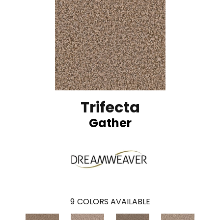
Trifecta
Gather
9
COLORS AVAILABLE