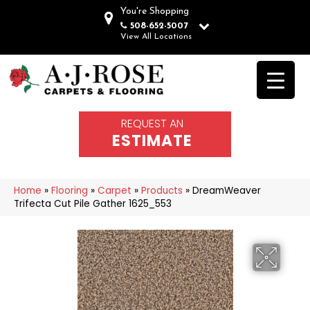
You're Shopping
508-652-5007
View All Locations
REQUEST AN
ESTIMATE
Home
»
Flooring
»
Carpet
»
Products
»
DreamWeaver
Trifecta Cut Pile Gather 1625_553