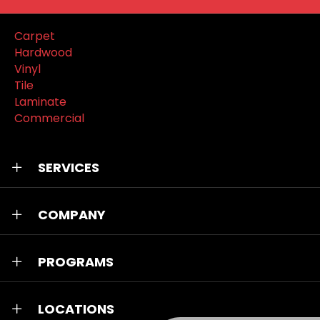
Carpet
Hardwood
Vinyl
Tile
Laminate
Commercial
SERVICES
COMPANY
PROGRAMS
LOCATIONS